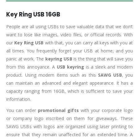
Key Ring USB 16GB
People are all using USBs to save valuable data that we don’t
want to lose like images, video files, or official records. With
our
Key Ring USB
with that, you can carry all keys with you at
all times. You frequently forget your USB at home, and you
panic at work. The
keyring USB
is the thing that will save you
from this annoyance. A
USB keyring
is a sleek and modern
product. Using modern items such as this
SAWG USB
, you
can maintain an advanced and elegant appearance. It has a
capacity ranging from 16GB, which is sufficient to save your
information.
You can order
promotional gifts
with your corporate logo
or company logo inscribed on them for giveaways. These
SAWG USBs with logos are organized using laser printing to
ensure that they remain unaffected for an extended time. A