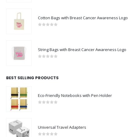
Cotton Bags with Breast Cancer Awareness Logo
0
out of 5
String Bags with Breast Cancer Awareness Logo
0
out of 5
BEST SELLING PRODUCTS
Eco-Friendly Notebooks with Pen Holder
0
out of 5
Universal Travel Adapters