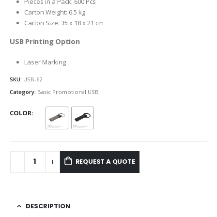
Pieces in a Pack: 600 Pcs
Carton Weight: 6.5 kg
Carton Size: 35 x 18 x 21 cm
USB Printing Option
Laser Marking
SKU:
USB-62
Category:
Basic Promotional USB
COLOR
REQUEST A QUOTE
DESCRIPTION