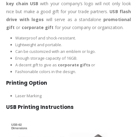
key chain USB
with your company’s logo will not only look
nice but make a good gift for your trade partners.
USB flash
drive with logos
will serve as a standalone
promotional
gift
or
corporate gift
for your company or organization.
Waterproof and shock-resistant.
Lightweight and portable.
Can be customized with an emblem or logo.
Enough storage capacity of 16GB.
A decent gift to give as
corporate gifts
or
Fashionable colors in the design.
Printing Option
Laser Marking
USB Printing Instructions