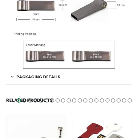
PACKAGING DETAILS
RELATED PRODUCTS