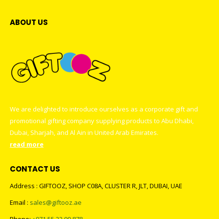
ABOUT US
We are delighted to introduce ourselves as a corporate gift and
promotional gifting company supplying products to Abu Dhabi,
Dubai, Sharjah, and Al Ain in United Arab Emirates.
read more
CONTACT US
Address : GIFTOOZ, SHOP C08A, CLUSTER R, JLT, DUBAI, UAE
Email :
sales@giftooz.ae
Phone:
+971 55 22 99 878