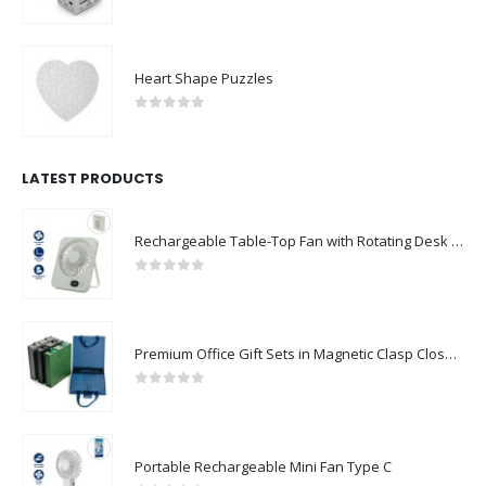
0
out of 5
Heart Shape Puzzles
0
out of 5
LATEST PRODUCTS
Rechargeable Table-Top Fan with Rotating Desk Stand, Compact & Portable, Type-C
0
out of 5
Premium Office Gift Sets in Magnetic Clasp Closure & Ribbon Handle Box
0
out of 5
Portable Rechargeable Mini Fan Type C