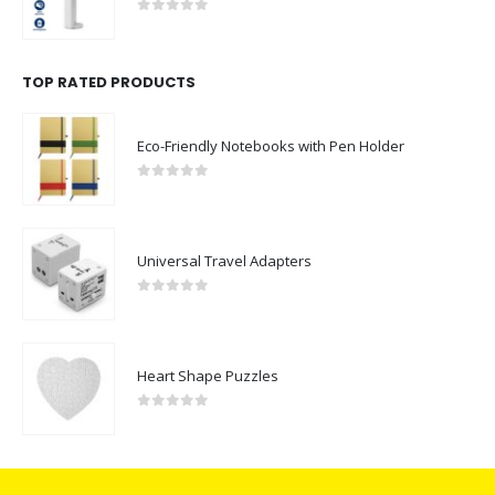
0
out of 5
TOP RATED PRODUCTS
Eco-Friendly Notebooks with Pen Holder
0
out of 5
Universal Travel Adapters
0
out of 5
Heart Shape Puzzles
0
out of 5