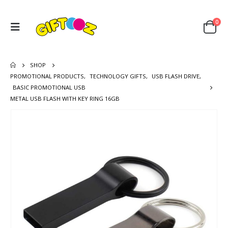
0
SHOP
PROMOTIONAL PRODUCTS
,
TECHNOLOGY GIFTS
,
USB FLASH DRIVE
,
BASIC PROMOTIONAL USB
METAL USB FLASH WITH KEY RING 16GB