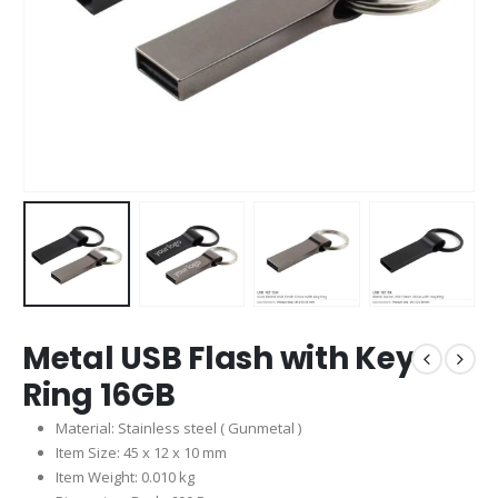
Metal USB Flash with Key
Ring 16GB
Material: Stainless steel ( Gunmetal )
Item Size: 45 x 12 x 10 mm
Item Weight: 0.010 kg