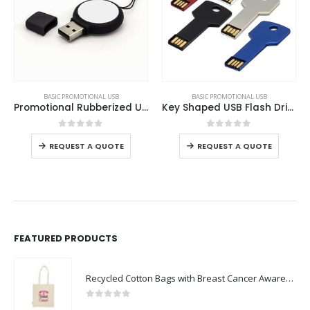
This product has multiple variants. The options may be chosen on the product page
This product has multiple variants. The options may be chosen on the product page
BASIC PROMOTIONAL USB
BASIC PROMOTIONAL USB
Promotional Rubberized USB
Key Shaped USB Flash Drives
This product has multiple variants. The options may be chosen on the product page
This product has multiple variants. The options may be chosen on the product page
0
out of 5
0
out of 5
REQUEST A QUOTE
REQUEST A QUOTE
FEATURED PRODUCTS
Recycled Cotton Bags with Breast Cancer Awareness Logo
0
out of 5