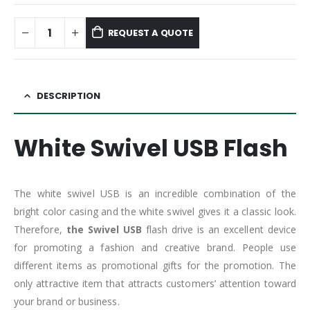
REQUEST A QUOTE
DESCRIPTION
White Swivel USB Flash
The white swivel USB is an incredible combination of the
bright color casing and the white swivel gives it a classic look.
Therefore,
the Swivel USB
flash drive is an excellent device
for promoting a fashion and creative brand. People use
different items as promotional gifts for the promotion. The
only attractive item that attracts customers’ attention toward
your brand or business.