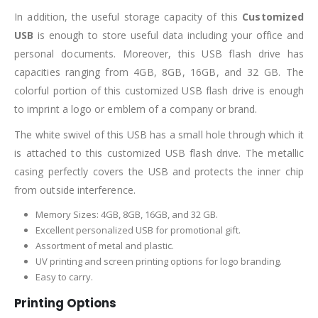
In addition, the useful storage capacity of this
Customized
USB
is enough to store useful data including your office and
personal documents. Moreover, this USB flash drive has
capacities ranging from 4GB, 8GB, 16GB, and 32 GB. The
colorful portion of this customized USB flash drive is enough
to imprint a logo or emblem of a company or brand.
The white swivel of this USB has a small hole through which it
is attached to this customized USB flash drive. The metallic
casing perfectly covers the USB and protects the inner chip
from outside interference.
Memory Sizes: 4GB, 8GB, 16GB, and 32 GB.
Excellent personalized USB for promotional gift.
Assortment of metal and plastic.
UV printing and screen printing options for logo branding.
Easy to carry.
Printing Options