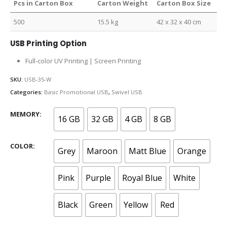
Pcs in Carton Box
Carton Weight
Carton Box Size
500
15.5 kg
42 x 32 x 40 cm
USB Printing Option
Full-color UV Printing | Screen Printing
SKU:
USB-35-W
Categories:
Basic Promotional USB
,
Swivel USB
MEMORY
16 GB
32 GB
4 GB
8 GB
COLOR
Grey
Maroon
Matt Blue
Orange
Pink
Purple
Royal Blue
White
Black
Green
Yellow
Red