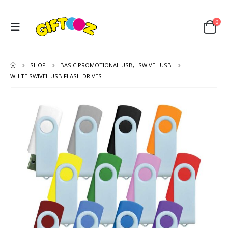
0
SHOP
BASIC PROMOTIONAL USB
,
SWIVEL USB
WHITE SWIVEL USB FLASH DRIVES