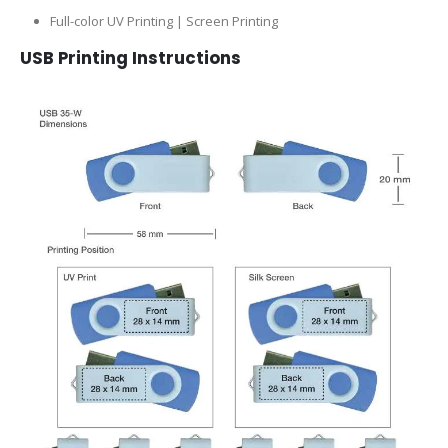
Full-color UV Printing | Screen Printing
USB Printing Instructions