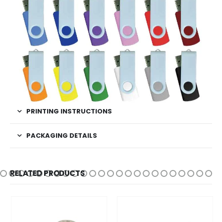
PRINTING INSTRUCTIONS
PACKAGING DETAILS
RELATED PRODUCTS