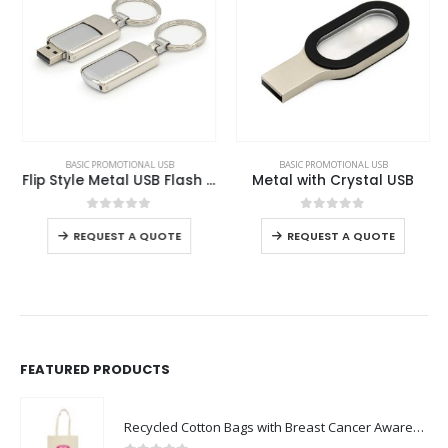
This product has multiple variants. The options may be chosen on the product page
This product has multiple variants. The options may be chosen on the product page
BASIC PROMOTIONAL USB
BASIC PROMOTIONAL USB
Flip Style Metal USB Flash Drives
Metal with Crystal USB
This product has multiple variants. The options may be chosen on the product page
This product has multiple variants. The options may be chosen on the product page
0
out of 5
0
out of 5
REQUEST A QUOTE
REQUEST A QUOTE
FEATURED PRODUCTS
Recycled Cotton Bags with Breast Cancer Awareness Logo