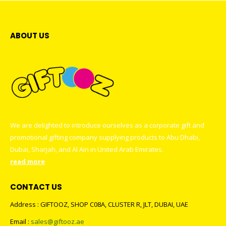
ABOUT US
We are delighted to introduce ourselves as a corporate gift and
promotional gifting company supplying products to Abu Dhabi,
Dubai, Sharjah, and Al Ain in United Arab Emirates.
read more
CONTACT US
Address : GIFTOOZ, SHOP C08A, CLUSTER R, JLT, DUBAI, UAE
Email :
sales@giftooz.ae