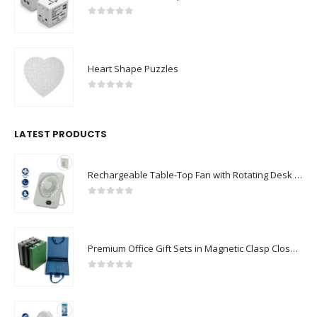
0
out of 5
Heart Shape Puzzles
0
out of 5
LATEST PRODUCTS
Rechargeable Table-Top Fan with Rotating Desk Stand, Compact & Portable, Type-C
0
out of 5
Premium Office Gift Sets in Magnetic Clasp Closure & Ribbon Handle Box
0
out of 5