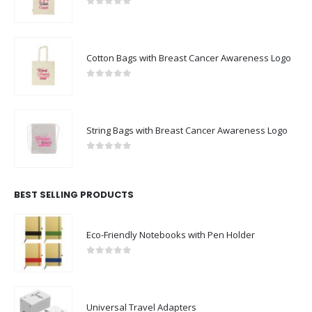
0
out of 5
Cotton Bags with Breast Cancer Awareness Logo
0
out of 5
String Bags with Breast Cancer Awareness Logo
0
out of 5
BEST SELLING PRODUCTS
Eco-Friendly Notebooks with Pen Holder
0
out of 5
Universal Travel Adapters