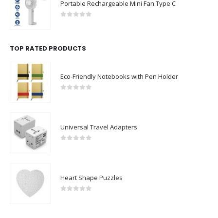
Portable Rechargeable Mini Fan Type C
0
out of 5
TOP RATED PRODUCTS
Eco-Friendly Notebooks with Pen Holder
0
out of 5
Universal Travel Adapters
0
out of 5
Heart Shape Puzzles
0
out of 5