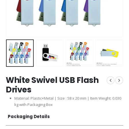
White Swivel USB Flash
Drives
Material: Plastic+Metal | Size : 58 x 20 mm | Item Weight: 0.030
kg with Packaging Box
Packaging Details