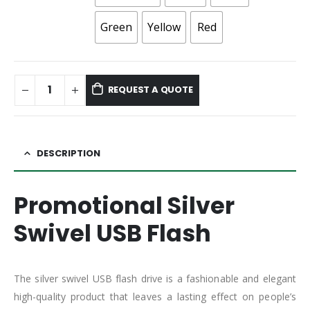
Green
Yellow
Red
REQUEST A QUOTE
DESCRIPTION
Promotional Silver
Swivel USB Flash
The silver swivel USB flash drive is a fashionable and elegant
high-quality product that leaves a lasting effect on people’s