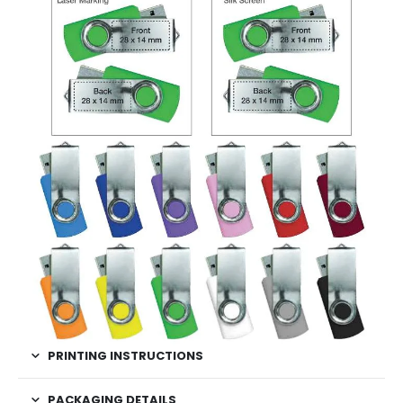
PRINTING INSTRUCTIONS
PACKAGING DETAILS