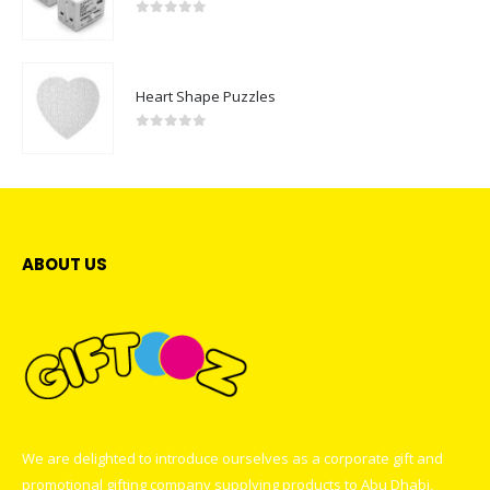
0
out of 5
Heart Shape Puzzles
0
out of 5
ABOUT US
We are delighted to introduce ourselves as a corporate gift and