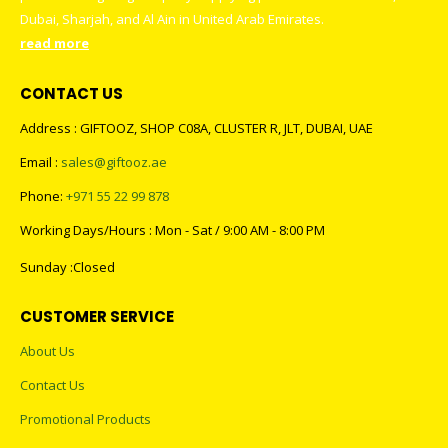
promotional gifting company supplying products to Abu Dhabi,
Dubai, Sharjah, and Al Ain in United Arab Emirates.
read more
CONTACT US
Address : GIFTOOZ, SHOP C08A, CLUSTER R, JLT, DUBAI, UAE
Email :
sales@giftooz.ae
Phone:
+971 55 22 99 878
Working Days/Hours : Mon - Sat / 9:00 AM - 8:00 PM
Sunday :Closed
CUSTOMER SERVICE
About Us
Contact Us
Promotional Products