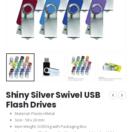
Shiny Silver Swivel USB
Flash Drives
Material: Plastic+Metal
Size : 58 x 20 mm
Item Weight: 0.030 kg with Packaging Box