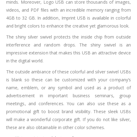
minds. Moreover, Logo USB can store thousands of images,
videos, and PDF files with an incredible memory ranging from
4GB to 32 GB. In addition, Imprint USB is available in colorful
and bright colors to enhance the creative yet glamorous look.
The shiny silver swivel protects the inside chip from outside
interference and random drops. The shiny swivel is an
impressive extension that makes this USB an attractive device
in the digital world.
The outside ambiance of these colorful and silver swivel USBs
is blank so these can be customized with your company’s
name, emblem, or any symbol and used as a product of
advertisement in important business seminars, group
meetings, and conferences. You can also use these as a
promotional gift to boost brand visibility. These sleek USBs
will make a wonderful corporate gift. If you do not like silver,
these are also obtainable in other color schemes.