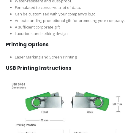
Water-resistant and dust-proof.
Formulated to conserve a lot of data.
Can be customized with your company’s logo.
An outstanding promotional gift for promoting your company.
A sufficient corporate gift
Luxurious and striking design.
Printing Options
Laser Marking and Screen Printing
USB Printing Instructions