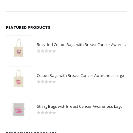
FEATURED PRODUCTS
Recycled Cotton Bags with Breast Cancer Awareness Logo
0
out of 5
Cotton Bags with Breast Cancer Awareness Logo
0
out of 5
String Bags with Breast Cancer Awareness Logo
0
out of 5