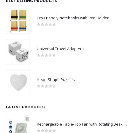
BEST SELLING PRODUCTS
Eco-Friendly Notebooks with Pen Holder
0
out of 5
Universal Travel Adapters
0
out of 5
Heart Shape Puzzles
0
out of 5
LATEST PRODUCTS
Rechargeable Table-Top Fan with Rotating Desk Stand, Compact & Portable, Type-C