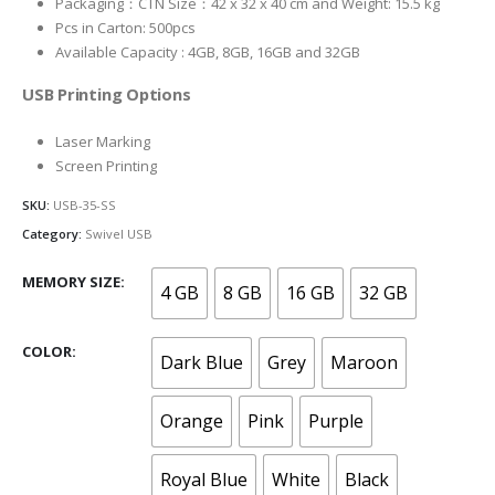
Packaging：CTN Size：42 x 32 x 40 cm and Weight: 15.5 kg
Pcs in Carton: 500pcs
Available Capacity : 4GB, 8GB, 16GB and 32GB
USB Printing Options
Laser Marking
Screen Printing
SKU:
USB-35-SS
Category:
Swivel USB
MEMORY SIZE
4 GB
8 GB
16 GB
32 GB
COLOR
Dark Blue
Grey
Maroon
Orange
Pink
Purple
Royal Blue
White
Black