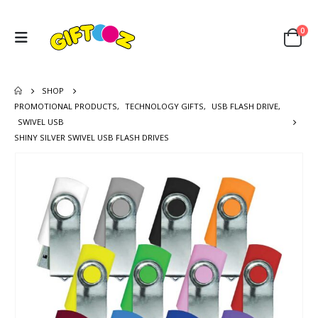
0
SHOP
PROMOTIONAL PRODUCTS
,
TECHNOLOGY GIFTS
,
USB FLASH DRIVE
,
SWIVEL USB
SHINY SILVER SWIVEL USB FLASH DRIVES