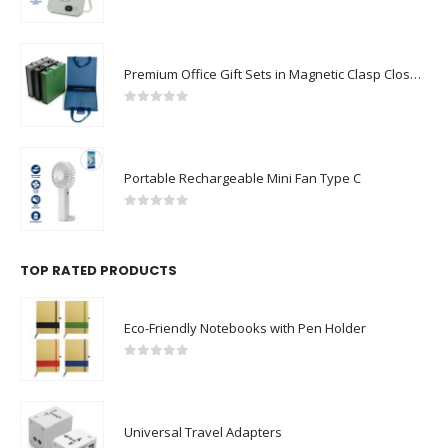
0
out of 5
Premium Office Gift Sets in Magnetic Clasp Closure & Ribbon Handle Box
0
out of 5
Portable Rechargeable Mini Fan Type C
0
out of 5
TOP RATED PRODUCTS
Eco-Friendly Notebooks with Pen Holder
0
out of 5
Universal Travel Adapters