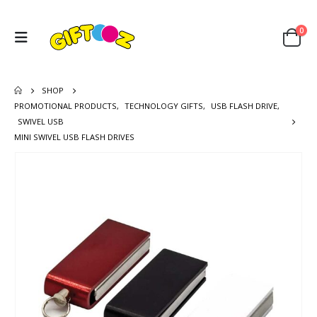
0
SHOP
PROMOTIONAL PRODUCTS
,
TECHNOLOGY GIFTS
,
USB FLASH DRIVE
,
SWIVEL USB
MINI SWIVEL USB FLASH DRIVES