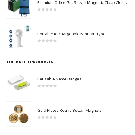
Premium Office Gift Sets in Magnetic Clasp Closure & Ribbon Handle Box
0
out of 5
Portable Rechargeable Mini Fan Type C
0
out of 5
TOP RATED PRODUCTS
Reusable Name Badges
0
out of 5
Gold Plated Round Button Magnets
0
out of 5