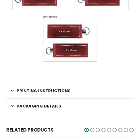
PRINTING INSTRUCTIONS
PACKAGING DETAILS
RELATED PRODUCTS