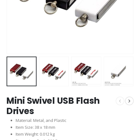
Mini Swivel USB Flash
Drives
Material: Metal, and Plastic
Item Size: 38 x 18 mm
Item Weight: 0.012 kg