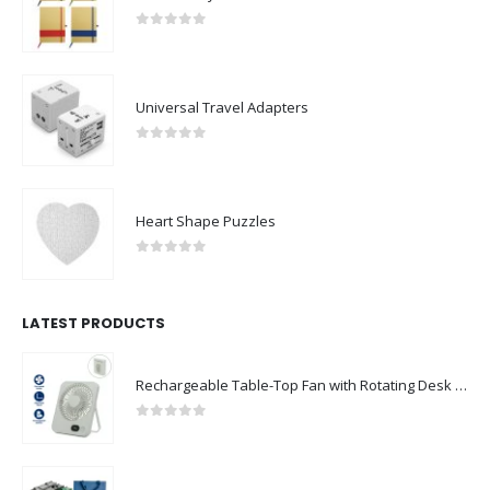
0
out of 5
Universal Travel Adapters
0
out of 5
Heart Shape Puzzles
0
out of 5
LATEST PRODUCTS
Rechargeable Table-Top Fan with Rotating Desk Stand, Compact & Portable, Type-C
0
out of 5