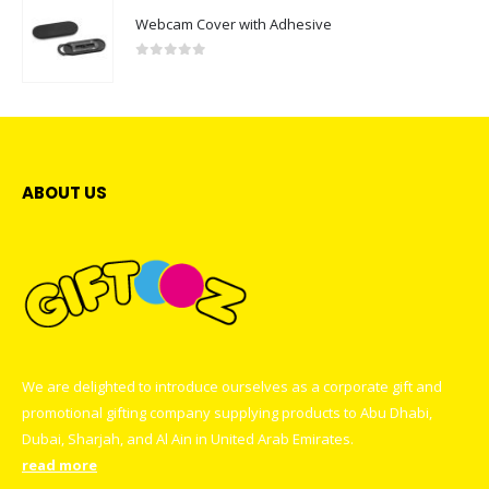
Webcam Cover with Adhesive
0
out of 5
ABOUT US
We are delighted to introduce ourselves as a corporate gift and
promotional gifting company supplying products to Abu Dhabi,
Dubai, Sharjah, and Al Ain in United Arab Emirates.
read more