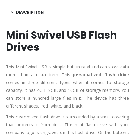
DESCRIPTION
Mini Swivel USB Flash
Drives
This Mini Swivel USB is simple but unusual and can store data
more than a usual item. This
personalized flash drive
comes in three different types when it comes to storage
capacity. It has 4GB, 8GB, and 16GB of storage memory. You
can store a hundred large files in it. The device has three
different shades, red, white, and black.
This customized flash drive is surrounded by a small covering
that protects it from dust. The mini flash drive with your
company logo is engraved on this flash drive. On the bottom,