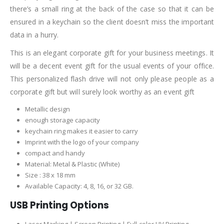
there’s a small ring at the back of the case so that it can be
ensured in a keychain so the client doesn’t miss the important
data in a hurry.
This is an elegant corporate gift for your business meetings. It
will be a decent event gift for the usual events of your office.
This personalized flash drive will not only please people as a
corporate gift but will surely look worthy as an event gift
Metallic design
enough storage capacity
keychain ring makes it easier to carry
Imprint with the logo of your company
compact and handy
Material: Metal & Plastic (White)
Size : 38 x 18 mm
Available Capacity: 4, 8, 16, or 32 GB.
USB Printing Options
Laser Marking | Screen Printing | Full-color UV Printing