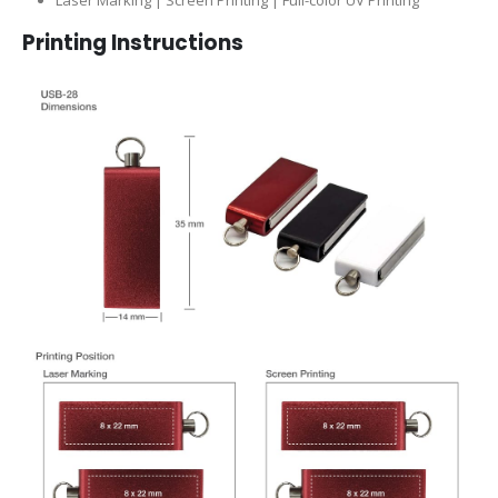
Printing Instructions