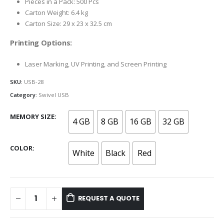
Pieces in a Pack: 500 Pcs
Carton Weight: 6.4 kg
Carton Size: 29 x 23 x 32.5 cm
Printing Options:
Laser Marking, UV Printing, and Screen Printing
SKU:
USB-28
Category:
Swivel USB
MEMORY SIZE
4 GB
8 GB
16 GB
32 GB
COLOR
White
Black
Red
REQUEST A QUOTE