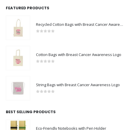
FEATURED PRODUCTS
Recycled Cotton Bags with Breast Cancer Awareness Logo
0
out of 5
Cotton Bags with Breast Cancer Awareness Logo
0
out of 5
String Bags with Breast Cancer Awareness Logo
0
out of 5
BEST SELLING PRODUCTS
Eco-Friendly Notebooks with Pen Holder