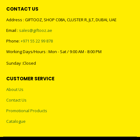
CONTACT US
Address : GIFTOOZ, SHOP C08A, CLUSTER R, JLT, DUBAI, UAE
Email :
sales@giftooz.ae
Phone:
+971 55 22 99 878
Working Days/Hours : Mon - Sat / 9:00 AM - 8:00 PM
Sunday :Closed
CUSTOMER SERVICE
About Us
Contact Us
Promotional Products
Catalogue