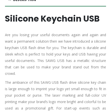
Silicone Keychain USB
Are you losing your useful documents again and again and
want a permanent solution then we have introduced a silicone
keychain USB flash drive for you. The keychain is durable and
sleek which is perfect to hold your keys and USB having your
useful documents. This SAWG USB has a metallic structure
that can be used to make your brand stand out from the
crowd.
The ambiance of this SAWG USB flash drive silicone key chain
is large enough to imprint your logo yet small enough to fit in
your pocket or purse. The laser marking and full-color UV
printing make your brand’s logo more bright and colorful to be
used as a promotional gift. For start-up events such as