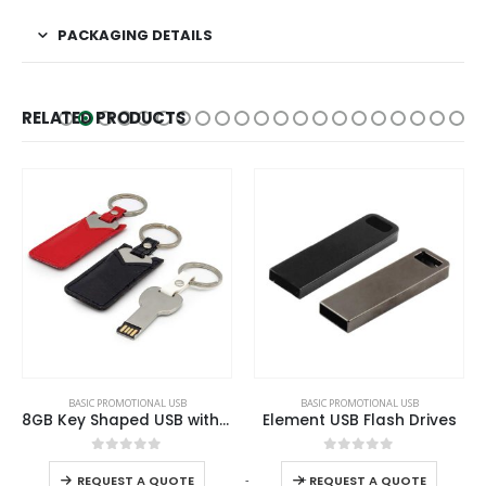
PACKAGING DETAILS
RELATED PRODUCTS
This product has multiple variants. The options may be chosen on the product page
This product has multiple variants. The options may be chosen on the product page
BASIC PROMOTIONAL USB
BASIC PROMOTIONAL USB
8GB Key Shaped USB with Leather Case
Element USB Flash Drives
This product has multiple variants. The options may be chosen on the product page
This product has multiple variants. The options may be chosen on the product page
0
out of 5
0
out of 5
-
+
REQUEST A QUOTE
REQUEST A QUOTE