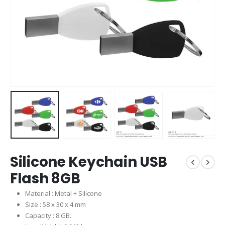
Silicone Keychain USB
Flash 8GB
Material : Metal + Silicone
Size : 58 x 30 x 4 mm
Capacity : 8 GB.