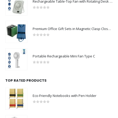
Rechargeable Table-Top Fan with Rotating Desk Stand, Compact & Portable, Type-C
0
out of 5
Premium Office Gift Sets in Magnetic Clasp Closure & Ribbon Handle Box
0
out of 5
Portable Rechargeable Mini Fan Type C
0
out of 5
TOP RATED PRODUCTS
Eco-Friendly Notebooks with Pen Holder
0
out of 5