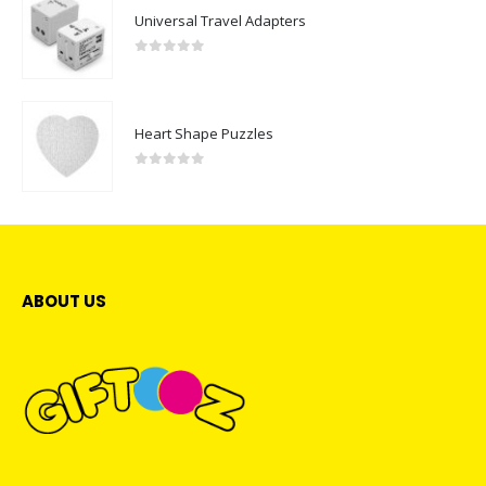
Universal Travel Adapters
0
out of 5
Heart Shape Puzzles
0
out of 5
ABOUT US