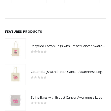
FEATURED PRODUCTS
Recycled Cotton Bags with Breast Cancer Awareness Logo
0
out of 5
Cotton Bags with Breast Cancer Awareness Logo
0
out of 5
String Bags with Breast Cancer Awareness Logo
0
out of 5