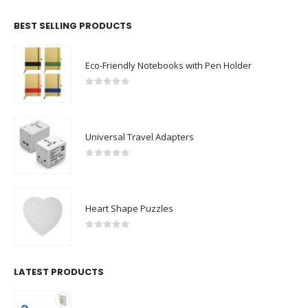
BEST SELLING PRODUCTS
Eco-Friendly Notebooks with Pen Holder
0
out of 5
Universal Travel Adapters
0
out of 5
Heart Shape Puzzles
0
out of 5
LATEST PRODUCTS