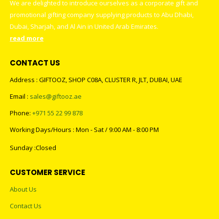
We are delighted to introduce ourselves as a corporate gift and
promotional gifting company supplying products to Abu Dhabi,
Dubai, Sharjah, and Al Ain in United Arab Emirates.
read more
CONTACT US
Address : GIFTOOZ, SHOP C08A, CLUSTER R, JLT, DUBAI, UAE
Email :
sales@giftooz.ae
Phone:
+971 55 22 99 878
Working Days/Hours : Mon - Sat / 9:00 AM - 8:00 PM
Sunday :Closed
CUSTOMER SERVICE
About Us
Contact Us