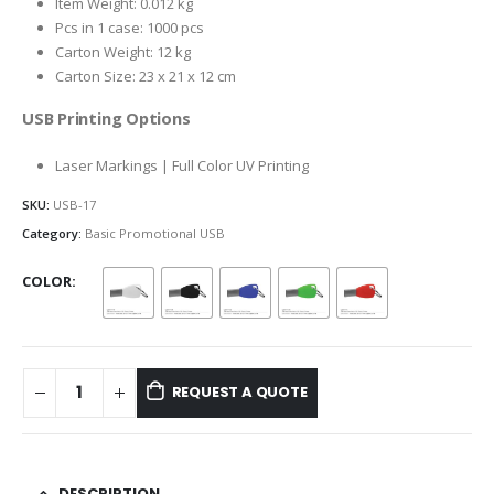
Item Weight: 0.012 kg
Pcs in 1 case: 1000 pcs
Carton Weight: 12 kg
Carton Size: 23 x 21 x 12 cm
USB Printing Options
Laser Markings | Full Color UV Printing
SKU:
USB-17
Category:
Basic Promotional USB
COLOR
REQUEST A QUOTE
DESCRIPTION