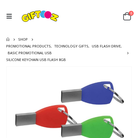
0
SHOP
PROMOTIONAL PRODUCTS
,
TECHNOLOGY GIFTS
,
USB FLASH DRIVE
,
BASIC PROMOTIONAL USB
SILICONE KEYCHAIN USB FLASH 8GB