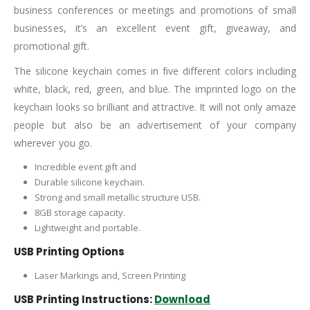
business conferences or meetings and promotions of small
businesses, it’s an excellent event gift, giveaway, and
promotional gift.
The silicone keychain comes in five different colors including
white, black, red, green, and blue. The imprinted logo on the
keychain looks so brilliant and attractive. It will not only amaze
people but also be an advertisement of your company
wherever you go.
Incredible event gift and
Durable silicone keychain.
Strong and small metallic structure USB.
8GB storage capacity.
Lightweight and portable.
USB Printing Options
Laser Markings and, Screen Printing
USB Printing Instructions:
Download