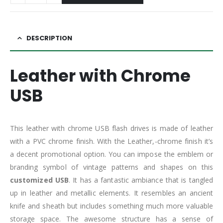
DESCRIPTION
Leather with Chrome
USB
This leather with chrome USB flash drives is made of leather
with a PVC chrome finish. With the Leather,-chrome finish it’s
a decent promotional option. You can impose the emblem or
branding symbol of vintage patterns and shapes on this
customized USB
. It has a fantastic ambiance that is tangled
up in leather and metallic elements. It resembles an ancient
knife and sheath but includes something much more valuable
storage space. The awesome structure has a sense of