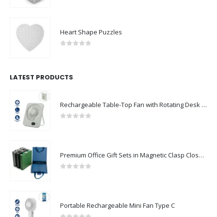
0
out of 5
Heart Shape Puzzles
0
out of 5
LATEST PRODUCTS
Rechargeable Table-Top Fan with Rotating Desk Stand, Compact & Portable, Type-C
0
out of 5
Premium Office Gift Sets in Magnetic Clasp Closure & Ribbon Handle Box
0
out of 5
Portable Rechargeable Mini Fan Type C