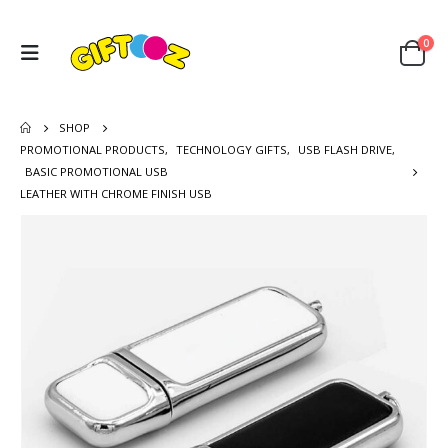
0
SHOP
PROMOTIONAL PRODUCTS
,
TECHNOLOGY GIFTS
,
USB FLASH DRIVE
,
BASIC PROMOTIONAL USB
LEATHER WITH CHROME FINISH USB