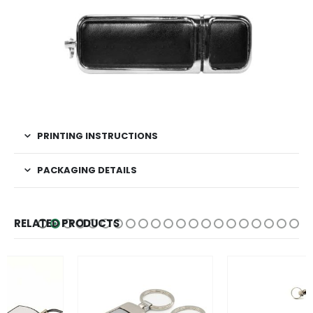
PRINTING INSTRUCTIONS
PACKAGING DETAILS
RELATED PRODUCTS