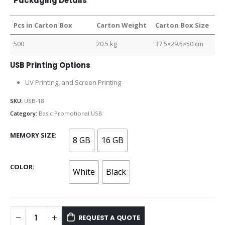
Packaging Details
Pcs in Carton Box
Carton Weight
Carton Box Size
500
20.5 kg
37.5×29.5×50 cm
USB Printing Options
UV Printing, and Screen Printing
SKU:
USB-18
Category:
Basic Promotional USB
MEMORY SIZE
8 GB
16 GB
COLOR
White
Black
REQUEST A QUOTE