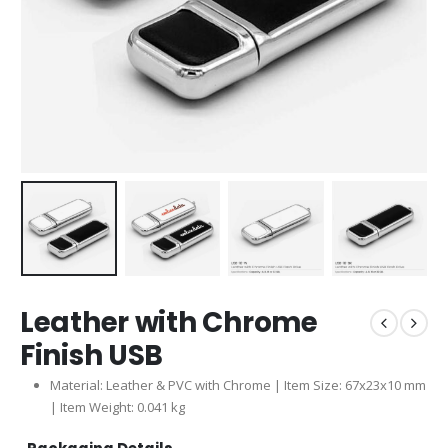
Leather with Chrome
Finish USB
Material: Leather & PVC with Chrome | Item Size: 67x23x10 mm
| Item Weight: 0.041 kg