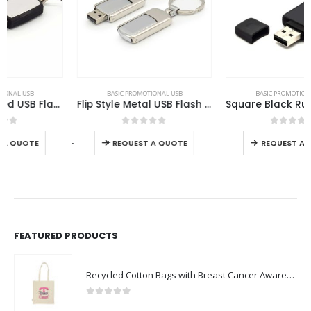
This product has multiple variants. The options may be chosen on the product page
This product has multiple variants. The options may be chosen on the product page
BASIC PROMOTIONAL USB
BASIC PROMOTIONAL USB
Flip Style Metal USB Flash Drives
Square Black Rubberized USB Flash Drives
This product has multiple variants. The options may be chosen on the product page
This product has multiple variants. The options may be chosen on the product page
0
out of 5
0
out of 5
-
+
REQUEST A QUOTE
REQUEST A QUOTE
FEATURED PRODUCTS
Recycled Cotton Bags with Breast Cancer Awareness Logo
0
out of 5