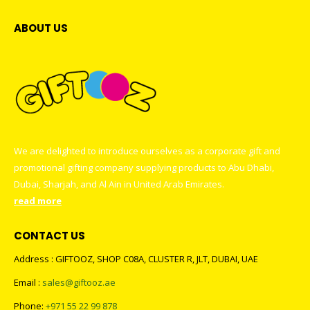
ABOUT US
We are delighted to introduce ourselves as a corporate gift and
promotional gifting company supplying products to Abu Dhabi,
Dubai, Sharjah, and Al Ain in United Arab Emirates.
read more
CONTACT US
Address : GIFTOOZ, SHOP C08A, CLUSTER R, JLT, DUBAI, UAE
Email :
sales@giftooz.ae
Phone:
+971 55 22 99 878