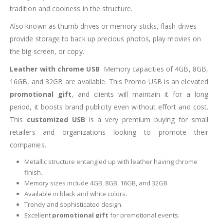
tradition and coolness in the structure.
Also known as thumb drives or memory sticks, flash drives
provide storage to back up precious photos, play movies on
the big screen, or copy.
Leather with chrome USB
Memory capacities of 4GB, 8GB,
16GB, and 32GB are available. This Promo USB is an elevated
promotional gift
, and clients will maintain it for a long
period, it boosts brand publicity even without effort and cost.
This
customized USB
is a very premium buying for small
retailers and organizations looking to promote their
companies.
Metallic structure entangled up with leather having chrome
finish.
Memory sizes include 4GB, 8GB, 16GB, and 32GB
Available in black and white colors.
Trendy and sophisticated design.
Excellent
promotional gift
for promotional events.