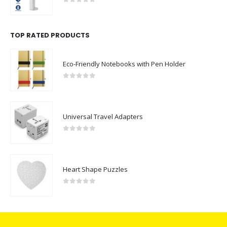
0
out of 5
TOP RATED PRODUCTS
Eco-Friendly Notebooks with Pen Holder
0
out of 5
Universal Travel Adapters
0
out of 5
Heart Shape Puzzles
0
out of 5