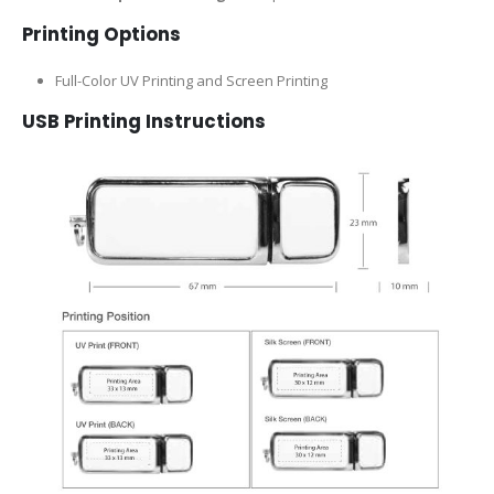
Printing Options
Full-Color UV Printing and Screen Printing
USB Printing Instructions