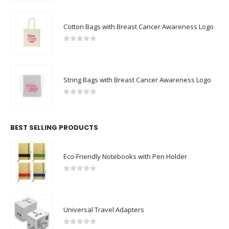
Cotton Bags with Breast Cancer Awareness Logo
0
out of 5
String Bags with Breast Cancer Awareness Logo
0
out of 5
BEST SELLING PRODUCTS
Eco-Friendly Notebooks with Pen Holder
0
out of 5
Universal Travel Adapters