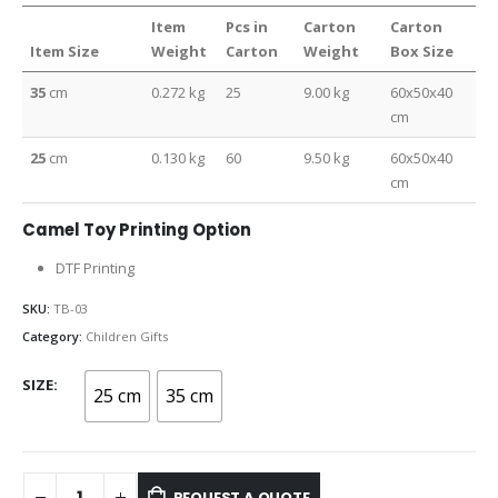
Item
Pcs in
Carton
Carton
Item Size
Weight
Carton
Weight
Box Size
35
cm
0.272 kg
25
9.00 kg
60x50x40
cm
25
cm
0.130 kg
60
9.50 kg
60x50x40
cm
Camel Toy Printing Option
DTF Printing
SKU:
TB-03
Category:
Children Gifts
SIZE
25 cm
35 cm
REQUEST A QUOTE