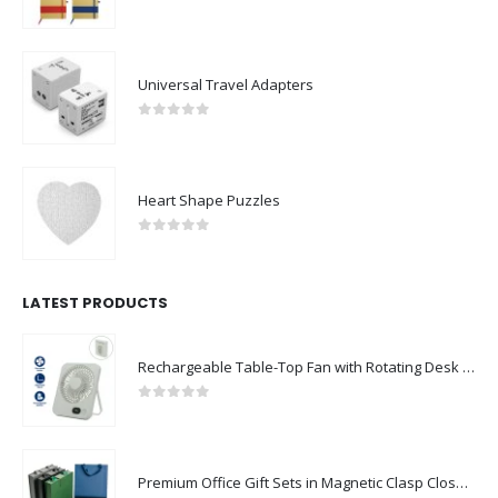
0
out of 5
Universal Travel Adapters
0
out of 5
Heart Shape Puzzles
0
out of 5
LATEST PRODUCTS
Rechargeable Table-Top Fan with Rotating Desk Stand, Compact & Portable, Type-C
0
out of 5
Premium Office Gift Sets in Magnetic Clasp Closure & Ribbon Handle Box