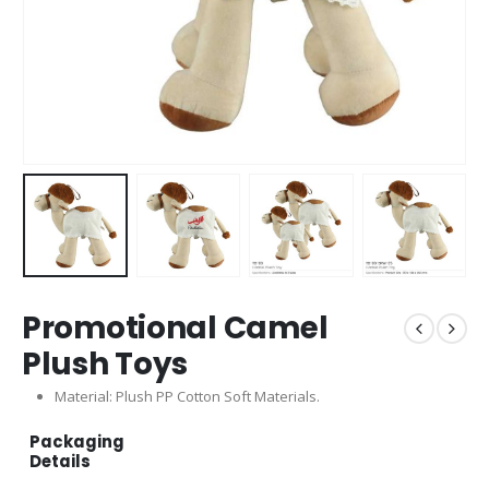
Promotional Camel
Plush Toys
Material: Plush PP Cotton Soft Materials.
Packaging
Details