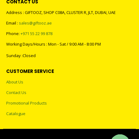
CONTACT US
Address : GIFTOOZ, SHOP C08A, CLUSTER R, JLT, DUBAI, UAE
Email :
sales@giftooz.ae
Phone:
+971 55 22 99 878
Working Days/Hours : Mon - Sat / 9:00 AM - 8:00 PM
Sunday :Closed
CUSTOMER SERVICE
About Us
Contact Us
Promotional Products
Catalogue