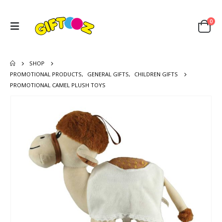
0
SHOP
PROMOTIONAL PRODUCTS
,
GENERAL GIFTS
,
CHILDREN GIFTS
PROMOTIONAL CAMEL PLUSH TOYS