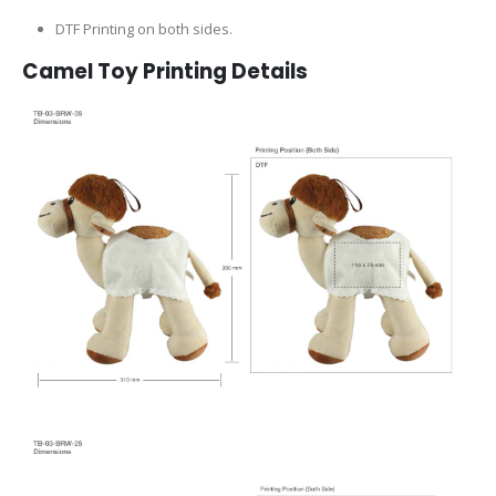
DTF Printing on both sides.
Camel Toy Printing Details