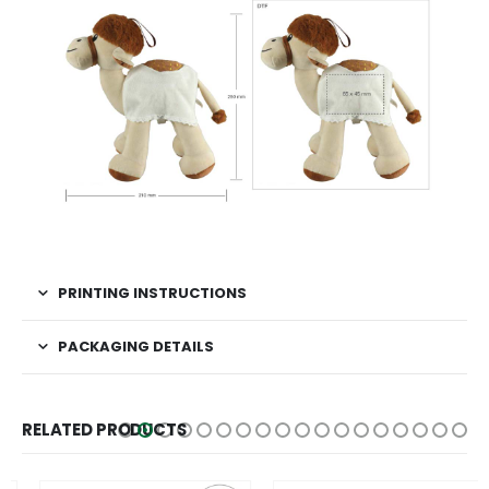
PRINTING INSTRUCTIONS
PACKAGING DETAILS
RELATED PRODUCTS