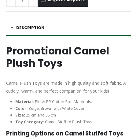
DESCRIPTION
Promotional Camel
Plush Toys
Camel Plush Toys are made in high quality and soft fabric. A
cuddly, warm, and perfect companion for your kids!
Material:
Plush PP Cotton Soft Materials.
Color:
Beige, Brown with White Cover.
Size:
25 cm and 35 cm
Toy Category:
Camel Stuffed Plush Toys
Printing Options on Camel
Stuffed Toys