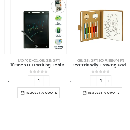
BACK TO SCHOOL
,
CHILDREN GIFTS
CHILDREN GIFTS
,
ECO-FRIENDLY GIFTS
10-Inch LCD Writing Tablet with Stylus Pen
Eco-Friendly Drawing Pad Set with Colored Pencils, Sharpener & Eraser
0
out of 5
0
out of 5
-
+
-
+
-
REQUEST A QUOTE
REQUEST A QUOTE