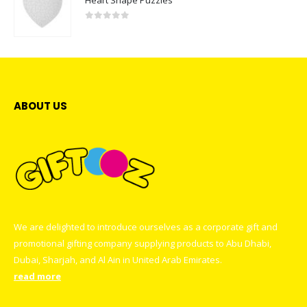
0
out of 5
ABOUT US
We are delighted to introduce ourselves as a corporate gift and
promotional gifting company supplying products to Abu Dhabi,
Dubai, Sharjah, and Al Ain in United Arab Emirates.
read more