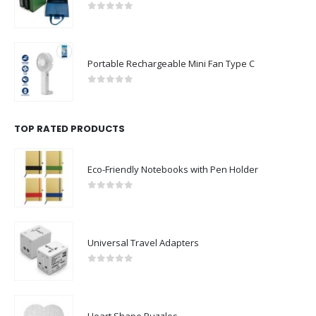
0
out of 5
Portable Rechargeable Mini Fan Type C
0
out of 5
TOP RATED PRODUCTS
Eco-Friendly Notebooks with Pen Holder
0
out of 5
Universal Travel Adapters
0
out of 5
Heart Shape Puzzles