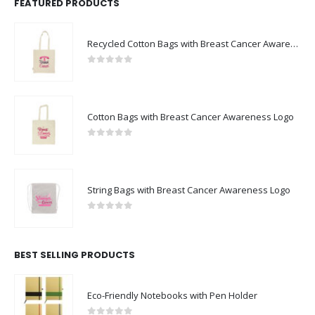
FEATURED PRODUCTS
Recycled Cotton Bags with Breast Cancer Awareness Logo
0
out of 5
Cotton Bags with Breast Cancer Awareness Logo
0
out of 5
String Bags with Breast Cancer Awareness Logo
0
out of 5
BEST SELLING PRODUCTS
Eco-Friendly Notebooks with Pen Holder