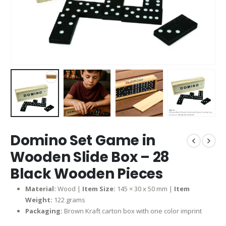
Domino Set Game in
Wooden Slide Box – 28
Black Wooden Pieces
Material:
Wood |
Item Size:
145 × 30 x 50 mm |
Item
Weight:
122 grams
Packaging:
Brown Kraft carton box with one color imprint