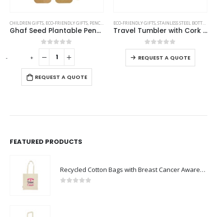
This product has multiple variants. The options may be chosen on the product page
CHILDREN GIFTS
,
ECO-FRIENDLY GIFTS
,
PENCILS
ECO-FRIENDLY GIFTS
,
STAINLESS STEEL BOTTLES
,
TR
Ghaf Seed Plantable Pencil in Single Pack Eco-Sleeve
Travel Tumbler with Cork Base 450ml Stainless Steel
This product has multiple variants. The options may be chosen on the product page
0
out of 5
0
out of 5
-
+
-
REQUEST A QUOTE
REQUEST A QUOTE
FEATURED PRODUCTS
Recycled Cotton Bags with Breast Cancer Awareness Logo
0
out of 5