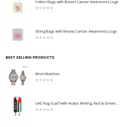
Cotton Bags with Breast Cancer Awareness Logo
0
out of 5
String Bags with Breast Cancer Awareness Logo
0
out of 5
BEST SELLING PRODUCTS
Wrist Watches
0
out of 5
UAE Flag Scarf with Arabic Writing, Red & Green Tassel
0
out of 5