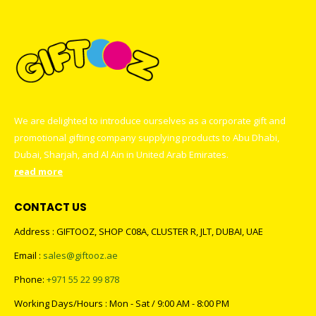
We are delighted to introduce ourselves as a corporate gift and
promotional gifting company supplying products to Abu Dhabi,
Dubai, Sharjah, and Al Ain in United Arab Emirates.
read more
CONTACT US
Address : GIFTOOZ, SHOP C08A, CLUSTER R, JLT, DUBAI, UAE
Email :
sales@giftooz.ae
Phone:
+971 55 22 99 878
Working Days/Hours : Mon - Sat / 9:00 AM - 8:00 PM