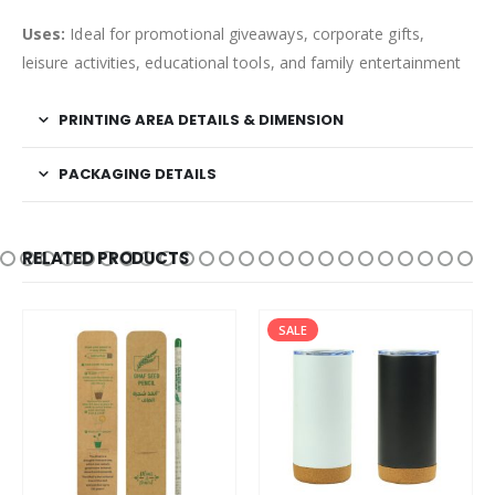
Uses:
Ideal for promotional giveaways, corporate gifts,
leisure activities, educational tools, and family entertainment
PRINTING AREA DETAILS & DIMENSION
PACKAGING DETAILS
RELATED PRODUCTS
SALE