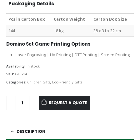
Packaging Details
Pcs in Carton Box
Carton Weight
Carton Box Size
144
18 kg
38 x 31 x 32 cm
Domino Set Game Printing Options
Laser Engraving | UV Printing | DTF Printing | Screen Printing
Availability:
In stock
SKU:
GFK-14
Categories:
Children Gifts
,
Eco-Friendly Gifts
REQUEST A QUOTE
DESCRIPTION