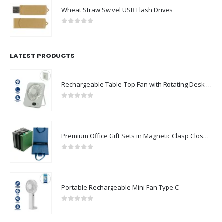
Wheat Straw Swivel USB Flash Drives
0
out of 5
LATEST PRODUCTS
Rechargeable Table-Top Fan with Rotating Desk Stand, Compact & Portable, Type-C
0
out of 5
Premium Office Gift Sets in Magnetic Clasp Closure & Ribbon Handle Box
0
out of 5
Portable Rechargeable Mini Fan Type C
0
out of 5