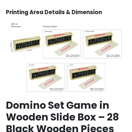
Printing Area Details & Dimension
Domino Set Game in
Wooden Slide Box – 28
Black Wooden Pieces