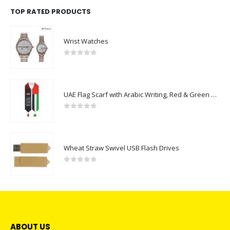
TOP RATED PRODUCTS
Wrist Watches
0
out of 5
UAE Flag Scarf with Arabic Writing, Red & Green Tassel
0
out of 5
Wheat Straw Swivel USB Flash Drives
0
out of 5
ABOUT US