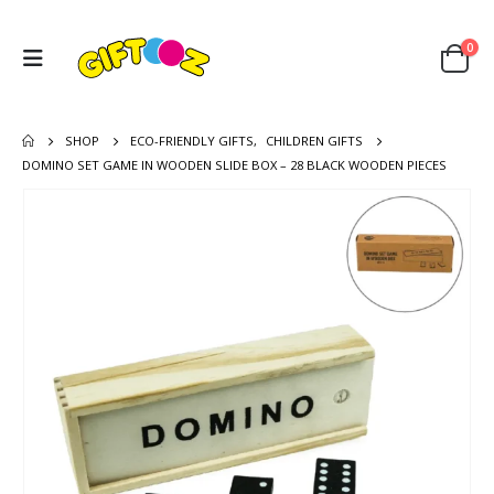
0
SHOP
ECO-FRIENDLY GIFTS
,
CHILDREN GIFTS
DOMINO SET GAME IN WOODEN SLIDE BOX – 28 BLACK WOODEN PIECES