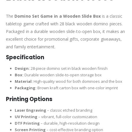
The
Domino Set Game in a Wooden Slide Box
is a classic
tabletop game crafted with 28 black wooden domino pieces.
Packaged in a durable wooden slide-to-open box, it makes an
excellent choice for promotional gifts, corporate giveaways,
and family entertainment.
Specification
Design:
28-piece domino set in black wooden finish
Box:
Durable wooden slide-to-open storage box
Material:
High-quality wood for both dominoes and the box
Packaging:
Brown kraft carton box with one-color imprint
Printing Options
Laser Engraving
– classic etched branding
UV Printing
– vibrant, full-color customization
DTF Printing
– durable, high-resolution design
Screen Printing
– cost-effective branding option