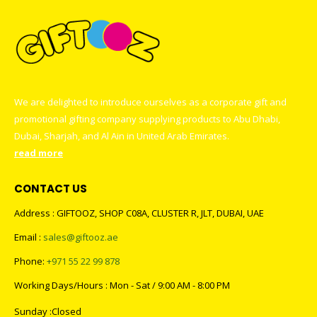
We are delighted to introduce ourselves as a corporate gift and
promotional gifting company supplying products to Abu Dhabi,
Dubai, Sharjah, and Al Ain in United Arab Emirates.
read more
CONTACT US
Address : GIFTOOZ, SHOP C08A, CLUSTER R, JLT, DUBAI, UAE
Email :
sales@giftooz.ae
Phone:
+971 55 22 99 878
Working Days/Hours : Mon - Sat / 9:00 AM - 8:00 PM
Sunday :Closed