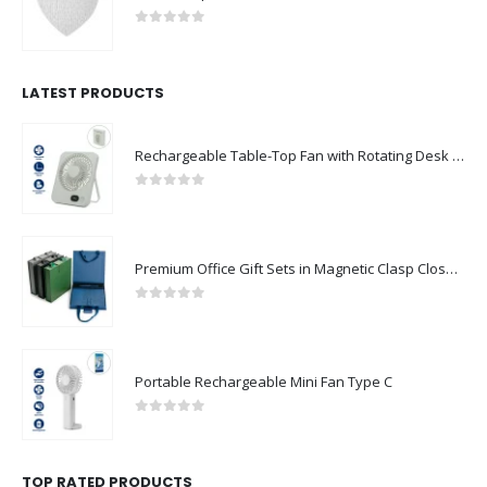
0
out of 5
LATEST PRODUCTS
Rechargeable Table-Top Fan with Rotating Desk Stand, Compact & Portable, Type-C
0
out of 5
Premium Office Gift Sets in Magnetic Clasp Closure & Ribbon Handle Box
0
out of 5
Portable Rechargeable Mini Fan Type C
0
out of 5
TOP RATED PRODUCTS