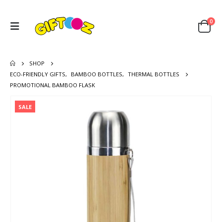
0
SHOP
ECO-FRIENDLY GIFTS
,
BAMBOO BOTTLES
,
THERMAL BOTTLES
PROMOTIONAL BAMBOO FLASK
SALE