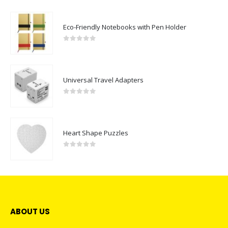
Eco-Friendly Notebooks with Pen Holder
0
out of 5
Universal Travel Adapters
0
out of 5
Heart Shape Puzzles
0
out of 5
ABOUT US