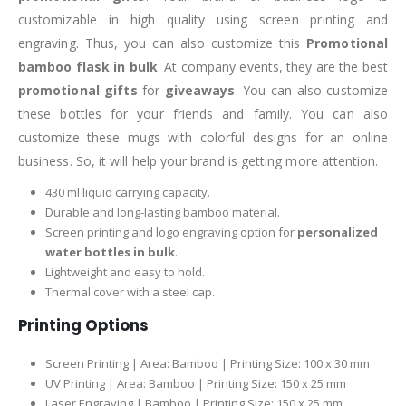
customizable in high quality using screen printing and
engraving. Thus, you can also customize this
Promotional
bamboo flask in bulk
. At company events, they are the best
promotional gifts
for
giveaways
. You can also customize
these bottles for your friends and family. You can also
customize these mugs with colorful designs for an online
business. So, it will help your brand is getting more attention.
430 ml liquid carrying capacity.
Durable and long-lasting bamboo material.
Screen printing and logo engraving option for
personalized
water bottles in bulk
.
Lightweight and easy to hold.
Thermal cover with a steel cap.
Printing Options
Screen Printing | Area: Bamboo | Printing Size: 100 x 30 mm
UV Printing | Area: Bamboo | Printing Size: 150 x 25 mm
Laser Engraving | Bamboo | Printing Size: 150 x 25 mm