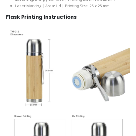
Laser Marking | Area: Lid | Printing Size: 25 x 25 mm
Flask Printing Instructions