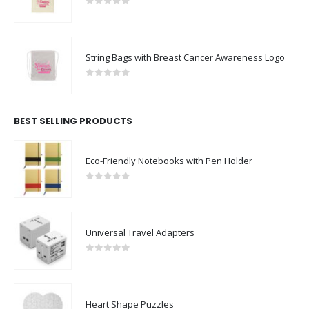
0
out of 5
String Bags with Breast Cancer Awareness Logo
0
out of 5
BEST SELLING PRODUCTS
Eco-Friendly Notebooks with Pen Holder
0
out of 5
Universal Travel Adapters
0
out of 5
Heart Shape Puzzles