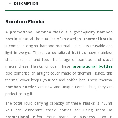
DESCRIPTION
Bamboo Flasks
A promotional bamboo flask
is a good-quality
bamboo
bottle
. It has all the qualities of an excellent
thermal bottle
.
It comes in original bamboo material. Thus, it is reusable and
light in weight. These
personalized bottles
have stainless
steel base, lid, and top. The usage of bamboo and
steel
makes these
flasks
unique. These
promotional bottles
also comprise an airtight cover made of thermal. Hence, this
thermal cover keeps your tea and coffee hot. These thermal
bamboo bottles
are new and unique items. Thus, they are
perfect as a gift.
The total liquid carrying capacity of these
flasks
is 430ml.
You can customize these bottles for using them as
promotional gifts
. Your brand or business logo is