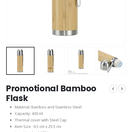
Promotional Bamboo
Flask
Material: Bamboo and Stainless Steel
Capacity: 430 ml
Thermal cover with Steel Cap
Item Size : 6.5 cm x 25.5 cm