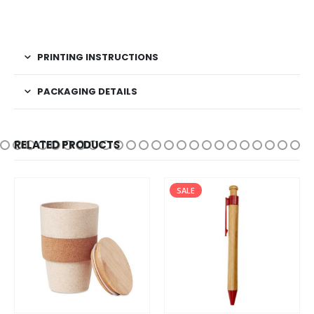
PRINTING INSTRUCTIONS
PACKAGING DETAILS
RELATED PRODUCTS
SALE