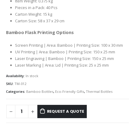
Item Weight: 0.375 kg
Pieces in a Pack: 40 Pcs
Carton Weight: 15 kg
Carton Size: 58 x 37 x 29 cm
Bamboo Flask Printing Options
Screen Printing | Area: Bamboo | Printing Size: 100 x 30 mm
UV Printing | Area: Bamboo | Printing Size: 150 x 25 mm
Laser Engraving | Bamboo | Printing Size: 150 x 25 mm
Laser Marking | Area: Lid | Printing Size: 25 x 25 mm
Availability:
In stock
SKU:
TM-012
Categories:
Bamboo Bottles
,
Eco-Friendly Gifts
,
Thermal Bottles
REQUEST A QUOTE