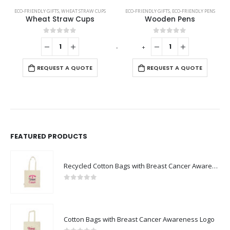
ECO-FRIENDLY GIFTS
,
WHEAT STRAW CUPS
ECO-FRIENDLY GIFTS
,
ECO-FRIENDLY PENS
Wheat Straw Cups
Wooden Pens
0
out of 5
0
out of 5
-
+
-
REQUEST A QUOTE
REQUEST A QUOTE
FEATURED PRODUCTS
Recycled Cotton Bags with Breast Cancer Awareness Logo
0
out of 5
Cotton Bags with Breast Cancer Awareness Logo