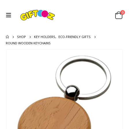
0
SHOP
KEY HOLDERS
,
ECO-FRIENDLY GIFTS
ROUND WOODEN KEYCHAINS