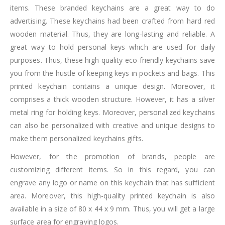
items. These branded keychains are a great way to do
advertising. These keychains had been crafted from hard red
wooden material. Thus, they are long-lasting and reliable. A
great way to hold personal keys which are used for daily
purposes. Thus, these high-quality eco-friendly keychains save
you from the hustle of keeping keys in pockets and bags. This
printed keychain contains a unique design. Moreover, it
comprises a thick wooden structure. However, it has a silver
metal ring for holding keys. Moreover, personalized keychains
can also be personalized with creative and unique designs to
make them personalized keychains gifts.
However, for the promotion of brands, people are
customizing different items. So in this regard, you can
engrave any logo or name on this keychain that has sufficient
area. Moreover, this high-quality printed keychain is also
available in a size of 80 x 44 x 9 mm. Thus, you will get a large
surface area for engraving logos.