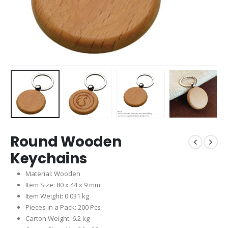
Round Wooden
Keychains
Material: Wooden
Item Size: 80 x 44 x 9 mm
Item Weight: 0.031 kg
Pieces in a Pack: 200 Pcs
Carton Weight: 6.2 kg