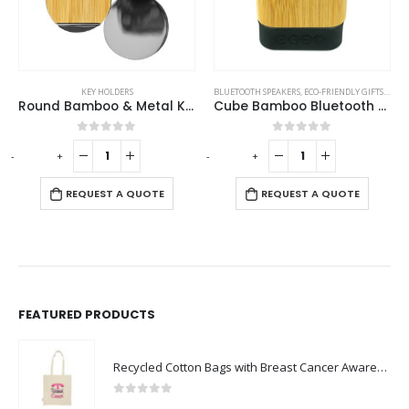
KEY HOLDERS
BLUETOOTH SPEAKERS
,
ECO-FRIENDLY GIFTS
,
ECO-
Round Bamboo & Metal Keychains 32mm
Cube Bamboo Bluetooth Speakers V5.0
0
out of 5
0
out of 5
-
+
-
+
REQUEST A QUOTE
REQUEST A QUOTE
FEATURED PRODUCTS
Recycled Cotton Bags with Breast Cancer Awareness Logo
0
out of 5