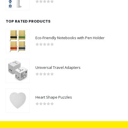
0
out of 5
TOP RATED PRODUCTS
Eco-Friendly Notebooks with Pen Holder
0
out of 5
Universal Travel Adapters
0
out of 5
Heart Shape Puzzles
0
out of 5