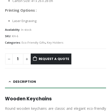
Carton Size: 41 x 26 x 28 cm
Printing Options :
Laser Engraving
Availability:
In stock
SKU:
KH-6
Categories:
Eco-Friendly Gifts
,
Key Holders
REQUEST A QUOTE
DESCRIPTION
Wooden Keychains
Round wooden keychains are classic and elegant eco-friendly