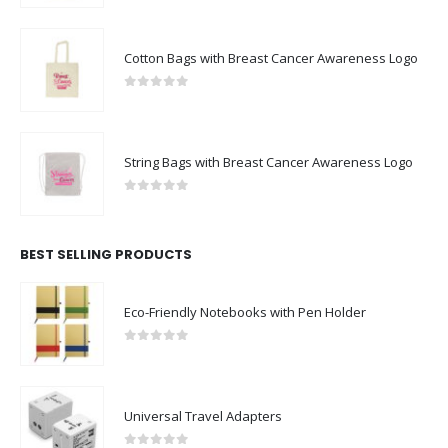
Cotton Bags with Breast Cancer Awareness Logo
0
out of 5
String Bags with Breast Cancer Awareness Logo
0
out of 5
BEST SELLING PRODUCTS
Eco-Friendly Notebooks with Pen Holder
0
out of 5
Universal Travel Adapters