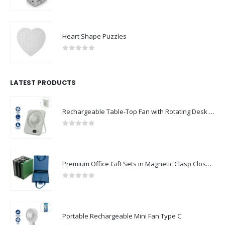
0
out of 5
Heart Shape Puzzles
0
out of 5
LATEST PRODUCTS
Rechargeable Table-Top Fan with Rotating Desk Stand, Compact & Portable, Type-C
0
out of 5
Premium Office Gift Sets in Magnetic Clasp Closure & Ribbon Handle Box
0
out of 5
Portable Rechargeable Mini Fan Type C