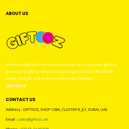
ABOUT US
We are delighted to introduce ourselves as a corporate gift and
promotional gifting company supplying products to Abu Dhabi,
Dubai, Sharjah, and Al Ain in United Arab Emirates.
read more
CONTACT US
Address : GIFTOOZ, SHOP C08A, CLUSTER R, JLT, DUBAI, UAE
Email :
sales@giftooz.ae