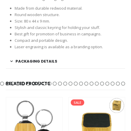
Made from durable redwood material.
Round wooden structure.
Size: 80 x 44 x 9 mm.
Stylish and classic keyring for holding your stuff.
Best gift for promotion of business in campaigns.
Compact and portable design.
Laser engraving is available as a branding option.
PACKAGING DETAILS
RELATED PRODUCTS
SALE