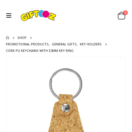
0
SHOP
PROMOTIONAL PRODUCTS
,
GENERAL GIFTS
,
KEY HOLDERS
CORK PU KEYCHAINS WITH 32MM KEY RING