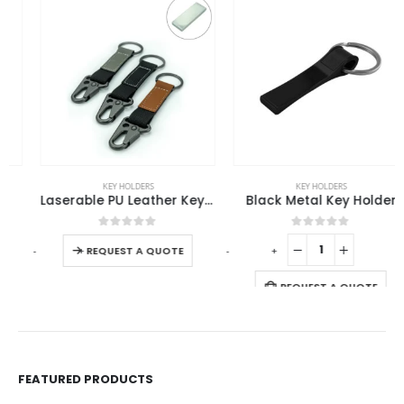
This product has multiple variants. The options may be chosen on the product page
KEY HOLDERS
KEY HOLDERS
Laserable PU Leather Keychains with Sling Snap Hook
Black Metal Key Holder
This product has multiple variants. The options may be chosen on the product page
0
out of 5
0
out of 5
-
+
-
+
-
REQUEST A QUOTE
REQUEST A QUOTE