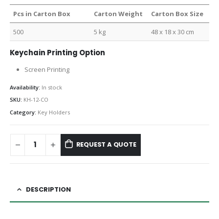
Pcs in Carton Box
Carton Weight
Carton Box Size
500
5 kg
48 x 18 x 30 cm
Keychain Printing Option
Screen Printing
Availability:
In stock
SKU:
KH-12-CO
Category:
Key Holders
REQUEST A QUOTE
DESCRIPTION