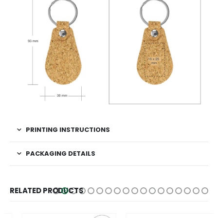
PRINTING INSTRUCTIONS
PACKAGING DETAILS
RELATED PRODUCTS