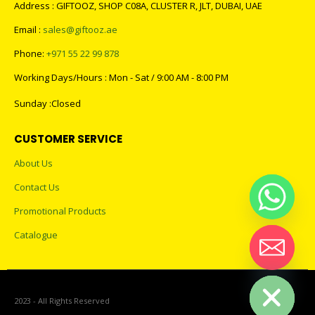
CONTACT US
Address : GIFTOOZ, SHOP C08A, CLUSTER R, JLT, DUBAI, UAE
Email :
sales@giftooz.ae
Phone:
+971 55 22 99 878
Working Days/Hours : Mon - Sat / 9:00 AM - 8:00 PM
Sunday :Closed
CUSTOMER SERVICE
About Us
Contact Us
Promotional Products
Catalogue
Hide chaty