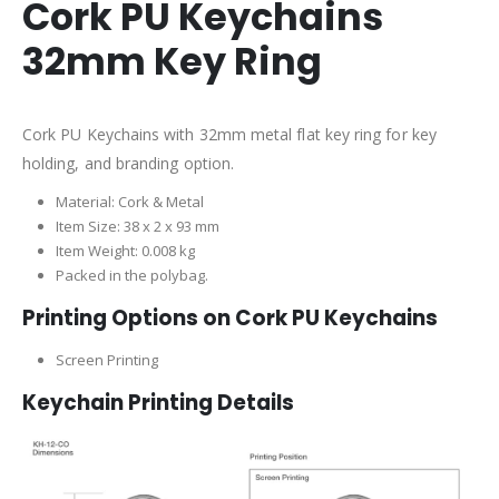
Cork PU Keychains
32mm Key Ring
Cork PU Keychains with 32mm metal flat key ring for key
holding, and branding option.
Material: Cork & Metal
Item Size: 38 x 2 x 93 mm
Item Weight: 0.008 kg
Packed in the polybag.
Printing Options on Cork PU Keychains
Screen Printing
Keychain Printing Details