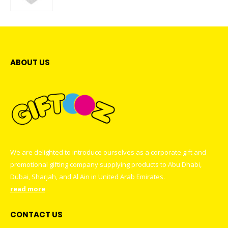
0
out of 5
ABOUT US
We are delighted to introduce ourselves as a corporate gift and
promotional gifting company supplying products to Abu Dhabi,
Dubai, Sharjah, and Al Ain in United Arab Emirates.
read more