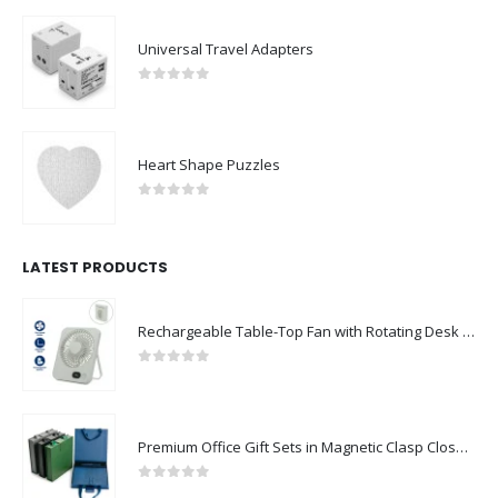
0
out of 5
Universal Travel Adapters
0
out of 5
Heart Shape Puzzles
0
out of 5
LATEST PRODUCTS
Rechargeable Table-Top Fan with Rotating Desk Stand, Compact & Portable, Type-C
0
out of 5
Premium Office Gift Sets in Magnetic Clasp Closure & Ribbon Handle Box