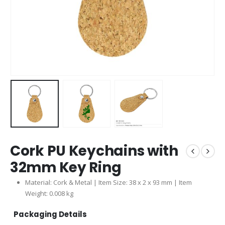
Cork PU Keychains with
32mm Key Ring
Material: Cork & Metal | Item Size: 38 x 2 x 93 mm | Item
Weight: 0.008 kg
Packaging Details