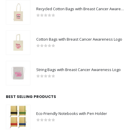
FEATURED PRODUCTS
Recycled Cotton Bags with Breast Cancer Awareness Logo
0
out of 5
Cotton Bags with Breast Cancer Awareness Logo
0
out of 5
String Bags with Breast Cancer Awareness Logo
0
out of 5
BEST SELLING PRODUCTS
Eco-Friendly Notebooks with Pen Holder