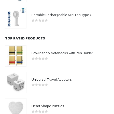
0
out of 5
Portable Rechargeable Mini Fan Type C
0
out of 5
TOP RATED PRODUCTS
Eco-Friendly Notebooks with Pen Holder
0
out of 5
Universal Travel Adapters
0
out of 5
Heart Shape Puzzles