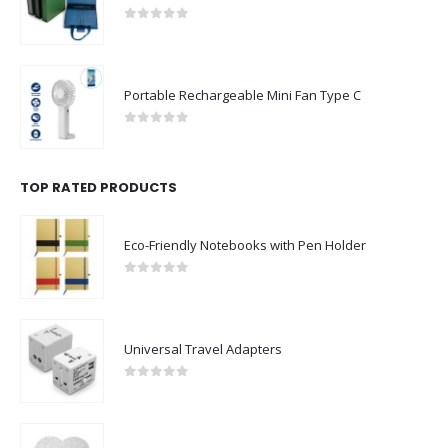
0
out of 5
Portable Rechargeable Mini Fan Type C
0
out of 5
TOP RATED PRODUCTS
Eco-Friendly Notebooks with Pen Holder
0
out of 5
Universal Travel Adapters
0
out of 5