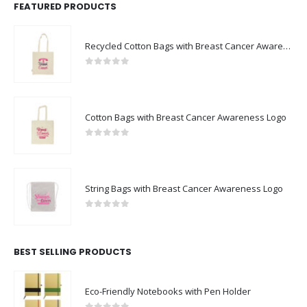
FEATURED PRODUCTS
Recycled Cotton Bags with Breast Cancer Awareness Logo
0
out of 5
Cotton Bags with Breast Cancer Awareness Logo
0
out of 5
String Bags with Breast Cancer Awareness Logo
0
out of 5
BEST SELLING PRODUCTS
Eco-Friendly Notebooks with Pen Holder