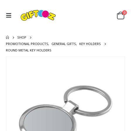
0
SHOP
PROMOTIONAL PRODUCTS
,
GENERAL GIFTS
,
KEY HOLDERS
ROUND METAL KEY HOLDERS