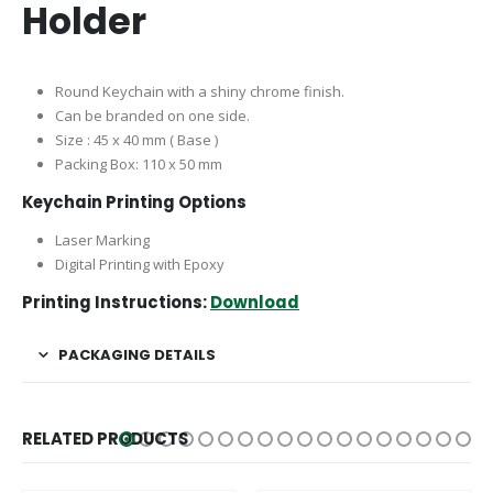
Holder
Round Keychain with a shiny chrome finish.
Can be branded on one side.
Size : 45 x 40 mm ( Base )
Packing Box: 110 x 50 mm
Keychain Printing Options
Laser Marking
Digital Printing with Epoxy
Printing Instructions:
Download
PACKAGING DETAILS
RELATED PRODUCTS