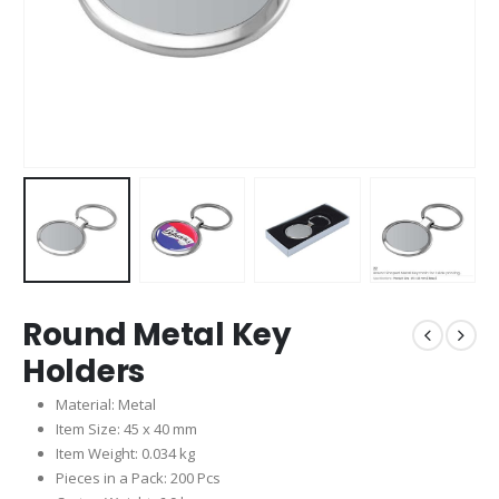
Round Metal Key
Holders
Material: Metal
Item Size: 45 x 40 mm
Item Weight: 0.034 kg
Pieces in a Pack: 200 Pcs