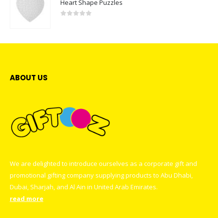
Heart Shape Puzzles
0
out of 5
ABOUT US
We are delighted to introduce ourselves as a corporate gift and
promotional gifting company supplying products to Abu Dhabi,
Dubai, Sharjah, and Al Ain in United Arab Emirates.
read more