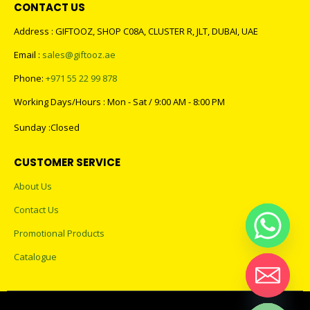
CONTACT US
Address : GIFTOOZ, SHOP C08A, CLUSTER R, JLT, DUBAI, UAE
Email :
sales@giftooz.ae
Phone:
+971 55 22 99 878
Working Days/Hours : Mon - Sat / 9:00 AM - 8:00 PM
Sunday :Closed
CUSTOMER SERVICE
About Us
Contact Us
Promotional Products
Catalogue
Hide chaty