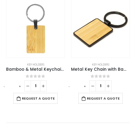
KEY HOLDERS
KEY HOLDERS
Bamboo & Metal Keychain Rectangle
Metal Key Chain with Bamboo
0
out of 5
0
out of 5
-
+
-
+
-
REQUEST A QUOTE
REQUEST A QUOTE