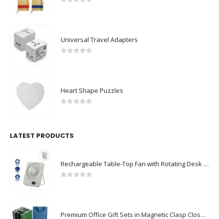
0
out of 5
Universal Travel Adapters
0
out of 5
Heart Shape Puzzles
0
out of 5
LATEST PRODUCTS
Rechargeable Table-Top Fan with Rotating Desk Stand, Compact & Portable, Type-C
0
out of 5
Premium Office Gift Sets in Magnetic Clasp Closure & Ribbon Handle Box