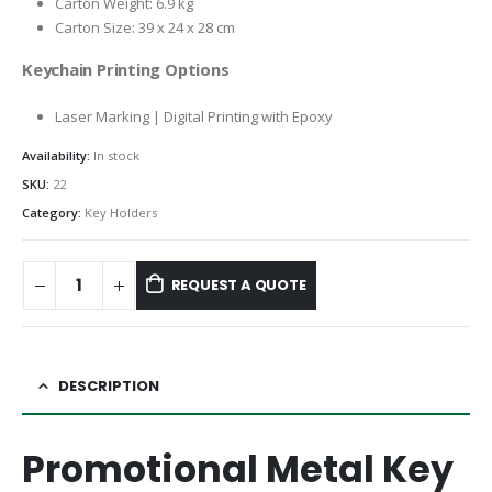
Carton Weight: 6.9 kg
Carton Size: 39 x 24 x 28 cm
Keychain Printing Options
Laser Marking | Digital Printing with Epoxy
Availability:
In stock
SKU:
22
Category:
Key Holders
REQUEST A QUOTE
DESCRIPTION
Promotional Metal Key