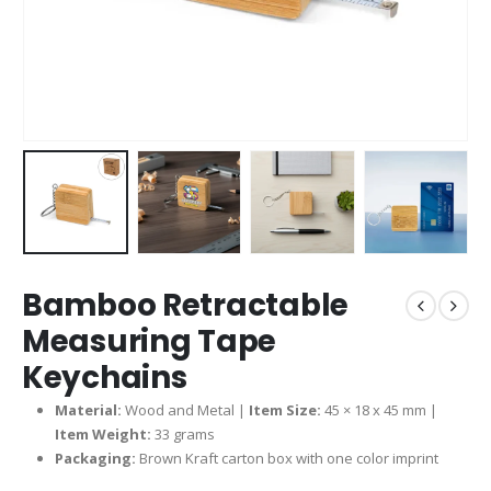
Bamboo Retractable
Measuring Tape
Keychains
Material:
Wood and Metal |
Item Size:
45 × 18 x 45 mm |
Item Weight:
33 grams
Packaging:
Brown Kraft carton box with one color imprint