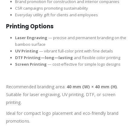
Brand promotion for construction and interior companies
CSR campaigns promoting sustainability
Everyday utility gift for clients and employees
Printing Options
Laser Engraving
— precise and permanent branding on the
bamboo surface
UV Printing
— vibrant full-color print with fine details
DTF Printing—long—lasting
and flexible color printing
Screen Printing
— cost-effective for simple logo designs
Recommended branding area:
40 mm (W) × 40 mm (H)
.
Suitable for laser engraving, UV printing, DTF, or screen
printing.
Ideal for compact logo placement and eco-friendly brand
promotions.