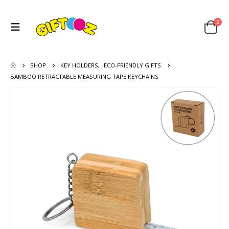
0
SHOP
KEY HOLDERS
,
ECO-FRIENDLY GIFTS
BAMBOO RETRACTABLE MEASURING TAPE KEYCHAINS