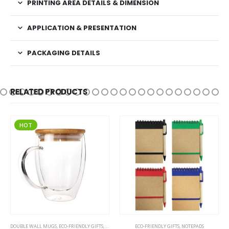
PRINTING AREA DETAILS & DIMENSION
APPLICATION & PRESENTATION
PACKAGING DETAILS
RELATED PRODUCTS
HOT
This product has multiple variants. The options may be chosen on the product page
DOUBLE WALL MUGS
,
ECO-FRIENDLY GIFTS
,
ECO-FRIENDLY MUGS
ECO-FRIENDLY GIFTS
,
GLASS MUGS
,
NOTEPADS