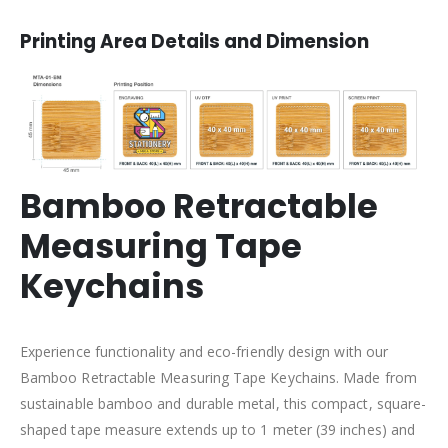
Printing Area Details and Dimension
Bamboo Retractable
Measuring Tape
Keychains
Experience functionality and eco-friendly design with our
Bamboo Retractable Measuring Tape Keychains. Made from
sustainable bamboo and durable metal, this compact, square-
shaped tape measure extends up to 1 meter (39 inches) and