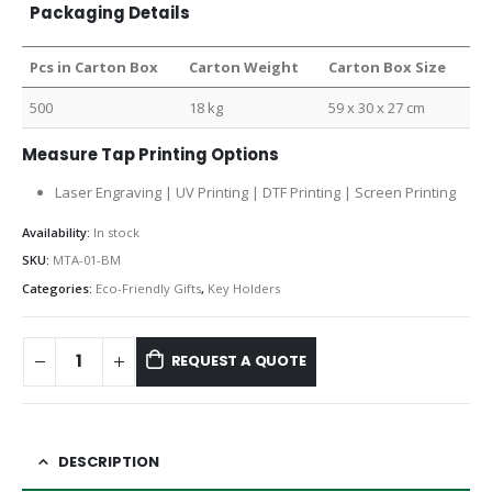
Packaging Details
Pcs in Carton Box
Carton Weight
Carton Box Size
500
18 kg
59 x 30 x 27 cm
Measure Tap Printing Options
Laser Engraving | UV Printing | DTF Printing | Screen Printing
Availability:
In stock
SKU:
MTA-01-BM
Categories:
Eco-Friendly Gifts
,
Key Holders
REQUEST A QUOTE
DESCRIPTION