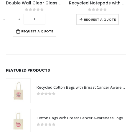
Double Wall Clear Glass Mug with Bamboo Lid
Recycled Notepads with Pen
This product has multiple variants. The options may be chosen on the product page
0
out of 5
0
out of 5
-
+
-
REQUEST A QUOTE
REQUEST A QUOTE
FEATURED PRODUCTS
Recycled Cotton Bags with Breast Cancer Awareness Logo
0
out of 5
Cotton Bags with Breast Cancer Awareness Logo
0
out of 5