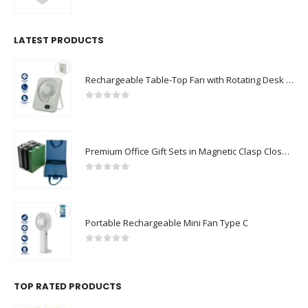
0
out of 5
LATEST PRODUCTS
Rechargeable Table-Top Fan with Rotating Desk Stand, Compact & Portable, Type-C
0
out of 5
Premium Office Gift Sets in Magnetic Clasp Closure & Ribbon Handle Box
0
out of 5
Portable Rechargeable Mini Fan Type C
0
out of 5
TOP RATED PRODUCTS