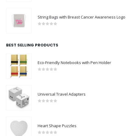
String Bags with Breast Cancer Awareness Logo
0
out of 5
BEST SELLING PRODUCTS
Eco-Friendly Notebooks with Pen Holder
0
out of 5
Universal Travel Adapters
0
out of 5
Heart Shape Puzzles