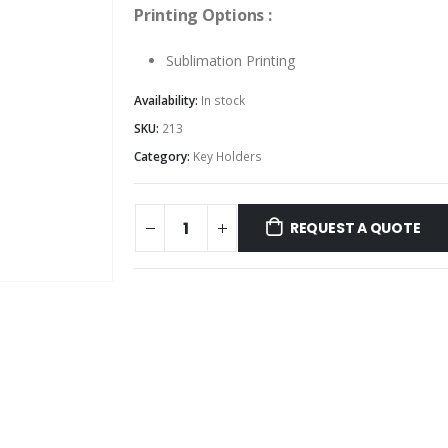
Printing Options :
Sublimation Printing
Availability:
In stock
SKU:
213
Category:
Key Holders
REQUEST A QUOTE