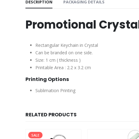
DESCRIPTION
PACKAGING DETAILS
Promotional Crysta
Rectangular Keychain in Crystal
Can be branded on one side.
Size: 1 cm ( thickness )
Printable Area : 2.2 x 3.2 cm
Printing Options
Sublimation Printing
RELATED PRODUCTS
SALE