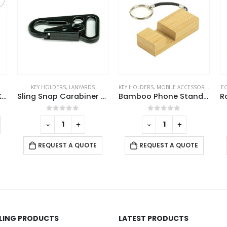
KEY HOLDERS
,
LANYARDS
KEY HOLDERS
,
MOBILE ACCESSORIES
EC
Laserable PU Leather Keychains with Sling Snap Hook
Sling Snap Carabiner Hook in Black Matt Finish
Bamboo Phone Stand Keychain
This product has multiple variants. The options may be chosen on the product page
0
out of 5
0
out of 5
-
+
-
+
REQUEST A QUOTE
REQUEST A QUOTE
LLING PRODUCTS
LATEST PRODUCTS