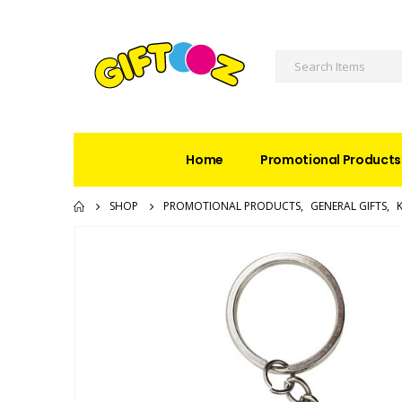
Home
Promotional Products
SHOP
PROMOTIONAL PRODUCTS
,
GENERAL GIFTS
,