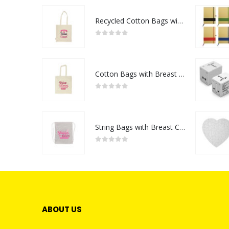
Recycled Cotton Bags with Breast Cancer Awareness Logo
0
out of 5
Cotton Bags with Breast Cancer Awareness Logo
0
out of 5
String Bags with Breast Cancer Awareness Logo
0
out of 5
ABOUT US