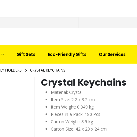
Gift Sets
Eco-Friendly Gifts
Our Services
KEY HOLDERS
CRYSTAL KEYCHAINS
Crystal Keychains
Material: Crystal
Item Size: 2.2 x 3.2 cm
Item Weight: 0.049 kg
Pieces in a Pack: 180 Pcs
Carton Weight: 8.9 kg
Carton Size: 42 x 28 x 24 cm