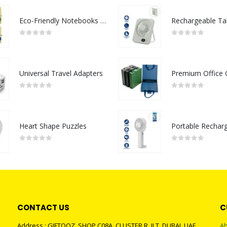
Eco-Friendly Notebooks with Pen Holder
0
out of 5
0
out of 5
Universal Travel Adapters
0
out of 5
0
out of 5
Heart Shape Puzzles
0
out of 5
0
out of 5
CONTACT US
C
Address : GIFTOOZ, SHOP C08A, CLUSTER R, JLT, DUBAI, UAE
Ab