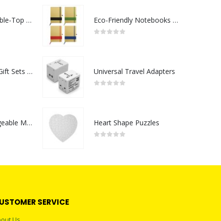
Rechargeable Table-Top Fan with Rotating Desk Stand, Compact & Portable, Type-C
Eco-Friendly Notebooks with Pen Holder
0
out of 5
Premium Office Gift Sets in Magnetic Clasp Closure & Ribbon Handle Box
Universal Travel Adapters
0
out of 5
Portable Rechargeable Mini Fan Type C
Heart Shape Puzzles
0
out of 5
USTOMER SERVICE
out Us