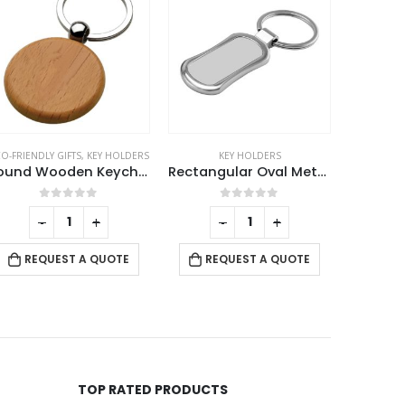
O-FRIENDLY GIFTS
,
KEY HOLDERS
KEY HOLDERS
K
Round Wooden Keychains
Rectangular Oval Metal Keychains
0
out of 5
0
out of 5
-
+
-
+
RE
REQUEST A QUOTE
REQUEST A QUOTE
TOP RATED PRODUCTS