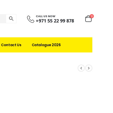
CALL US NOW
0
+971 55 22 99 878
Contact Us
Catalogue 2026