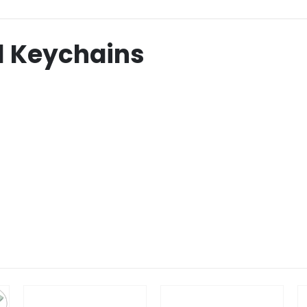
l Keychains