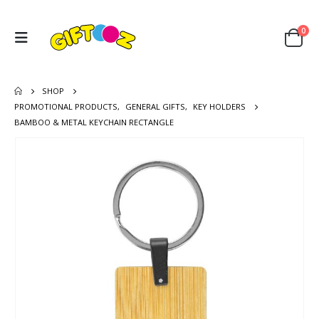
0
SHOP
PROMOTIONAL PRODUCTS
,
GENERAL GIFTS
,
KEY HOLDERS
BAMBOO & METAL KEYCHAIN RECTANGLE