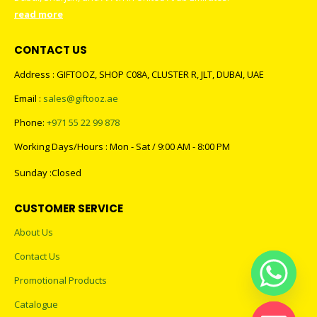
read more
CONTACT US
Address : GIFTOOZ, SHOP C08A, CLUSTER R, JLT, DUBAI, UAE
Email :
sales@giftooz.ae
Phone:
+971 55 22 99 878
Working Days/Hours : Mon - Sat / 9:00 AM - 8:00 PM
Sunday :Closed
CUSTOMER SERVICE
About Us
Contact Us
Promotional Products
Catalogue