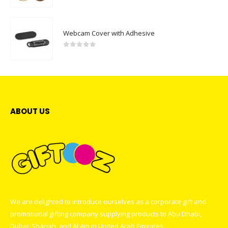
Webcam Cover with Adhesive
0
out of 5
ABOUT US
We are delighted to introduce ourselves as a corporate gift and
promotional gifting company supplying products to Abu Dhabi,
Dubai, Sharjah, and Al Ain in United Arab Emirates.