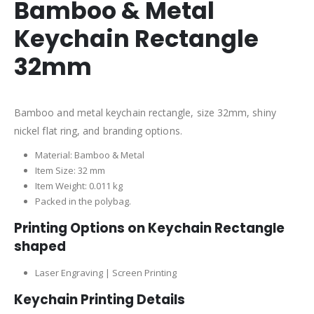
Bamboo & Metal
Keychain Rectangle
32mm
Bamboo and metal keychain rectangle, size 32mm, shiny
nickel flat ring, and branding options.
Material: Bamboo & Metal
Item Size: 32 mm
Item Weight: 0.011 kg
Packed in the polybag.
Printing Options on Keychain Rectangle
shaped
Laser Engraving | Screen Printing
Keychain Printing Details