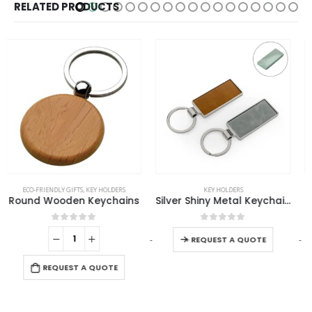
RELATED PRODUCTS
This product has multiple variants. The options may be chosen on the product page
KEY HOLDERS
KEY HOLDERS
Silver Shiny Metal Keychains with Laserable PU Leather Plate
Square Metal Keychains
This product has multiple variants. The options may be chosen on the product page
0
out of 5
0
out of 5
-
+
-
+
-
REQUEST A QUOTE
REQUEST A QUOTE