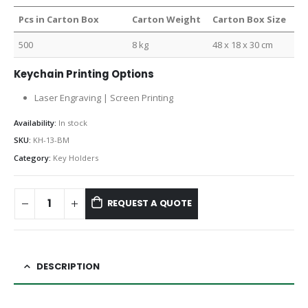
Pcs in Carton Box
Carton Weight
Carton Box Size
500
8 kg
48 x 18 x 30 cm
Keychain Printing Options
Laser Engraving | Screen Printing
Availability:
In stock
SKU:
KH-13-BM
Category:
Key Holders
REQUEST A QUOTE
DESCRIPTION