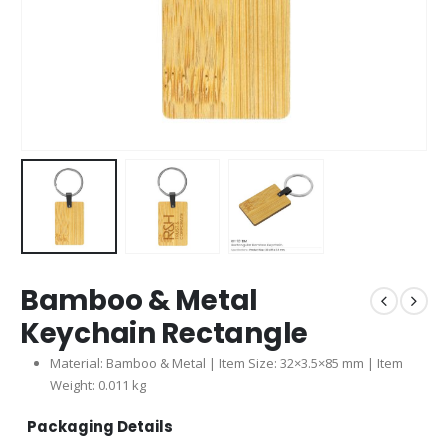
Bamboo & Metal
Keychain Rectangle
Material: Bamboo & Metal | Item Size: 32×3.5×85 mm | Item
Weight: 0.011 kg
Packaging Details