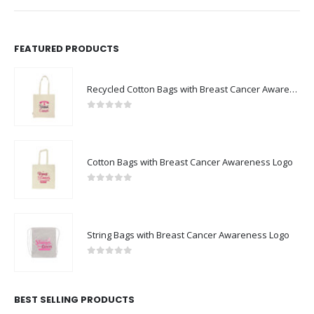
FEATURED PRODUCTS
Recycled Cotton Bags with Breast Cancer Awareness Logo
0
out of 5
Cotton Bags with Breast Cancer Awareness Logo
0
out of 5
String Bags with Breast Cancer Awareness Logo
0
out of 5
BEST SELLING PRODUCTS