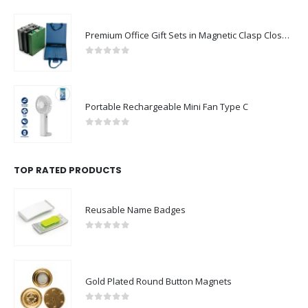
Premium Office Gift Sets in Magnetic Clasp Closure & Ribbon Handle Box
0
out of 5
Portable Rechargeable Mini Fan Type C
0
out of 5
TOP RATED PRODUCTS
Reusable Name Badges
0
out of 5
Gold Plated Round Button Magnets
0
out of 5