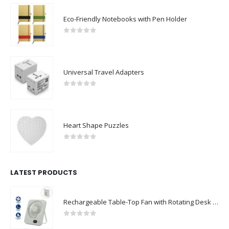
Eco-Friendly Notebooks with Pen Holder
0
out of 5
Universal Travel Adapters
0
out of 5
Heart Shape Puzzles
0
out of 5
LATEST PRODUCTS
Rechargeable Table-Top Fan with Rotating Desk Stand, Compact & Portable, Type-C
0
out of 5