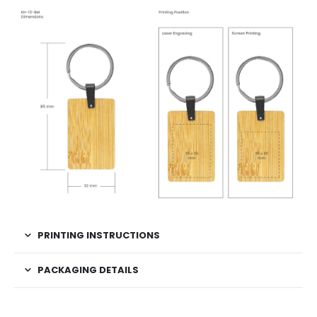
PRINTING INSTRUCTIONS
PACKAGING DETAILS