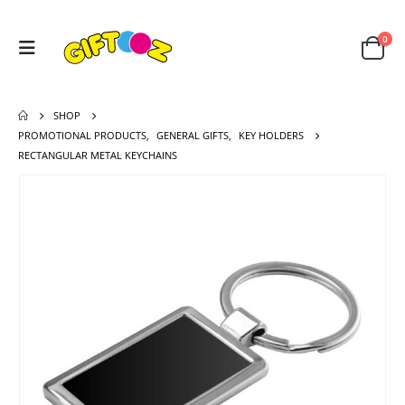
0
SHOP
PROMOTIONAL PRODUCTS
,
GENERAL GIFTS
,
KEY HOLDERS
RECTANGULAR METAL KEYCHAINS