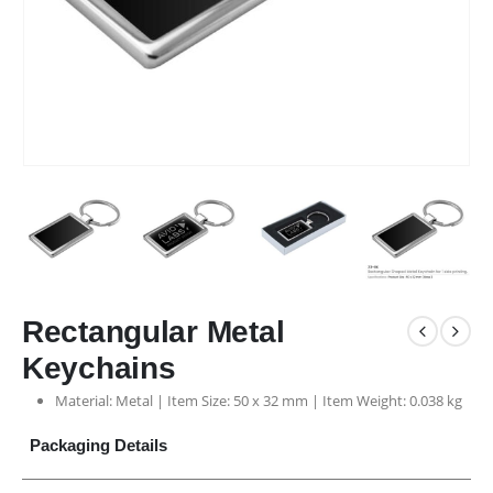
Rectangular Metal
Keychains
Material: Metal | Item Size: 50 x 32 mm | Item Weight: 0.038 kg
Packaging Details