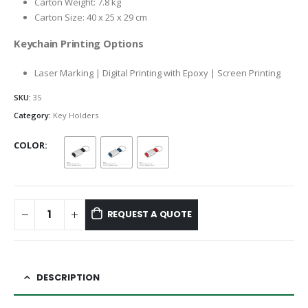
Carton Weight: 7.8 kg
Carton Size: 40 x 25 x 29 cm
Keychain Printing Options
Laser Marking | Digital Printing with Epoxy | Screen Printing
SKU:
35
Category:
Key Holders
COLOR
REQUEST A QUOTE
DESCRIPTION