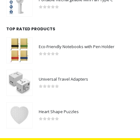
Portable Rechargeable Mini Fan Type C
0
out of 5
TOP RATED PRODUCTS
Eco-Friendly Notebooks with Pen Holder
0
out of 5
Universal Travel Adapters
0
out of 5
Heart Shape Puzzles
0
out of 5