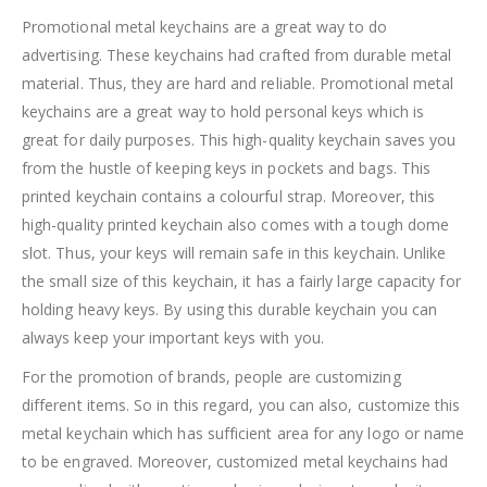
Promotional metal keychains are a great way to do
advertising. These keychains had crafted from durable metal
material. Thus, they are hard and reliable. Promotional metal
keychains are a great way to hold personal keys which is
great for daily purposes. This high-quality keychain saves you
from the hustle of keeping keys in pockets and bags. This
printed keychain contains a colourful strap. Moreover, this
high-quality printed keychain also comes with a tough dome
slot. Thus, your keys will remain safe in this keychain. Unlike
the small size of this keychain, it has a fairly large capacity for
holding heavy keys. By using this durable keychain you can
always keep your important keys with you.
For the promotion of brands, people are customizing
different items. So in this regard, you can also, customize this
metal keychain which has sufficient area for any logo or name
to be engraved. Moreover, customized metal keychains had