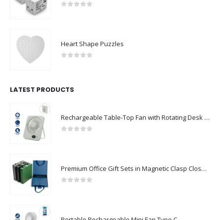
Universal Travel Adapters
0
out of 5
Heart Shape Puzzles
0
out of 5
LATEST PRODUCTS
Rechargeable Table-Top Fan with Rotating Desk Stand, Compact & Portable, Type-C
0
out of 5
Premium Office Gift Sets in Magnetic Clasp Closure & Ribbon Handle Box
0
out of 5