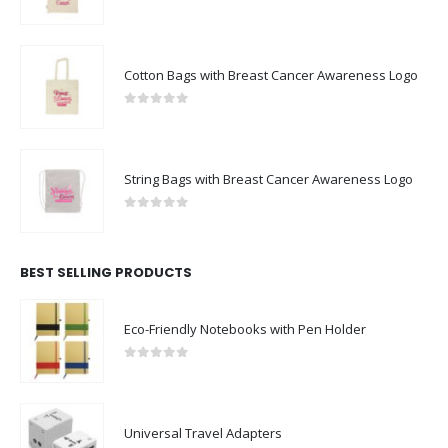
0
out of 5
Cotton Bags with Breast Cancer Awareness Logo
0
out of 5
String Bags with Breast Cancer Awareness Logo
0
out of 5
BEST SELLING PRODUCTS
Eco-Friendly Notebooks with Pen Holder
0
out of 5