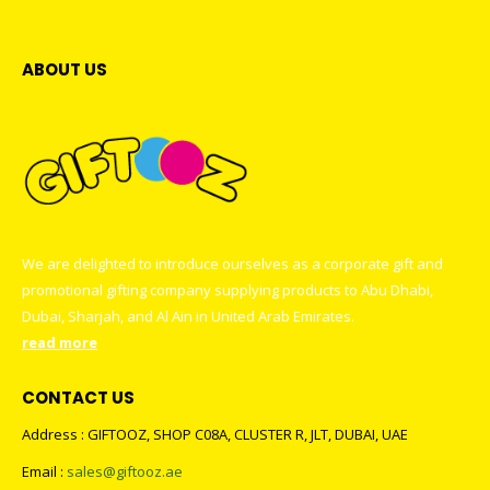
ABOUT US
We are delighted to introduce ourselves as a corporate gift and
promotional gifting company supplying products to Abu Dhabi,
Dubai, Sharjah, and Al Ain in United Arab Emirates.
read more
CONTACT US
Address : GIFTOOZ, SHOP C08A, CLUSTER R, JLT, DUBAI, UAE