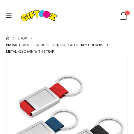
0
SHOP
PROMOTIONAL PRODUCTS
,
GENERAL GIFTS
,
KEY HOLDERS
METAL KEYCHAIN WITH STRAP