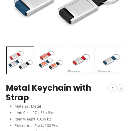
Metal Keychain with
Strap
Material: Metal
Item Size: 27 x 61 x 5 mm
Item Weight: 0.039 kg
Pieces in a Pack: 200 Pcs