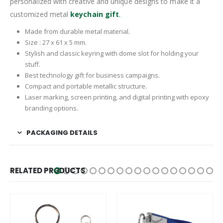
personalized with creative and unique designs to make it a
customized metal
keychain gift
.
Made from durable metal material.
Size : 27 x 61 x 5 mm.
Stylish and classic keyring with dome slot for holding your
stuff.
Best technology gift for business campaigns.
Compact and portable metallic structure.
Laser marking, screen printing, and digital printing with epoxy
branding options.
PACKAGING DETAILS
RELATED PRODUCTS