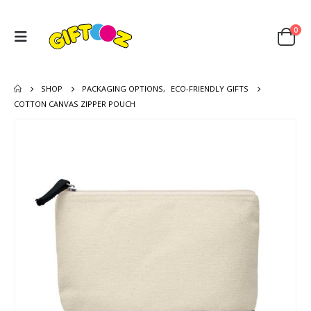
0
SHOP
PACKAGING OPTIONS
,
ECO-FRIENDLY GIFTS
COTTON CANVAS ZIPPER POUCH