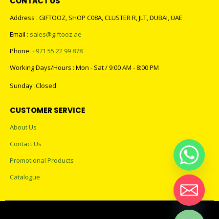
CONTACT US
Address : GIFTOOZ, SHOP C08A, CLUSTER R, JLT, DUBAI, UAE
Email :
sales@giftooz.ae
Phone:
+971 55 22 99 878
Working Days/Hours : Mon - Sat / 9:00 AM - 8:00 PM
Sunday :Closed
CUSTOMER SERVICE
About Us
Contact Us
Promotional Products
Catalogue
Hide chaty