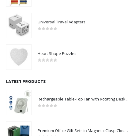
0
out of 5
Universal Travel Adapters
0
out of 5
Heart Shape Puzzles
0
out of 5
LATEST PRODUCTS
Rechargeable Table-Top Fan with Rotating Desk Stand, Compact & Portable, Type-C
0
out of 5
Premium Office Gift Sets in Magnetic Clasp Closure & Ribbon Handle Box