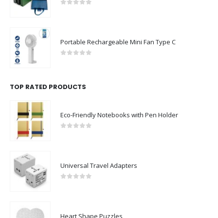
0
out of 5
Portable Rechargeable Mini Fan Type C
0
out of 5
TOP RATED PRODUCTS
Eco-Friendly Notebooks with Pen Holder
0
out of 5
Universal Travel Adapters
0
out of 5
Heart Shape Puzzles