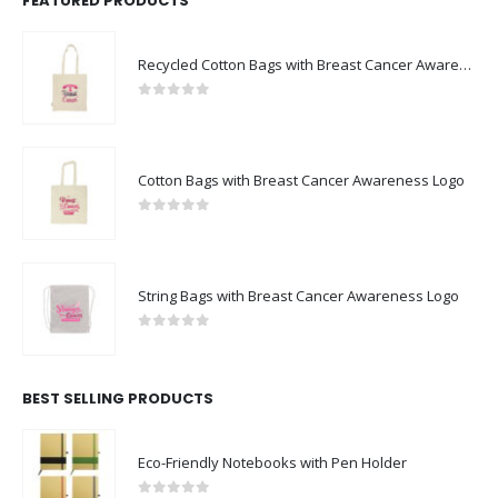
FEATURED PRODUCTS
Recycled Cotton Bags with Breast Cancer Awareness Logo
0
out of 5
Cotton Bags with Breast Cancer Awareness Logo
0
out of 5
String Bags with Breast Cancer Awareness Logo
0
out of 5
BEST SELLING PRODUCTS
Eco-Friendly Notebooks with Pen Holder