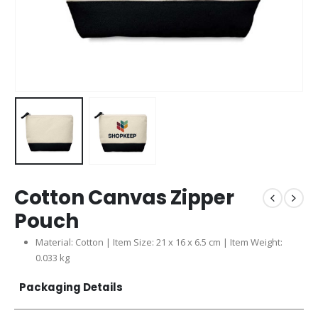
Cotton Canvas Zipper
Pouch
Material: Cotton | Item Size: 21 x 16 x 6.5 cm | Item Weight:
0.033 kg
Packaging Details