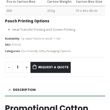
Pcs in Carton Box
Carton Weight
Carton Box Size
600
20 kg
55 x 44 x 40 cm
Pouch Printing Options
Heat Transfer Printing and Screen Printing
Availability:
<p class="stock in-stock"></p>
SKU:
PCH-01
Categories:
Eco-Friendly Gifts
,
Packaging Options
REQUEST A QUOTE
DESCRIPTION
Promotional Cotton