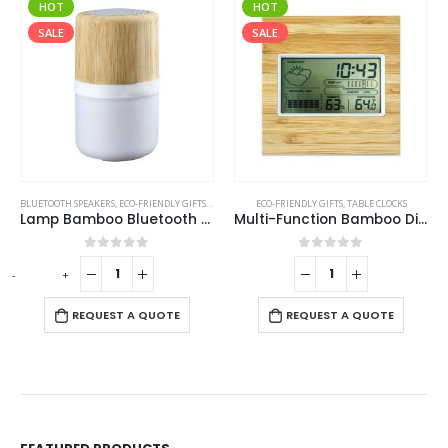
HOT
HOT
SALE
SALE
BLUETOOTH SPEAKERS
,
ECO-FRIENDLY GIFTS
,
ECO-FRIENDLY SPEAKERS
ECO-FRIENDLY GIFTS
,
LAMP SPEAKERS
,
TABLE CLOCKS
Lamp Bamboo Bluetooth Speaker
Multi-Function Bamboo Digital Clock with Weather Forecast, Calendar, Alarm, Temperature
0
out of 5
0
out of 5
-
+
-
REQUEST A QUOTE
REQUEST A QUOTE