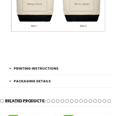
PRINTING INSTRUCTIONS
PACKAGING DETAILS
RELATED PRODUCTS