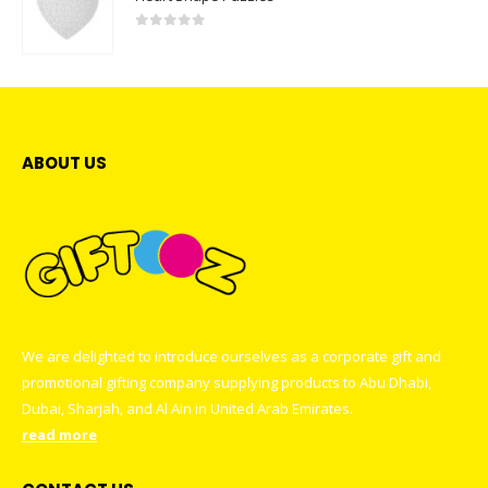
0
out of 5
ABOUT US
We are delighted to introduce ourselves as a corporate gift and
promotional gifting company supplying products to Abu Dhabi,
Dubai, Sharjah, and Al Ain in United Arab Emirates.
read more