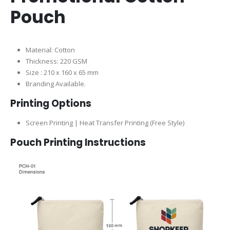
Pouch
Material: Cotton
Thickness: 220 GSM
Size : 210 x 160 x 65 mm
Branding Available.
Printing Options
Screen Printing | Heat Transfer Printing (Free Style)
Pouch Printing Instructions