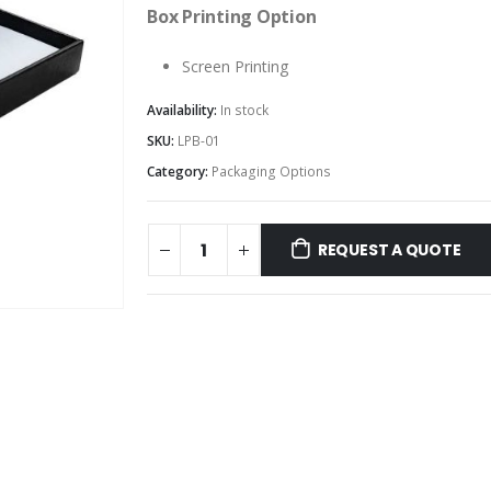
Box Printing Option
Screen Printing
Availability:
In stock
SKU:
LPB-01
Category:
Packaging Options
REQUEST A QUOTE