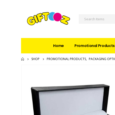
Home
Promotional Products
SHOP
PROMOTIONAL PRODUCTS
,
PACKAGING OPTI