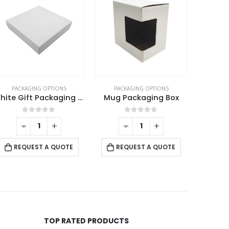
PACKAGING OPTIONS
PACKAGING OPTIONS
PACK
Mug Packaging Box
Wooden Box for Gift Pen
0
out of 5
0
out of 5
-
+
RE
REQUEST A QUOTE
REQUEST A QUOTE
TOP RATED PRODUCTS