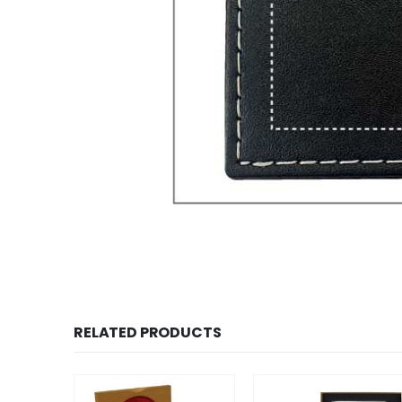
RELATED PRODUCTS