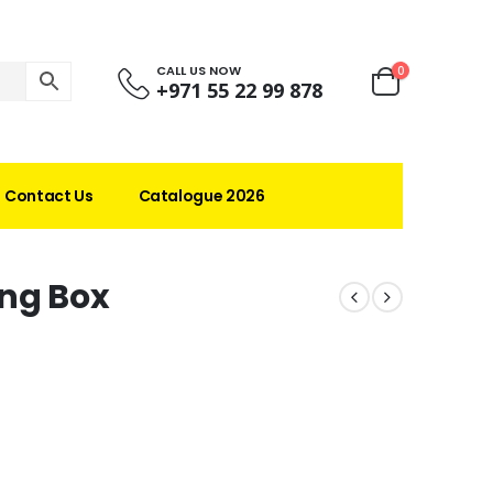
CALL US NOW
0
+971 55 22 99 878
Contact Us
Catalogue 2026
ing Box