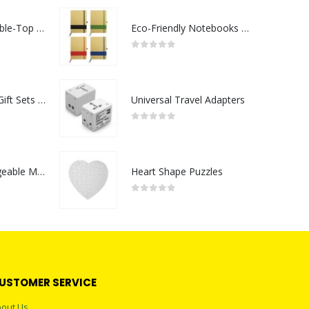
Rechargeable Table-Top Fan with Rotating Desk Stand, Compact & Portable, Type-C
Eco-Friendly Notebooks with Pen Holder
0
out of 5
Premium Office Gift Sets in Magnetic Clasp Closure & Ribbon Handle Box
Universal Travel Adapters
0
out of 5
Portable Rechargeable Mini Fan Type C
Heart Shape Puzzles
0
out of 5
USTOMER SERVICE
out Us