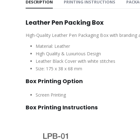
DESCRIPTION
PRINTING INSTRUCTIONS
PACKA
Leather Pen Packing Box
High-Quality Leather Pen Packaging Box with branding a
Material: Leather
High Quality & Luxurious Design
Leather Black Cover with white stitches
Size: 175 x 38 x 68 mm
Box Printing Option
Screen Printing
Box Printing Instructions