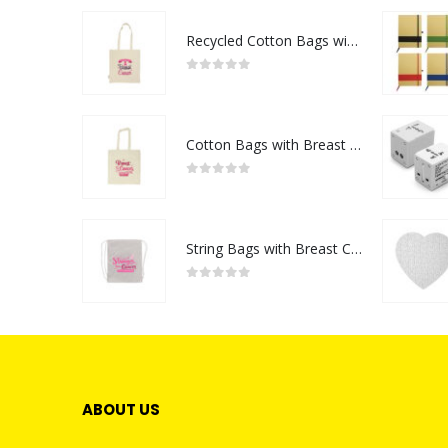
Recycled Cotton Bags with Breast Cancer Awareness Logo
0
out of 5
Cotton Bags with Breast Cancer Awareness Logo
0
out of 5
String Bags with Breast Cancer Awareness Logo
0
out of 5
ABOUT US