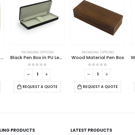
PACKAGING OPTIONS
PACKAGING OPTIONS
eather with Soft Velvet Interior
Wood Material Pen Box
White Gift Packaging Box
0
out of 5
0
out of 5
-
+
REQUEST A QUOTE
REQUEST A QUOTE
LLING PRODUCTS
LATEST PRODUCTS