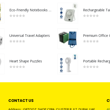
Eco-Friendly Notebooks with Pen Holder
0
out of 5
0
out of 5
Universal Travel Adapters
0
out of 5
0
out of 5
Heart Shape Puzzles
0
out of 5
0
out of 5
CONTACT US
C
Address : GIFTOOZ, SHOP C08A, CLUSTER R, JLT, DUBAI, UAE
Ab