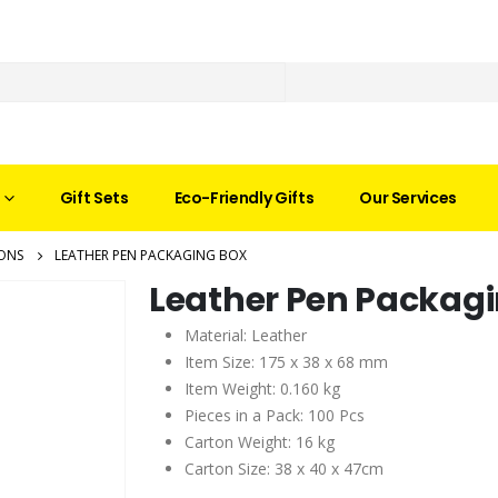
Gift Sets
Eco-Friendly Gifts
Our Services
ONS
LEATHER PEN PACKAGING BOX
Leather Pen Packag
Material: Leather
Item Size: 175 x 38 x 68 mm
Item Weight: 0.160 kg
Pieces in a Pack: 100 Pcs
Carton Weight: 16 kg
Carton Size: 38 x 40 x 47cm