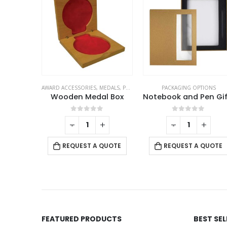
MEDALS
,
PACKAGING OPTIONS
PACKAGING OPTIONS
PACKAGING OPTIONS
l Box
Notebook and Pen Gift Box
Black Pen Box in PU L
f 5
0
out of 5
0
out of 5
+
-
+
-
+
 QUOTE
REQUEST A QUOTE
REQUEST A QUOTE
FEATURED PRODUCTS
BEST SE