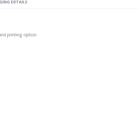
GING DETAILS
nd printing option.