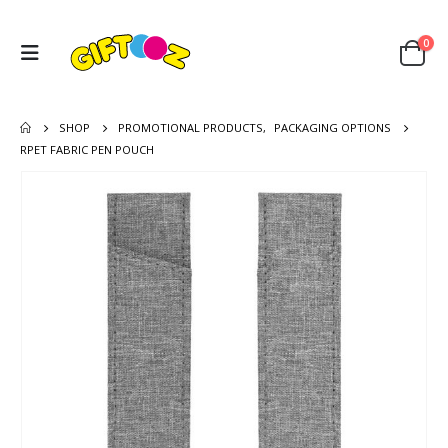
0
SHOP
PROMOTIONAL PRODUCTS
,
PACKAGING OPTIONS
RPET FABRIC PEN POUCH