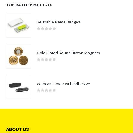
TOP RATED PRODUCTS
Reusable Name Badges
0
out of 5
Gold Plated Round Button Magnets
0
out of 5
Webcam Cover with Adhesive
0
out of 5
ABOUT US