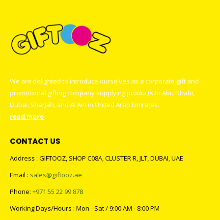
We are delighted to introduce ourselves as a corporate gift and
promotional gifting company supplying products to Abu Dhabi,
Dubai, Sharjah, and Al Ain in United Arab Emirates.
read more
CONTACT US
Address : GIFTOOZ, SHOP C08A, CLUSTER R, JLT, DUBAI, UAE
Email :
sales@giftooz.ae
Phone:
+971 55 22 99 878
Working Days/Hours : Mon - Sat / 9:00 AM - 8:00 PM