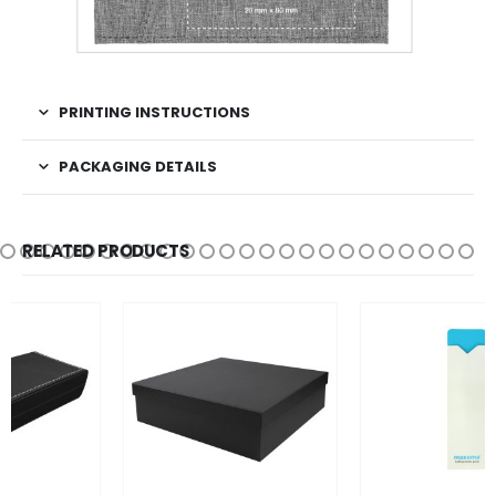
PRINTING INSTRUCTIONS
PACKAGING DETAILS
RELATED PRODUCTS