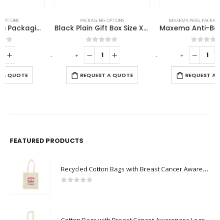
PACKAGING OPTIONS
MAXEMA PENS
,
PACKAGING OPTIONS
Black Plain Gift Box Size XXL Cardboard Material
Maxema Anti-Bacterial Pen Pouch
0
out of 5
0
out of 5
-
+
-
+
-
REQUEST A QUOTE
REQUEST A QUOTE
FEATURED PRODUCTS
Recycled Cotton Bags with Breast Cancer Awareness Logo
0
out of 5
Cotton Bags with Breast Cancer Awareness Logo