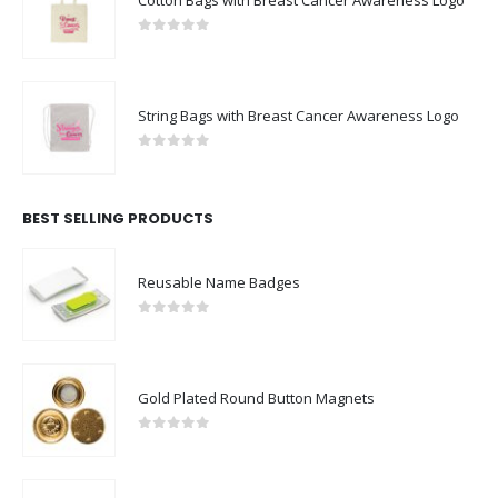
0
out of 5
String Bags with Breast Cancer Awareness Logo
0
out of 5
BEST SELLING PRODUCTS
Reusable Name Badges
0
out of 5
Gold Plated Round Button Magnets
0
out of 5