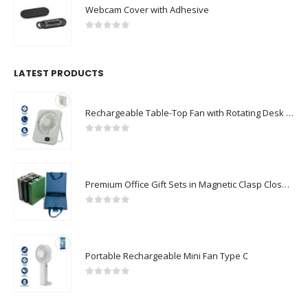
Webcam Cover with Adhesive
0
out of 5
LATEST PRODUCTS
Rechargeable Table-Top Fan with Rotating Desk Stand, Compact & Portable, Type-C
0
out of 5
Premium Office Gift Sets in Magnetic Clasp Closure & Ribbon Handle Box
0
out of 5
Portable Rechargeable Mini Fan Type C
0
out of 5