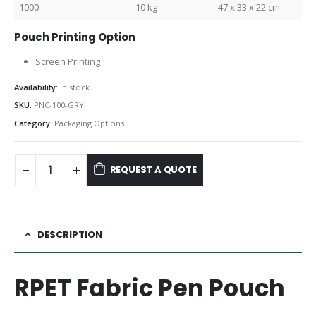
1000
10 kg
47 x 33 x 22 cm
Pouch Printing Option
Screen Printing
Availability:
In stock
SKU:
PNC-100-GRY
Category:
Packaging Options
REQUEST A QUOTE
DESCRIPTION
RPET Fabric Pen Pouch