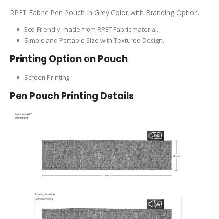
RPET Fabric Pen Pouch in Grey Color with Branding Option.
Eco-Friendly: made from RPET Fabric material.
Simple and Portable Size with Textured Design.
Printing Option on Pouch
Screen Printing
Pen Pouch Printing Details