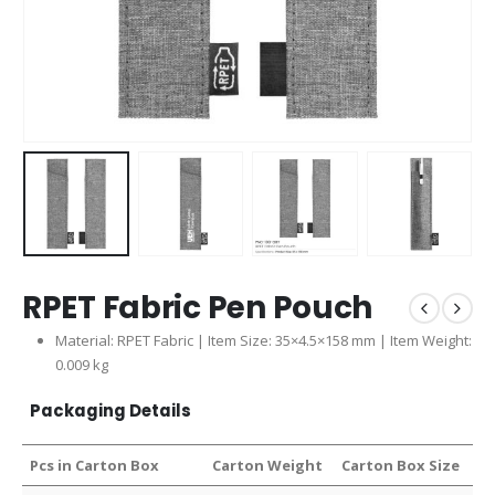
RPET Fabric Pen Pouch
Material: RPET Fabric | Item Size: 35×4.5×158 mm | Item Weight:
0.009 kg
Packaging Details
Pcs in Carton Box
Carton Weight
Carton Box Size