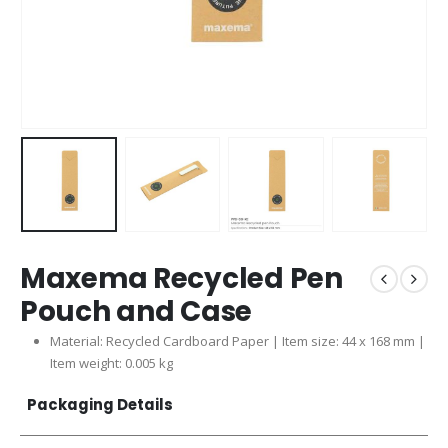
Maxema Recycled Pen
Pouch and Case
Material: Recycled Cardboard Paper | Item size: 44 x 168 mm |
Item weight: 0.005 kg
Packaging Details