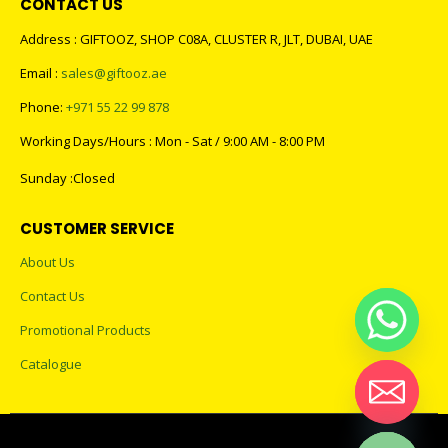
CONTACT US
Address : GIFTOOZ, SHOP C08A, CLUSTER R, JLT, DUBAI, UAE
Email :
sales@giftooz.ae
Phone:
+971 55 22 99 878
Working Days/Hours : Mon - Sat / 9:00 AM - 8:00 PM
Sunday :Closed
CUSTOMER SERVICE
About Us
Contact Us
Promotional Products
Catalogue
Hide chaty