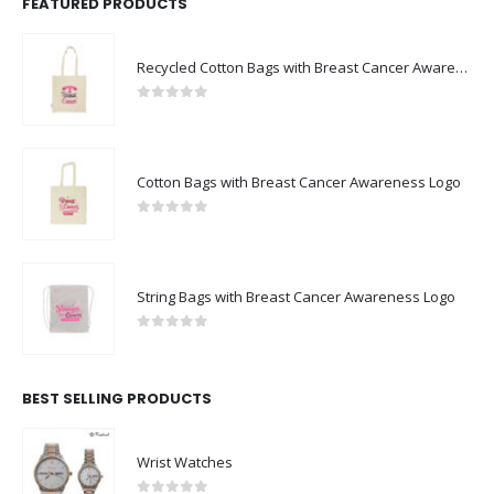
FEATURED PRODUCTS
Recycled Cotton Bags with Breast Cancer Awareness Logo
0
out of 5
Cotton Bags with Breast Cancer Awareness Logo
0
out of 5
String Bags with Breast Cancer Awareness Logo
0
out of 5
BEST SELLING PRODUCTS
Wrist Watches