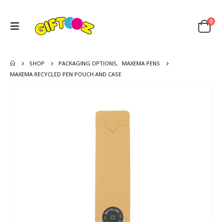
0
SHOP
PACKAGING OPTIONS
,
MAXEMA PENS
MAXEMA RECYCLED PEN POUCH AND CASE