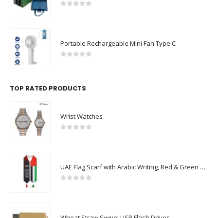
0
out of 5
Portable Rechargeable Mini Fan Type C
0
out of 5
TOP RATED PRODUCTS
Wrist Watches
0
out of 5
UAE Flag Scarf with Arabic Writing, Red & Green Tassel
0
out of 5
Wheat Straw Swivel USB Flash Drives