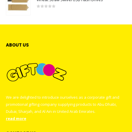
0
out of 5
ABOUT US
We are delighted to introduce ourselves as a corporate gift and
promotional gifting company supplying products to Abu Dhabi,
Dubai, Sharjah, and Al Ain in United Arab Emirates.
read more