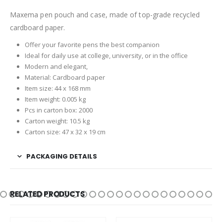
Maxema pen pouch and case, made of top-grade recycled
cardboard paper.
Offer your favorite pens the best companion
Ideal for daily use at college, university, or in the office
Modern and elegant,
Material: Cardboard paper
Item size: 44 x 168 mm
Item weight: 0.005 kg
Pcs in carton box: 2000
Carton weight: 10.5 kg
Carton size: 47 x 32 x 19 cm
PACKAGING DETAILS
RELATED PRODUCTS