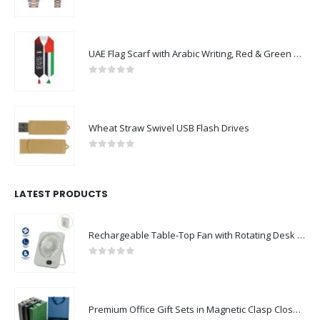
0
out of 5
UAE Flag Scarf with Arabic Writing, Red & Green Tassel
0
out of 5
Wheat Straw Swivel USB Flash Drives
0
out of 5
LATEST PRODUCTS
Rechargeable Table-Top Fan with Rotating Desk Stand, Compact & Portable, Type-C
0
out of 5
Premium Office Gift Sets in Magnetic Clasp Closure & Ribbon Handle Box