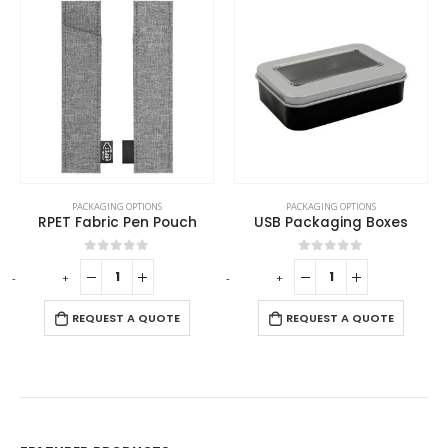
PACKAGING OPTIONS
PACKAGING OPTIONS
RPET Fabric Pen Pouch
USB Packaging Boxes
0
out of 5
0
out of 5
-
+
-
+
REQUEST A QUOTE
REQUEST A QUOTE