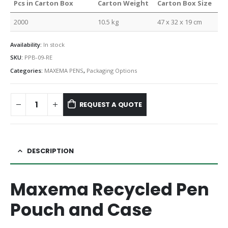
Pcs in Carton Box
Carton Weight
Carton Box Size
2000
10.5 kg
47 x 32 x 19 cm
Availability:
In stock
SKU:
PPB-09-RE
Categories:
MAXEMA PENS
,
Packaging Options
REQUEST A QUOTE
DESCRIPTION
Maxema Recycled Pen
Pouch and Case