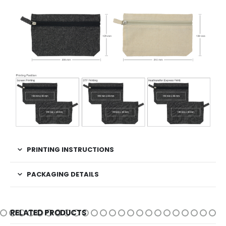
PRINTING INSTRUCTIONS
PACKAGING DETAILS
RELATED PRODUCTS