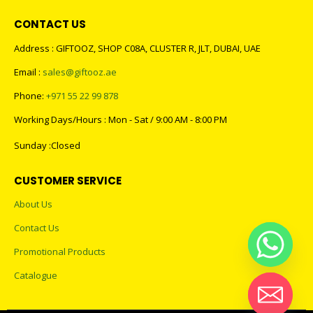
CONTACT US
Address : GIFTOOZ, SHOP C08A, CLUSTER R, JLT, DUBAI, UAE
Email :
sales@giftooz.ae
Phone:
+971 55 22 99 878
Working Days/Hours : Mon - Sat / 9:00 AM - 8:00 PM
Sunday :Closed
CUSTOMER SERVICE
About Us
Contact Us
Promotional Products
Catalogue