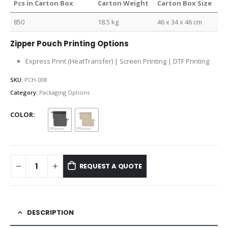
Pcs in Carton Box
Carton Weight
Carton Box Size
850
18.5 kg
46 x 34 x 46 cm
Zipper Pouch Printing Options
Express Print (HeatTransfer) | Screen Printing | DTF Printing
SKU:
PCH-008
Category:
Packaging Options
COLOR
REQUEST A QUOTE
DESCRIPTION