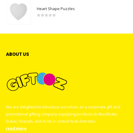
Heart Shape Puzzles
0
out of 5
ABOUT US
We are delighted to introduce ourselves as a corporate gift and
promotional gifting company supplying products to Abu Dhabi,
Dubai, Sharjah, and Al Ain in United Arab Emirates.
read more