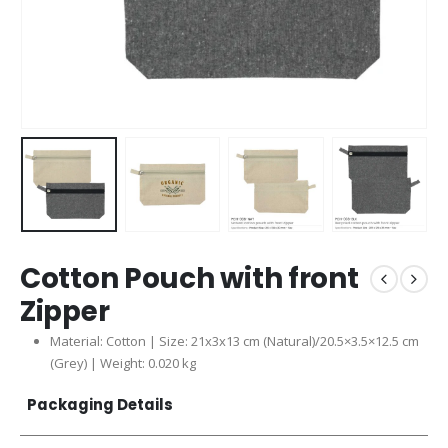
Cotton Pouch with front
Zipper
Material: Cotton | Size: 21x3x13 cm (Natural)/20.5×3.5×12.5 cm
(Grey) | Weight: 0.020 kg
Packaging Details