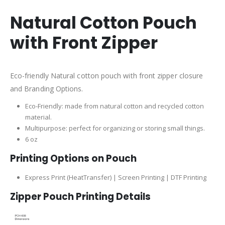
Natural Cotton Pouch
with Front Zipper
Eco-friendly Natural cotton pouch with front zipper closure
and Branding Options.
Eco-Friendly: made from natural cotton and recycled cotton
material.
Multipurpose: perfect for organizing or storing small things.
6 oz
Printing Options on Pouch
Express Print (HeatTransfer) | Screen Printing | DTF Printing
Zipper Pouch Printing Details