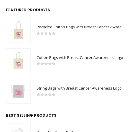
FEATURED PRODUCTS
Recycled Cotton Bags with Breast Cancer Awareness Logo
0
out of 5
Cotton Bags with Breast Cancer Awareness Logo
0
out of 5
String Bags with Breast Cancer Awareness Logo
0
out of 5
BEST SELLING PRODUCTS