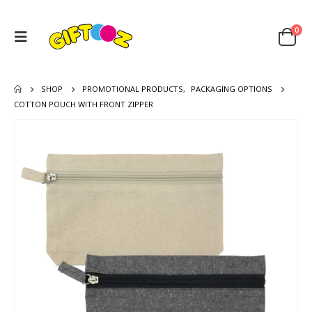
0
SHOP
PROMOTIONAL PRODUCTS
,
PACKAGING OPTIONS
COTTON POUCH WITH FRONT ZIPPER