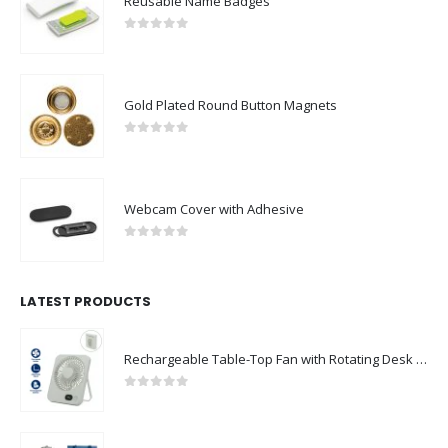
Reusable Name Badges
0
out of 5
Gold Plated Round Button Magnets
0
out of 5
Webcam Cover with Adhesive
0
out of 5
LATEST PRODUCTS
Rechargeable Table-Top Fan with Rotating Desk Stand, Compact & Portable, Type-C
0
out of 5