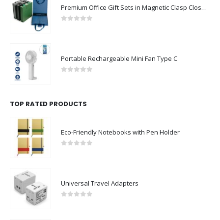
Premium Office Gift Sets in Magnetic Clasp Closure & Ribbon Handle Box
0
out of 5
Portable Rechargeable Mini Fan Type C
0
out of 5
TOP RATED PRODUCTS
Eco-Friendly Notebooks with Pen Holder
0
out of 5
Universal Travel Adapters
0
out of 5