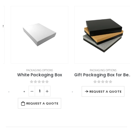
This product has multiple variants. The options may be chosen on the product page
PACKAGING OPTIONS
PACKAGING OPTIONS
White Packaging Box
Gift Packaging Box for Better Presentation Size L
This product has multiple variants. The options may be chosen on the product page
0
out of 5
0
out of 5
-
+
-
+
-
REQUEST A QUOTE
REQUEST A QUOTE