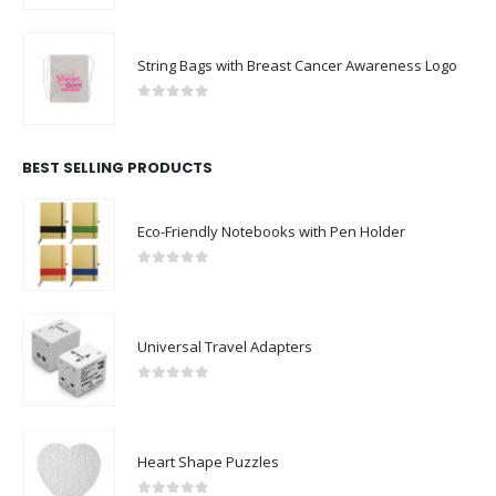
String Bags with Breast Cancer Awareness Logo
0
out of 5
BEST SELLING PRODUCTS
Eco-Friendly Notebooks with Pen Holder
0
out of 5
Universal Travel Adapters
0
out of 5
Heart Shape Puzzles