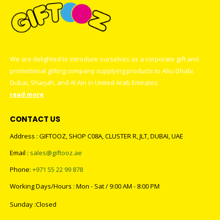
We are delighted to introduce ourselves as a corporate gift and
promotional gifting company supplying products to Abu Dhabi,
Dubai, Sharjah, and Al Ain in United Arab Emirates.
read more
CONTACT US
Address : GIFTOOZ, SHOP C08A, CLUSTER R, JLT, DUBAI, UAE
Email :
sales@giftooz.ae
Phone:
+971 55 22 99 878
Working Days/Hours : Mon - Sat / 9:00 AM - 8:00 PM
Sunday :Closed