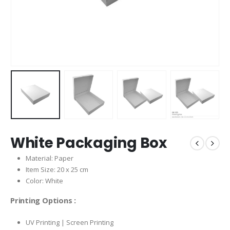
White Packaging Box
Material: Paper
Item Size: 20 x 25 cm
Color: White
Printing Options :
UV Printing | Screen Printing