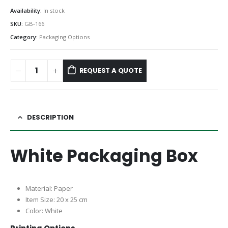
Availability:
In stock
SKU:
GB-166
Category:
Packaging Options
REQUEST A QUOTE
DESCRIPTION
White Packaging Box
Material: Paper
Item Size: 20 x 25 cm
Color: White