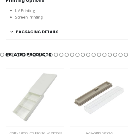
Printing Options
UV Printing
Screen Printing
PACKAGING DETAILS
RELATED PRODUCTS
HYGIENE PRODUCTS
,
PACKAGING OPTIONS
PACKAGING OPTIONS