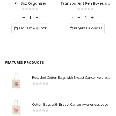
Pill Box Organizer
Transparent Pen Boxes and Pen Cases
0
out of 5
0
out of 5
-
+
-
REQUEST A QUOTE
REQUEST A QUOTE
FEATURED PRODUCTS
Recycled Cotton Bags with Breast Cancer Awareness Logo
0
out of 5
Cotton Bags with Breast Cancer Awareness Logo
0
out of 5