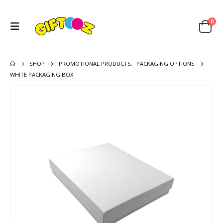
0
SHOP
PROMOTIONAL PRODUCTS
,
PACKAGING OPTIONS
WHITE PACKAGING BOX