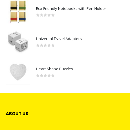
Eco-Friendly Notebooks with Pen Holder
0
out of 5
Universal Travel Adapters
0
out of 5
Heart Shape Puzzles
0
out of 5
ABOUT US