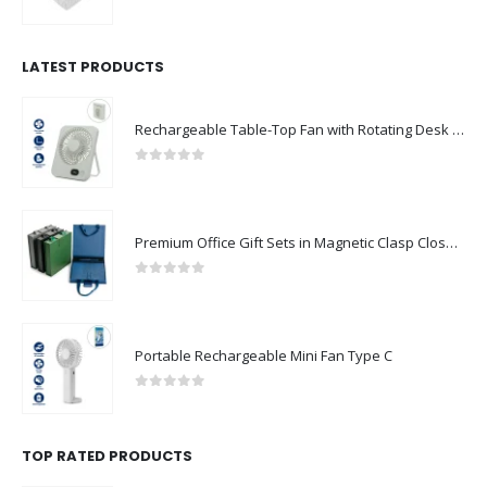
0
out of 5
LATEST PRODUCTS
Rechargeable Table-Top Fan with Rotating Desk Stand, Compact & Portable, Type-C
0
out of 5
Premium Office Gift Sets in Magnetic Clasp Closure & Ribbon Handle Box
0
out of 5
Portable Rechargeable Mini Fan Type C
0
out of 5
TOP RATED PRODUCTS