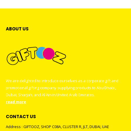
ABOUT US
We are delighted to introduce ourselves as a corporate gift and
promotional gifting company supplying products to Abu Dhabi,
Dubai, Sharjah, and Al Ain in United Arab Emirates.
read more
CONTACT US
Address : GIFTOOZ, SHOP C08A, CLUSTER R, JLT, DUBAI, UAE