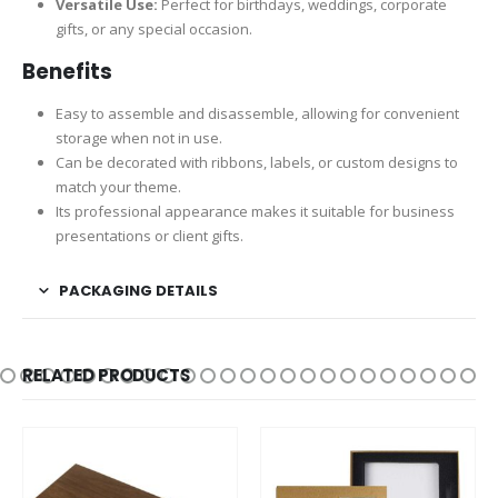
Versatile Use:
Perfect for birthdays, weddings, corporate
gifts, or any special occasion.
Benefits
Easy to assemble and disassemble, allowing for convenient
storage when not in use.
Can be decorated with ribbons, labels, or custom designs to
match your theme.
Its professional appearance makes it suitable for business
presentations or client gifts.
PACKAGING DETAILS
RELATED PRODUCTS