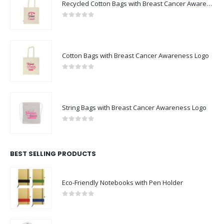
Recycled Cotton Bags with Breast Cancer Awareness Logo
0
out of 5
Cotton Bags with Breast Cancer Awareness Logo
0
out of 5
String Bags with Breast Cancer Awareness Logo
0
out of 5
BEST SELLING PRODUCTS
Eco-Friendly Notebooks with Pen Holder
0
out of 5