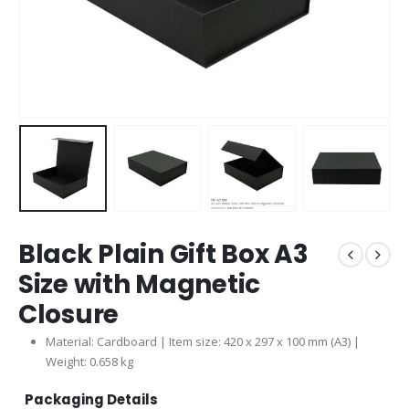
Black Plain Gift Box A3
Size with Magnetic
Closure
Material: Cardboard | Item size: 420 x 297 x 100 mm (A3) |
Weight: 0.658 kg
Packaging Details