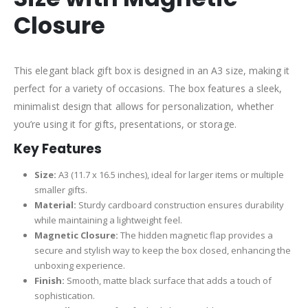
Closure
This elegant black gift box is designed in an A3 size, making it
perfect for a variety of occasions. The box features a sleek,
minimalist design that allows for personalization, whether
you’re using it for gifts, presentations, or storage.
Key Features
Size:
A3 (11.7 x 16.5 inches), ideal for larger items or multiple
smaller gifts.
Material:
Sturdy cardboard construction ensures durability
while maintaining a lightweight feel.
Magnetic Closure:
The hidden magnetic flap provides a
secure and stylish way to keep the box closed, enhancing the
unboxing experience.
Finish:
Smooth, matte black surface that adds a touch of
sophistication.