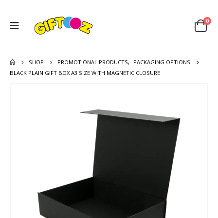
0
SHOP
PROMOTIONAL PRODUCTS
,
PACKAGING OPTIONS
BLACK PLAIN GIFT BOX A3 SIZE WITH MAGNETIC CLOSURE