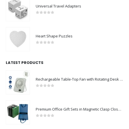
Universal Travel Adapters
0
out of 5
Heart Shape Puzzles
0
out of 5
LATEST PRODUCTS
Rechargeable Table-Top Fan with Rotating Desk Stand, Compact & Portable, Type-C
0
out of 5
Premium Office Gift Sets in Magnetic Clasp Closure & Ribbon Handle Box
0
out of 5