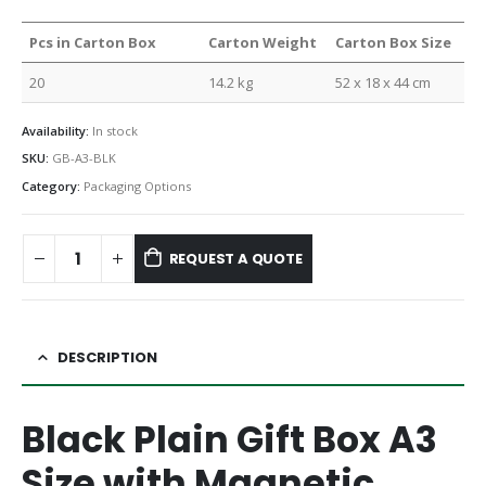
Pcs in Carton Box
Carton Weight
Carton Box Size
20
14.2 kg
52 x 18 x 44 cm
Availability:
In stock
SKU:
GB-A3-BLK
Category:
Packaging Options
REQUEST A QUOTE
DESCRIPTION
Black Plain Gift Box A3
Size with Magnetic