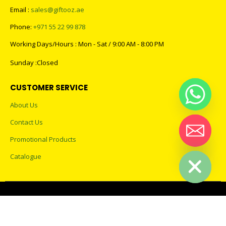
Email :
sales@giftooz.ae
Phone:
+971 55 22 99 878
Working Days/Hours : Mon - Sat / 9:00 AM - 8:00 PM
Sunday :Closed
CUSTOMER SERVICE
About Us
Contact Us
Promotional Products
Hide chaty
Catalogue
2023 - All Rights Reserved