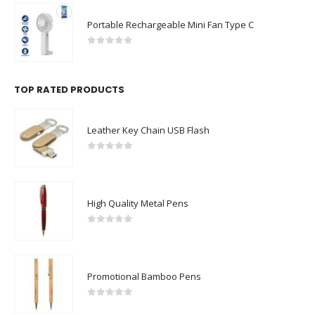
Portable Rechargeable Mini Fan Type C
0
out of 5
TOP RATED PRODUCTS
Leather Key Chain USB Flash
0
out of 5
High Quality Metal Pens
0
out of 5
Promotional Bamboo Pens
0
out of 5