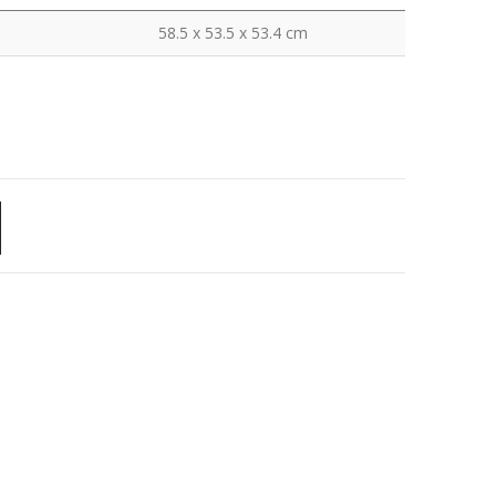
58.5 x 53.5 x 53.4 cm