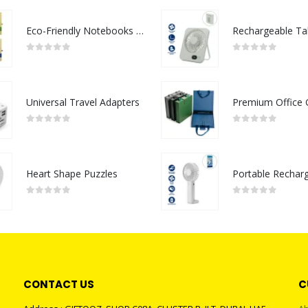
Eco-Friendly Notebooks with Pen Holder
0
out of 5
0
out of 5
Universal Travel Adapters
0
out of 5
0
out of 5
Heart Shape Puzzles
0
out of 5
0
out of 5
CONTACT US
C