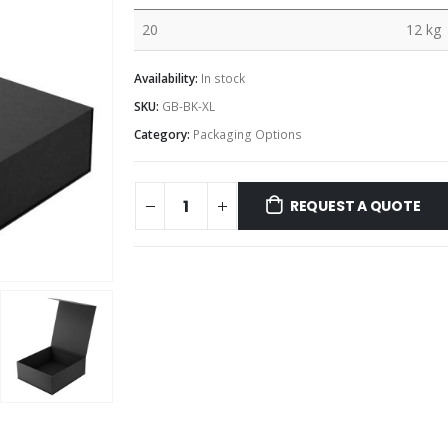
20
12 kg
Availability:
In stock
SKU:
GB-BK-XL
Category:
Packaging Options
REQUEST A QUOTE