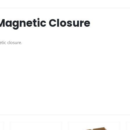
 Magnetic Closure
tic closure.