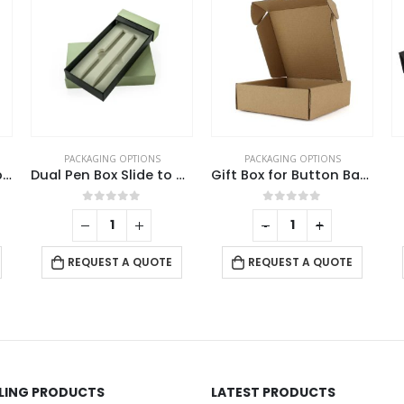
PACKAGING OPTIONS
PACKAGING OPTIONS
Jute with Cotton Zipper Pouch
Dual Pen Box Slide to Open in Hard Cardboard Material
Gift Box for Button Badges
0
out of 5
0
out of 5
-
+
REQUEST A QUOTE
REQUEST A QUOTE
LLING PRODUCTS
LATEST PRODUCTS