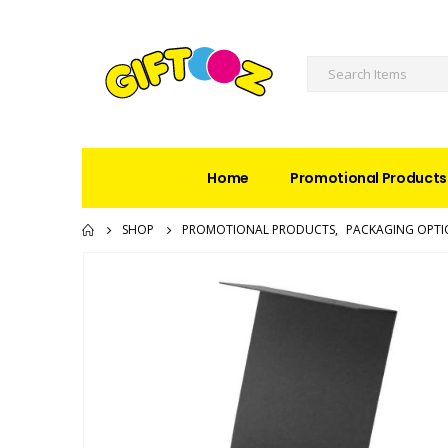
Home
Promotional Products
SHOP
PROMOTIONAL PRODUCTS
,
PACKAGING OPTI