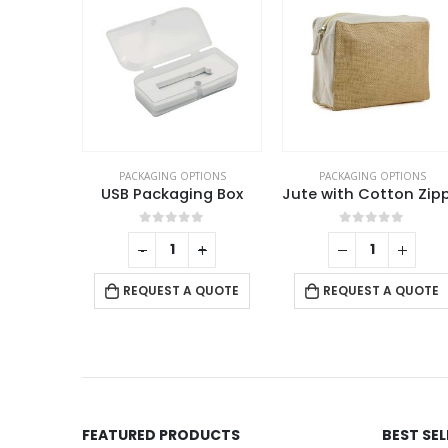
TIONS
PACKAGING OPTIONS
PACKAGING OPTIONS
Leather Pen Packaging Box
USB Packaging Box
f 5
0
out of 5
0
out of 5
+
-
+
 QUOTE
REQUEST A QUOTE
REQUEST A QUOTE
FEATURED PRODUCTS
BEST SE