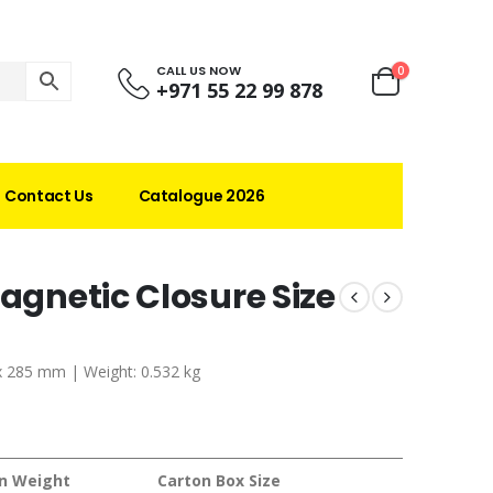
CALL US NOW
0
+971 55 22 99 878
Contact Us
Catalogue 2026
Magnetic Closure Size
 x 285 mm | Weight: 0.532 kg
n Weight
Carton Box Size