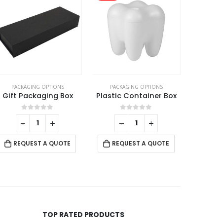
PACKAGING OPTIONS
PACKAGING OPTIONS
PACK
Gift Packaging Box
Plastic Container Box
0
out of 5
0
out of 5
-
+
-
+
REQUEST A QUOTE
REQUEST A QUOTE
RE
TOP RATED PRODUCTS