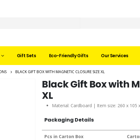
Gift Sets
Eco-Friendly Gifts
Our Services
ONS
BLACK GIFT BOX WITH MAGNETIC CLOSURE SIZE XL
Black Gift Box with 
XL
Material: Cardboard | Item size: 260 x 105
Packaging Details
Pcs in Carton Box
Carto