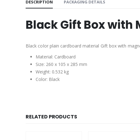
DESCRIPTION
PACKAGING DETAILS
Black Gift Box with
Black color plain cardboard material Gift box with magne
Material: Cardboard
Size: 260 x 105 x 285 mm
Weight: 0.532 kg
Color: Black
RELATED PRODUCTS