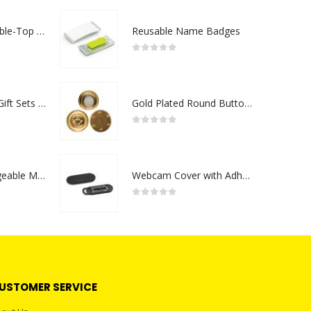
Rechargeable Table-Top Fan with Rotating Desk Stand, Compact & Portable, Type-C
Reusable Name Badges
0
out of 5
Premium Office Gift Sets in Magnetic Clasp Closure & Ribbon Handle Box
Gold Plated Round Button Magnets
0
out of 5
Portable Rechargeable Mini Fan Type C
Webcam Cover with Adhesive
0
out of 5
USTOMER SERVICE