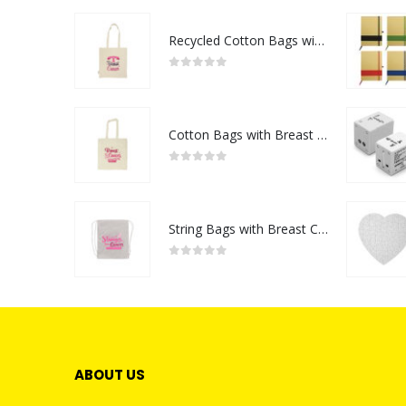
Recycled Cotton Bags with Breast Cancer Awareness Logo
0
out of 5
Cotton Bags with Breast Cancer Awareness Logo
0
out of 5
String Bags with Breast Cancer Awareness Logo
0
out of 5
ABOUT US