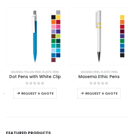
This product has multiple variants. The options may be chosen on the product page
This product has multiple variants. The options may be chosen on the product page
MAXEMA ITALIAN PENS
,
PLASTIC PENS
MAXEMA PENS
,
PLASTIC PENS
Dot Pens with White Clip
Maxema Ethic Pens
This product has multiple variants. The options may be chosen on the product page
This product has multiple variants. The options may be chosen on the product page
0
out of 5
0
out of 5
-
+
REQUEST A QUOTE
REQUEST A QUOTE
FEATURED PRODUCTS