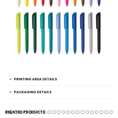
PRINTING AREA DETAILS
PACKAGING DETAILS
RELATED PRODUCTS