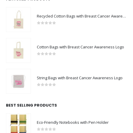
Recycled Cotton Bags with Breast Cancer Awareness Logo
0
out of 5
Cotton Bags with Breast Cancer Awareness Logo
0
out of 5
String Bags with Breast Cancer Awareness Logo
0
out of 5
BEST SELLING PRODUCTS
Eco-Friendly Notebooks with Pen Holder