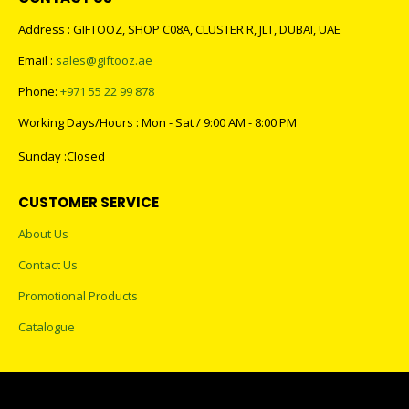
Address : GIFTOOZ, SHOP C08A, CLUSTER R, JLT, DUBAI, UAE
Email :
sales@giftooz.ae
Phone:
+971 55 22 99 878
Working Days/Hours : Mon - Sat / 9:00 AM - 8:00 PM
Sunday :Closed
CUSTOMER SERVICE
About Us
Contact Us
Promotional Products
Catalogue