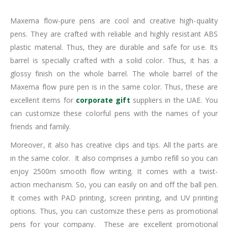
Maxema flow-pure pens are cool and creative high-quality
pens. They are crafted with reliable and highly resistant ABS
plastic material. Thus, they are durable and safe for use. Its
barrel is specially crafted with a solid color. Thus, it has a
glossy finish on the whole barrel. The whole barrel of the
Maxema flow pure pen is in the same color. Thus, these are
excellent items for
corporate gift
suppliers in the UAE. You
can customize these colorful pens with the names of your
friends and family.
Moreover, it also has creative clips and tips. All the parts are
in the same color. It also comprises a jumbo refill so you can
enjoy 2500m smooth flow writing. It comes with a twist-
action mechanism. So, you can easily on and off the ball pen.
It comes with PAD printing, screen printing, and UV printing
options. Thus, you can customize these pens as promotional
pens for your company. These are excellent promotional