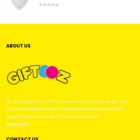
0
out of 5
ABOUT US
We are delighted to introduce ourselves as a corporate gift and
promotional gifting company supplying products to Abu Dhabi,
Dubai, Sharjah, and Al Ain in United Arab Emirates.
read more
CONTACT US