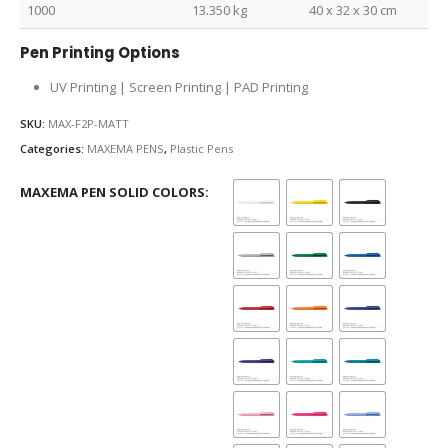
1000
13.350 kg
40 x 32 x 30 cm
Pen Printing Options
UV Printing | Screen Printing | PAD Printing
SKU:
MAX-F2P-MATT
Categories:
MAXEMA PENS
,
Plastic Pens
MAXEMA PEN SOLID COLORS