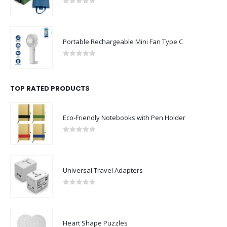
0
out of 5
Portable Rechargeable Mini Fan Type C
0
out of 5
TOP RATED PRODUCTS
Eco-Friendly Notebooks with Pen Holder
0
out of 5
Universal Travel Adapters
0
out of 5
Heart Shape Puzzles