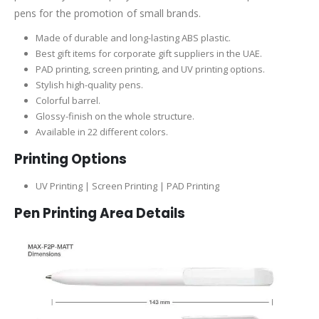
pens for the promotion of small brands.
Made of durable and long-lasting ABS plastic.
Best gift items for corporate gift suppliers in the UAE.
PAD printing, screen printing, and UV printing options.
Stylish high-quality pens.
Colorful barrel.
Glossy-finish on the whole structure.
Available in 22 different colors.
Printing Options
UV Printing | Screen Printing | PAD Printing
Pen Printing Area Details