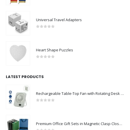
0
out of 5
Universal Travel Adapters
0
out of 5
Heart Shape Puzzles
0
out of 5
LATEST PRODUCTS
Rechargeable Table-Top Fan with Rotating Desk Stand, Compact & Portable, Type-C
0
out of 5
Premium Office Gift Sets in Magnetic Clasp Closure & Ribbon Handle Box