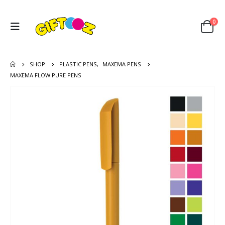
0
SHOP
PLASTIC PENS
,
MAXEMA PENS
MAXEMA FLOW PURE PENS