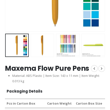
Maxema Flow Pure Pens
Material: ABS Plastic | Item Size: 143 x 11 mm | Item Weight:
0.013 kg
Packaging Details
Pcs in Carton Box
Carton Weight
Carton Box Size