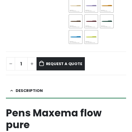
REQUEST A QUOTE
DESCRIPTION
Pens Maxema flow
pure