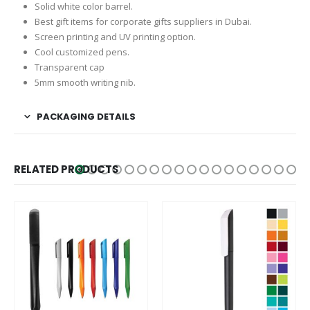
Solid white color barrel.
Best gift items for corporate gifts suppliers in Dubai.
Screen printing and UV printing option.
Cool customized pens.
Transparent cap
5mm smooth writing nib.
PACKAGING DETAILS
RELATED PRODUCTS