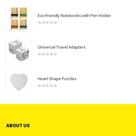
Eco-Friendly Notebooks with Pen Holder
0
out of 5
Universal Travel Adapters
0
out of 5
Heart Shape Puzzles
0
out of 5
ABOUT US