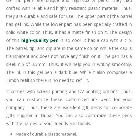
Gel ink pens are unique and high-quality pens. They had
crafted with reliable and highly resistant plastic material. Thus,
they are durable and safe for use. The upper part of the barrel
has gel ink. While the lower part has been specially crafted in
solid white color. Thus, it has a matte finish on it. The design
of this
high-quality pen
is so cool. It has a cap with a clip.
The barrel, tip, and clip are in the same color. While the cap is
transparent and does not have any finish on it. The pen has a
sleek nib of 0.5mm. Thus, it will help you in writing smoothly.
The ink in this gel pen is dark blue. While it also comprises a
jumbo refill so there is no need to refill it.
It comes with screen printing and UV printing options. Thus,
you can customize these customized ink pens for your
company. Thus, these are excellent gift items for corporate
gifts supplier in Dubai. You can also customize these pens
with the names of your friends and family.
Made of durable plastic material.