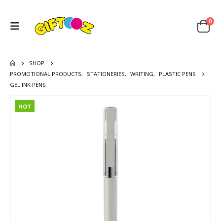
0
SHOP
PROMOTIONAL PRODUCTS
,
STATIONERIES
,
WRITING
,
PLASTIC PENS
GEL INK PENS
HOT