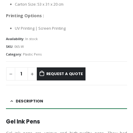
Carton Size: 53 x 31 x 20 cm
Printing Options :
UV Printing | Screen Printing
Availability:
In stock
SKU:
065-W
Category:
Plastic Pens
REQUEST A QUOTE
DESCRIPTION
Gel Ink Pens