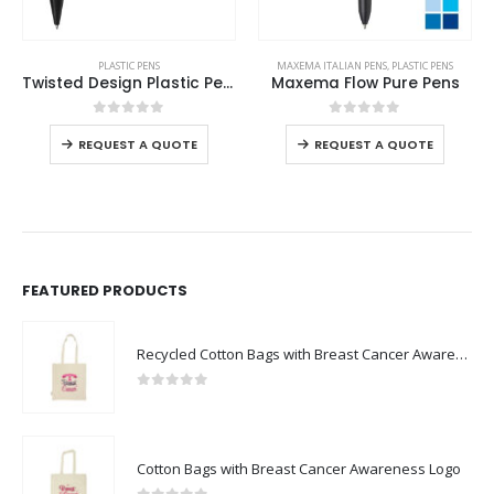
This product has multiple variants. The options may be chosen on the product page
This product has multiple variants. The options may be chosen on the product page
PLASTIC PENS
MAXEMA ITALIAN PENS
,
PLASTIC PENS
Twisted Design Plastic Pens
Maxema Flow Pure Pens
This product has multiple variants. The options may be chosen on the product page
This product has multiple variants. The options may be chosen on the product page
0
out of 5
0
out of 5
REQUEST A QUOTE
REQUEST A QUOTE
FEATURED PRODUCTS
Recycled Cotton Bags with Breast Cancer Awareness Logo
0
out of 5
Cotton Bags with Breast Cancer Awareness Logo