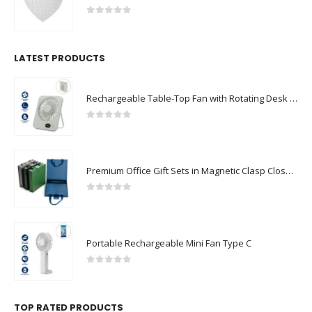
0
out of 5
LATEST PRODUCTS
Rechargeable Table-Top Fan with Rotating Desk Stand, Compact & Portable, Type-C
0
out of 5
Premium Office Gift Sets in Magnetic Clasp Closure & Ribbon Handle Box
0
out of 5
Portable Rechargeable Mini Fan Type C
0
out of 5
TOP RATED PRODUCTS