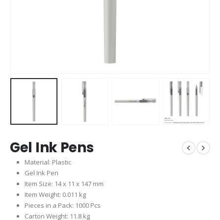
Gel Ink Pens
Material: Plastic
Gel Ink Pen
Item Size: 14 x 11 x 147 mm
Item Weight: 0.011 kg
Pieces in a Pack: 1000 Pcs
Carton Weight: 11.8 kg