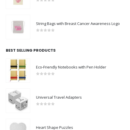
0
out of 5
String Bags with Breast Cancer Awareness Logo
0
out of 5
BEST SELLING PRODUCTS
Eco-Friendly Notebooks with Pen Holder
0
out of 5
Universal Travel Adapters
0
out of 5
Heart Shape Puzzles