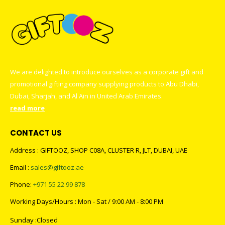
We are delighted to introduce ourselves as a corporate gift and
promotional gifting company supplying products to Abu Dhabi,
Dubai, Sharjah, and Al Ain in United Arab Emirates.
read more
CONTACT US
Address : GIFTOOZ, SHOP C08A, CLUSTER R, JLT, DUBAI, UAE
Email :
sales@giftooz.ae
Phone:
+971 55 22 99 878
Working Days/Hours : Mon - Sat / 9:00 AM - 8:00 PM
Sunday :Closed