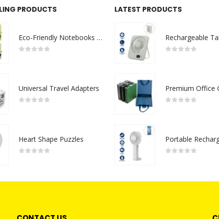
LLING PRODUCTS
LATEST PRODUCTS
Eco-Friendly Notebooks with Pen Holder
0
out of 5
0
out of 5
Universal Travel Adapters
0
out of 5
0
out of 5
Heart Shape Puzzles
0
out of 5
0
out of 5
CONTACT US
C