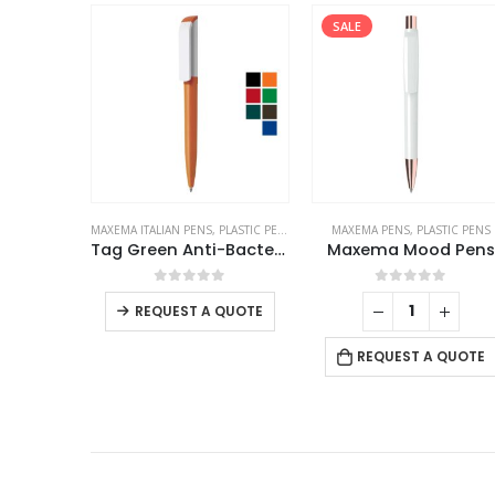
SALE
PLASTIC PENS
MAXEMA PENS
,
PLASTIC PENS
MAXEMA ITALIAN PENS
,
PLASTIC PEN
Tag Green Anti-Bacterial Pens
Maxema Mood Pens
This product has multiple variants. The options may be chosen on the product page
f 5
0
out of 5
0
out of 5
QUOTE
REQUEST A QUOTE
REQUEST A QUOTE