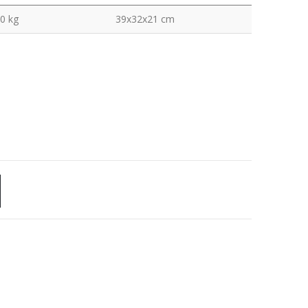
0 kg
39x32x21 cm