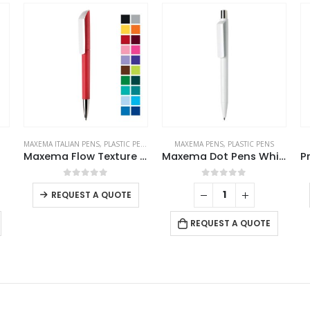
S
MAXEMA PENS
,
PLASTIC PENS
PLASTIC PENS
MA
Maxema Flow Texture Pens
Maxema Dot Pens White
Promotional Plastic Pens
This product has multiple variants. The options may be chosen on the product page
This product has multiple variants. The options may be chosen on the product page
0
out of 5
0
out of 5
REQUEST A QUOTE
REQUEST A QUOTE