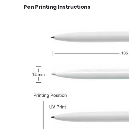
Pen Printing Instructions