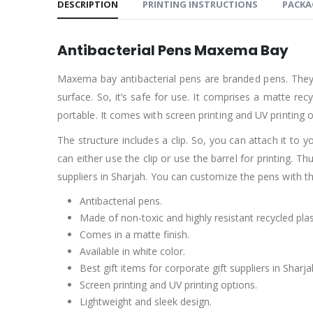
DESCRIPTION
PRINTING INSTRUCTIONS
PACKA
Antibacterial Pens Maxema Bay
Maxema bay antibacterial pens are branded pens. They had
surface. So, it’s safe for use. It comprises a matte re
portable. It comes with screen printing and UV printin
The structure includes a clip. So, you can attach it to yo
can either use the clip or use the barrel for printing. 
suppliers in Sharjah. You can customize the pens with t
Antibacterial pens.
Made of non-toxic and highly resistant recycled plas
Comes in a matte finish.
Available in white color.
Best gift items for corporate gift suppliers in Sharja
Screen printing and UV printing options.
Lightweight and sleek design.