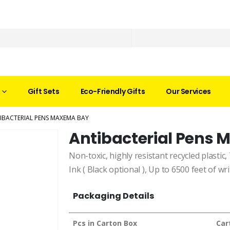
Gift Sets
Eco-Friendly Gifts
Our Services
IBACTERIAL PENS MAXEMA BAY
Antibacterial Pens
Non-toxic, highly resistant recycled plastic, 
Ink ( Black optional ), Up to 6500 feet of wri
Packaging Details
Pcs in Carton Box
Car