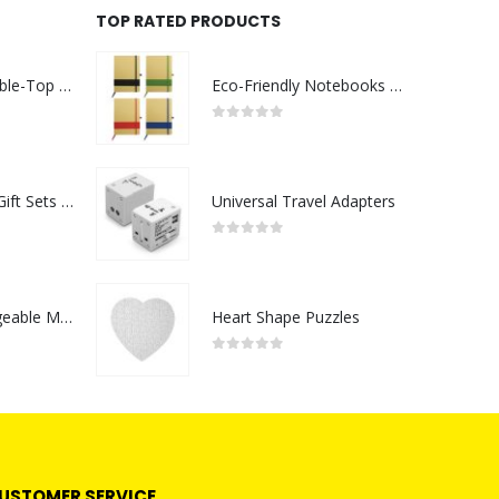
TOP RATED PRODUCTS
Rechargeable Table-Top Fan with Rotating Desk Stand, Compact & Portable, Type-C
Eco-Friendly Notebooks with Pen Holder
0
out of 5
Premium Office Gift Sets in Magnetic Clasp Closure & Ribbon Handle Box
Universal Travel Adapters
0
out of 5
Portable Rechargeable Mini Fan Type C
Heart Shape Puzzles
0
out of 5
USTOMER SERVICE