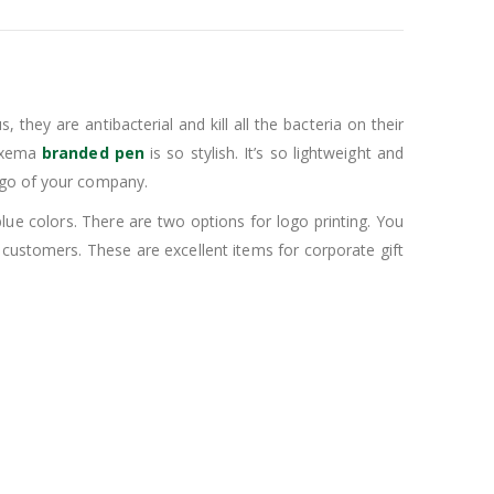
they are antibacterial and kill all the bacteria on their
Maxema
branded pen
is so stylish. It’s so lightweight and
logo of your company.
d blue colors. There are two options for logo printing. You
w customers. These are excellent items for corporate gift