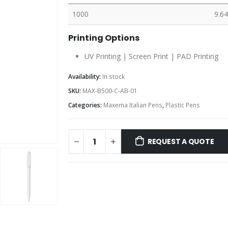
1000
9.64
Printing Options
UV Printing | Screen Print | PAD Printing
Availability:
In stock
SKU:
MAX-B500-C-AB-01
Categories:
Maxema Italian Pens
,
Plastic Pens
REQUEST A QUOTE