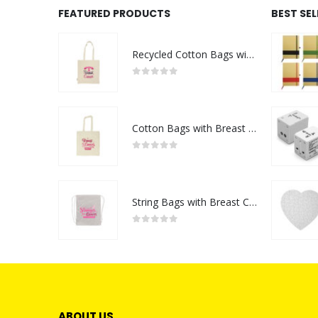
FEATURED PRODUCTS
BEST SE
Recycled Cotton Bags with Breast Cancer Awareness Logo
0
out of 5
Cotton Bags with Breast Cancer Awareness Logo
0
out of 5
String Bags with Breast Cancer Awareness Logo
0
out of 5
ABOUT US