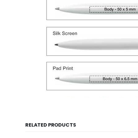
RELATED PRODUCTS