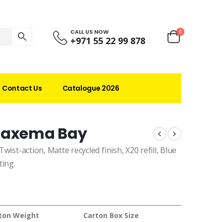
CALL US NOW
0
+971 55 22 99 878
Contact Us
Catalogue 2026
 Maxema Bay
Twist-action, Matte recycled finish, X20 refill, Blue
ting.
ton Weight
Carton Box Size