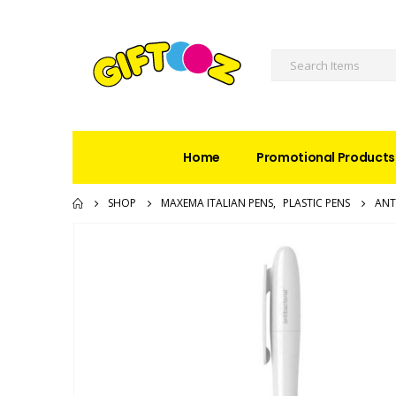
Home
Promotional Products
SHOP
MAXEMA ITALIAN PENS
,
PLASTIC PENS
ANT