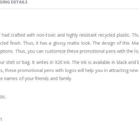
GING DETAILS
 crafted with non-toxic and highly resistant recycled plastic. Thus, 
cycled finish. Thus, it has a glossy matte look. The design of this 
g options. Thus, you can customize these promotional pens with the 
ur shirt or bag. It writes in X20 ink. The ink is available in black an
Thus, these promotional pens with logos will help you in attracting ne
he names of your friends and family.
tic.
h.