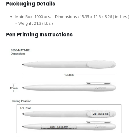
Packaging Details
Main Box: 1000 pcs. – Dimensions : 15.35 x 12.6 x 8.26 ( inches )
– Weight : 21.3 ( Lbs )
Pen Printing Instructions