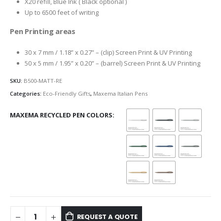
X20 refill, Blue Ink ( Black optional )
Up to 6500 feet of writing
Pen Printing areas
30 x 7 mm / 1.18” x 0.27” – (clip) Screen Print & UV Printing
50 x 5 mm / 1.95” x 0.20” – (barrel) Screen Print & UV Printing
SKU:
B500-MATT-RE
Categories:
Eco-Friendly Gifts
,
Maxema Italian Pens
MAXEMA RECYCLED PEN COLORS
REQUEST A QUOTE