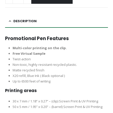
DESCRIPTION
Promotional Pen Features
Multi-color printing on the clip.
Free Virtual Sample
Twist-action
Non-toxic, highly resistant recycled plastic.
Matte recycled finish
X20 refill, Blue Ink ( Black optional )
Up to 6500 feet of writing
Printing areas
30 x 7 mm / 1.18” x 0.27” – (clip) Screen Print & UV Printing
50 x 5 mm / 1.95” x 0.20” – (barrel) Screen Print & UV Printing