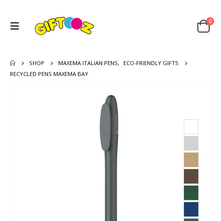
0
SHOP
MAXEMA ITALIAN PENS
,
ECO-FRIENDLY GIFTS
RECYCLED PENS MAXEMA BAY