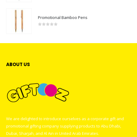
Promotional Bamboo Pens
0
out of 5
ABOUT US
We are delighted to introduce ourselves as a corporate gift and
promotional gifting company supplying products to Abu Dhabi,
Dubai, Sharjah, and Al Ain in United Arab Emirates.