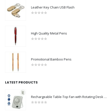
Leather Key Chain USB Flash
0
out of 5
High Quality Metal Pens
0
out of 5
Promotional Bamboo Pens
0
out of 5
LATEST PRODUCTS
Rechargeable Table-Top Fan with Rotating Desk Stand, Compact & Portable, Type-C
0
out of 5