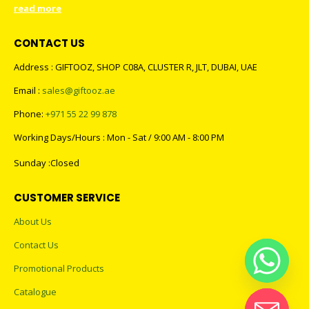
read more
CONTACT US
Address : GIFTOOZ, SHOP C08A, CLUSTER R, JLT, DUBAI, UAE
Email :
sales@giftooz.ae
Phone:
+971 55 22 99 878
Working Days/Hours : Mon - Sat / 9:00 AM - 8:00 PM
Sunday :Closed
CUSTOMER SERVICE
About Us
Contact Us
Promotional Products
Catalogue