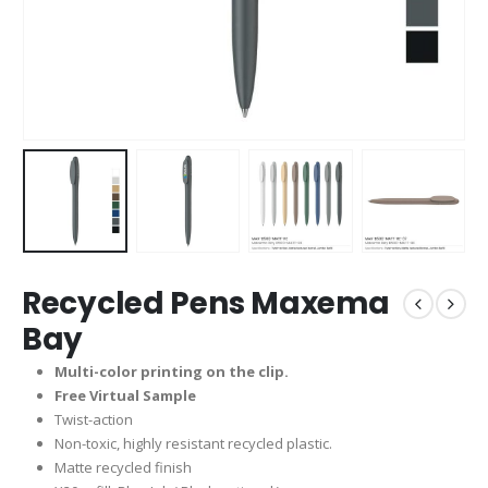
Recycled Pens Maxema
Bay
Multi-color printing on the clip.
Free Virtual Sample
Twist-action
Non-toxic, highly resistant recycled plastic.
Matte recycled finish