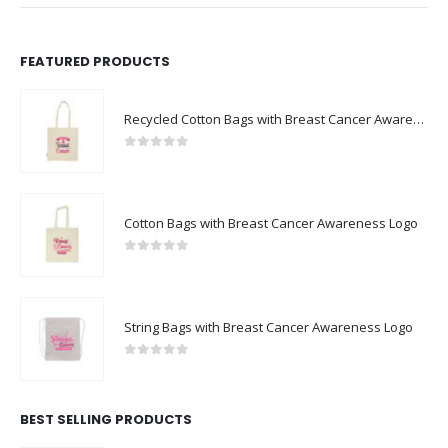
FEATURED PRODUCTS
Recycled Cotton Bags with Breast Cancer Awareness Logo
0
out of 5
Cotton Bags with Breast Cancer Awareness Logo
0
out of 5
String Bags with Breast Cancer Awareness Logo
0
out of 5
BEST SELLING PRODUCTS