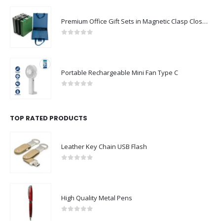
Premium Office Gift Sets in Magnetic Clasp Closure & Ribbon Handle Box
0
out of 5
Portable Rechargeable Mini Fan Type C
0
out of 5
TOP RATED PRODUCTS
Leather Key Chain USB Flash
0
out of 5
High Quality Metal Pens
0
out of 5