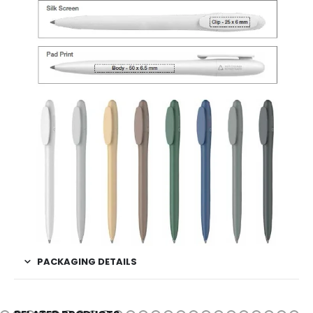
PACKAGING DETAILS