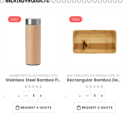
RELATED PRODUCTS
SALE
SALE
,
TRAVEL BOTTLES
BAMBOO BOTTLES
,
ECO-FRIENDLY GIFTS
DESK ITEMS & SETS
,
ECO-FRIENDLY GIFTS
,
TABLE CLOCKS
Stainless Steel Bamboo Flask
Rectangular Bamboo Desk Clock
0
out of 5
0
out of 5
-
+
-
+
-
REQUEST A QUOTE
REQUEST A QUOTE