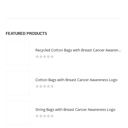
FEATURED PRODUCTS
Recycled Cotton Bags with Breast Cancer Awareness Logo
0
out of 5
Cotton Bags with Breast Cancer Awareness Logo
0
out of 5
String Bags with Breast Cancer Awareness Logo
0
out of 5