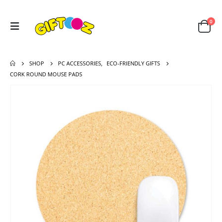
0
SHOP
PC ACCESSORIES
,
ECO-FRIENDLY GIFTS
CORK ROUND MOUSE PADS