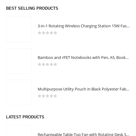
BEST SELLING PRODUCTS
3-in-1 Rotating Wireless Charging Station 15W Fast Charging
0
out of 5
Bamboo and rPET Notebooks with Pen, A5, Bookmark & Magnetic Clasp
0
out of 5
Multipurpose Utility Pouch in Black Polyester Fabric with Zipper and Webbing Handle
0
out of 5
LATEST PRODUCTS
Rechargeable Table-Top Fan with Rotating Desk Stand, Compact & Portable, Type-C