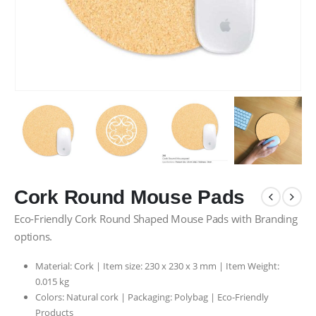
Cork Round Mouse Pads
Eco-Friendly Cork Round Shaped Mouse Pads with Branding
options.
Material: Cork | Item size: 230 x 230 x 3 mm | Item Weight:
0.015 kg
Colors: Natural cork | Packaging:
Polybag |
Eco-Friendly
Products