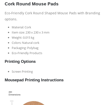
Cork Round Mouse Pads
Eco-Friendly Cork Round Shaped Mouse Pads with Branding
options.
Material: Cork
Item size: 230 x 230 x 3 mm
Weight: 0.015 kg
Colors: Natural cork
Packaging:
Polybag
Eco-Friendly Products
Printing Options
Screen Printing
Mousepad Printing Instructions