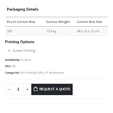
Packaging Details
Pcs in Carton Box
Carton Weight
Carton Box Size
200
15.6 kg
48 x 25 x 25 cm
Printing Options
Screen Printing
Availability:
In stock
SKU:
261
Categories:
Eco-Friendly Gifts
,
PC Accessories
REQUEST A QUOTE