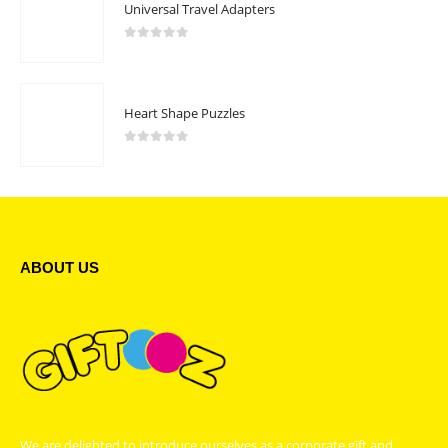
Universal Travel Adapters
0
out of 5
Heart Shape Puzzles
0
out of 5
ABOUT US
We are delighted to introduce ourselves as a corporate gift and