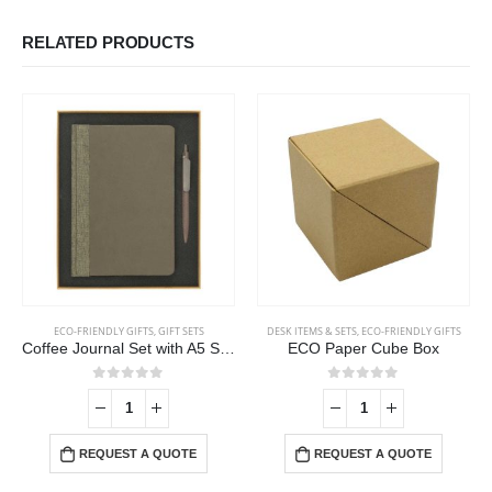
RELATED PRODUCTS
ECO-FRIENDLY GIFTS
,
GIFT SETS
DESK ITEMS & SETS
,
ECO-FRIENDLY GIFTS
Coffee Journal Set with A5 Size Notebook and Pen
ECO Paper Cube Box
0
out of 5
0
out of 5
-
REQUEST A QUOTE
REQUEST A QUOTE