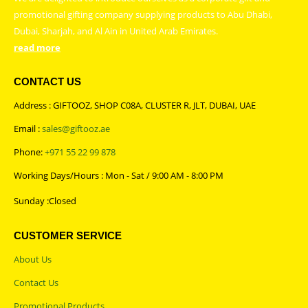
promotional gifting company supplying products to Abu Dhabi,
Dubai, Sharjah, and Al Ain in United Arab Emirates.
read more
CONTACT US
Address : GIFTOOZ, SHOP C08A, CLUSTER R, JLT, DUBAI, UAE
Email :
sales@giftooz.ae
Phone:
+971 55 22 99 878
Working Days/Hours : Mon - Sat / 9:00 AM - 8:00 PM
Sunday :Closed
CUSTOMER SERVICE
About Us
Contact Us
Promotional Products