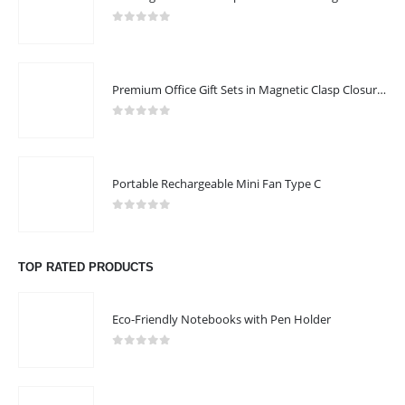
0
out of 5
Premium Office Gift Sets in Magnetic Clasp Closure & Ribbon Handle Box
0
out of 5
Portable Rechargeable Mini Fan Type C
0
out of 5
TOP RATED PRODUCTS
Eco-Friendly Notebooks with Pen Holder
0
out of 5