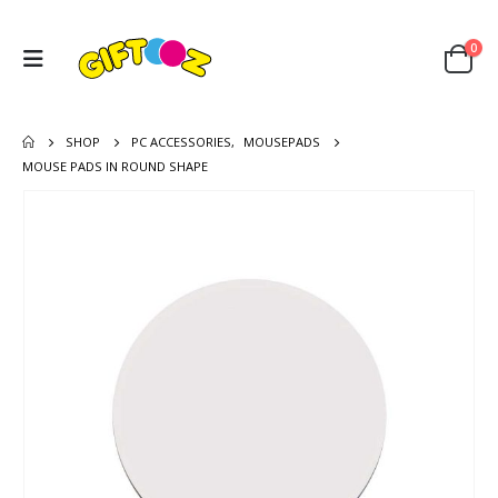
0
SHOP
PC ACCESSORIES
,
MOUSEPADS
MOUSE PADS IN ROUND SHAPE