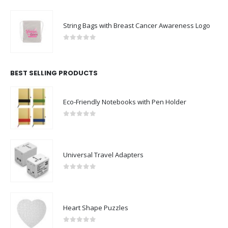
String Bags with Breast Cancer Awareness Logo
0
out of 5
BEST SELLING PRODUCTS
Eco-Friendly Notebooks with Pen Holder
0
out of 5
Universal Travel Adapters
0
out of 5
Heart Shape Puzzles
0
out of 5