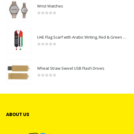
Wrist Watches
0
out of 5
UAE Flag Scarf with Arabic Writing, Red & Green Tassel
0
out of 5
Wheat Straw Swivel USB Flash Drives
0
out of 5
ABOUT US