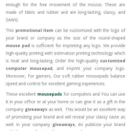
enough for the free movement of the mouse. These are
made of fabric and rubber and are long-lasting, classy, and
SAWG.
This
promotional item
can be customized with the logo of
your brand or company as the size of the round-shaped
mouse pad
is sufficient for imprinting any logo. We provide
high-quality printing with estimation printing technology which
is neat and long-lasting. Order the high-quality
customized
computer mousepad
, and imprint your company logo.
Moreover, For gamers, Our soft rubber mousepads balance
speed and control for excellent gaming experiences.
These excellent
mousepads
for computers and You can use
it in your office or at your home or can give it as a gift in the
company
giveaways
as well. This would be an excellent way
of promoting your brand and will reveal your classy taste as
well. In your company
giveaways
, do publicize your brand