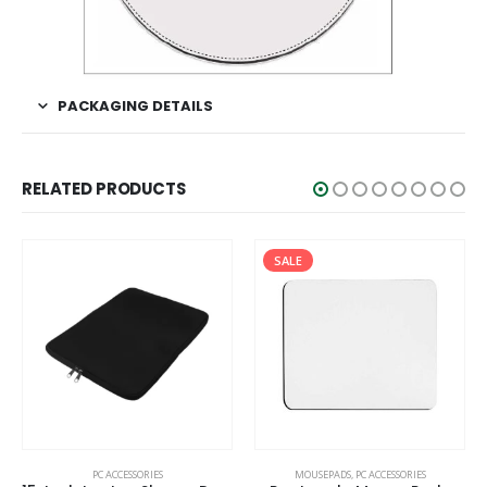
PACKAGING DETAILS
RELATED PRODUCTS
SALE
This product has multiple variants. The options may be chosen on the product page
PC ACCESSORIES
MOUSEPADS
,
PC ACCESSORIES