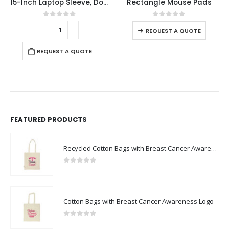
15-Inch Laptop Sleeve, Double Zipper in Black Color
Rectangle Mouse Pads
This product has multiple variants. The options may be chosen on the product page
0
out of 5
0
out of 5
REQUEST A QUOTE
REQUEST A QUOTE
FEATURED PRODUCTS
Recycled Cotton Bags with Breast Cancer Awareness Logo
0
out of 5
Cotton Bags with Breast Cancer Awareness Logo
0
out of 5