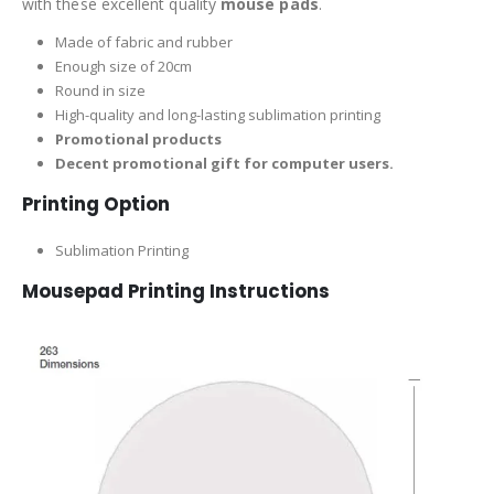
with these excellent quality
mouse pads
.
Made of fabric and rubber
Enough size of 20cm
Round in size
High-quality and long-lasting sublimation printing
Promotional products
Decent promotional gift for computer users.
Printing Option
Sublimation Printing
Mousepad Printing Instructions