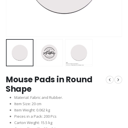
Mouse Pads in Round
Shape
Material: Fabric and Rubber.
Item Size: 20 cm
Item Weight: 0.062 kg
Pieces in a Pack: 200 Pcs
Carton Weight: 15.5 kg