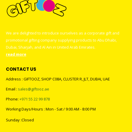
We are delighted to introduce ourselves as a corporate gift and
promotional gifting company supplying products to Abu Dhabi,
Dubai, Sharjah, and Al Ain in United Arab Emirates.
read more
CONTACT US
Address : GIFTOOZ, SHOP C08A, CLUSTER R, JLT, DUBAI, UAE
Email :
sales@giftooz.ae
Phone:
+971 55 22 99 878
Working Days/Hours : Mon - Sat / 9:00 AM - 8:00 PM
Sunday :Closed