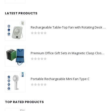
LATEST PRODUCTS
Rechargeable Table-Top Fan with Rotating Desk Stand, Compact & Portable, Type-C
0
out of 5
Premium Office Gift Sets in Magnetic Clasp Closure & Ribbon Handle Box
0
out of 5
Portable Rechargeable Mini Fan Type C
0
out of 5
TOP RATED PRODUCTS