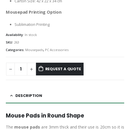
Carton Size: 42 x 22 x 34 cm
Mousepad Printing Option
Sublimation Printing
Availability:
In stock
SKU:
263
Categories:
Mousepads
,
PC Accessories
REQUEST A QUOTE
DESCRIPTION
Mouse Pads in Round Shape
The
mouse pads
are 3mm thick and their use is 20cm so it is