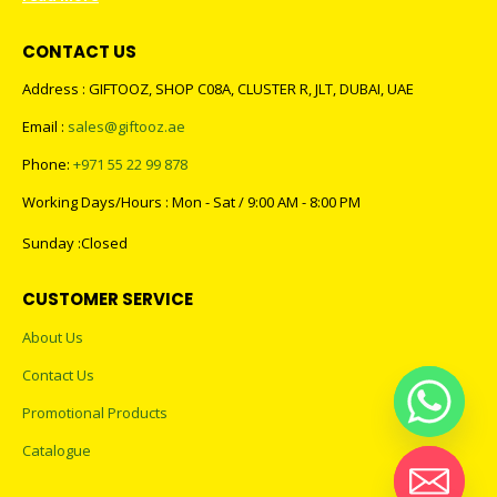
CONTACT US
Address : GIFTOOZ, SHOP C08A, CLUSTER R, JLT, DUBAI, UAE
Email :
sales@giftooz.ae
Phone:
+971 55 22 99 878
Working Days/Hours : Mon - Sat / 9:00 AM - 8:00 PM
Sunday :Closed
CUSTOMER SERVICE
About Us
Contact Us
Promotional Products
Catalogue