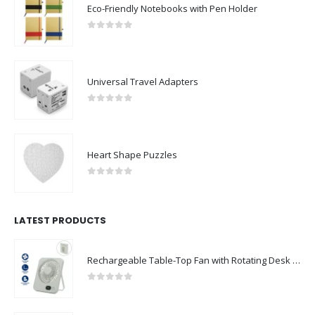
Eco-Friendly Notebooks with Pen Holder
0
out of 5
Universal Travel Adapters
0
out of 5
Heart Shape Puzzles
0
out of 5
LATEST PRODUCTS
Rechargeable Table-Top Fan with Rotating Desk Stand, Compact & Portable, Type-C
0
out of 5