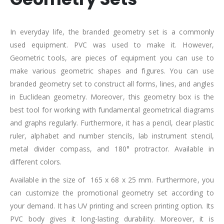
In everyday life, the branded geometry set is a commonly
used equipment. PVC was used to make it. However,
Geometric tools, are pieces of equipment you can use to
make various geometric shapes and figures. You can use
branded geometry set to construct all forms, lines, and angles
in Euclidean geometry. Moreover, this geometry box is the
best tool for working with fundamental geometrical diagrams
and graphs regularly. Furthermore, it has a pencil, clear plastic
ruler, alphabet and number stencils, lab instrument stencil,
metal divider compass, and 180° protractor. Available in
different colors.
Available in the size of 165 x 68 x 25 mm. Furthermore, you
can customize the promotional geometry set according to
your demand. It has UV printing and screen printing option. Its
PVC body gives it long-lasting durability. Moreover, it is