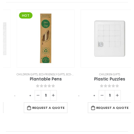
HOT
CHILDREN GIFTS
,
ECO-FRIENDLY GIFTS
,
ECO-FRIENDLY PENS
CHILDREN GIFTS
Plantable Pens
Plastic Puzzles
0
out of 5
0
out of 5
-
+
-
+
REQUEST A QUOTE
REQUEST A QUOTE