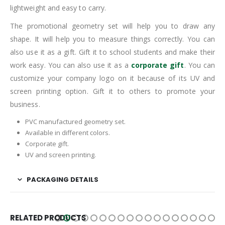
lightweight and easy to carry.
The promotional geometry set will help you to draw any
shape. It will help you to measure things correctly. You can
also use it as a gift. Gift it to school students and make their
work easy. You can also use it as a
corporate gift
. You can
customize your company logo on it because of its UV and
screen printing option. Gift it to others to promote your
business.
PVC manufactured geometry set.
Available in different colors.
Corporate gift.
UV and screen printing.
PACKAGING DETAILS
RELATED PRODUCTS