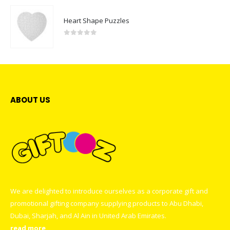
Heart Shape Puzzles
0
out of 5
ABOUT US
We are delighted to introduce ourselves as a corporate gift and
promotional gifting company supplying products to Abu Dhabi,
Dubai, Sharjah, and Al Ain in United Arab Emirates.
read more