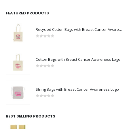
FEATURED PRODUCTS
Recycled Cotton Bags with Breast Cancer Awareness Logo
0
out of 5
Cotton Bags with Breast Cancer Awareness Logo
0
out of 5
String Bags with Breast Cancer Awareness Logo
0
out of 5
BEST SELLING PRODUCTS