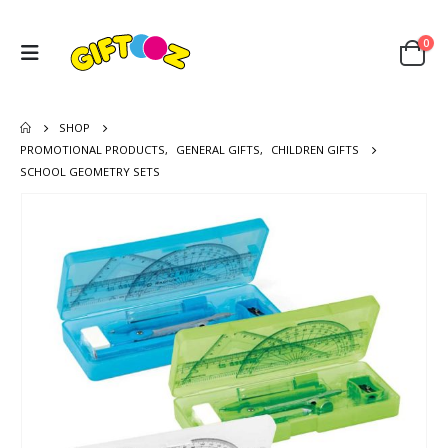
0
SHOP
PROMOTIONAL PRODUCTS
,
GENERAL GIFTS
,
CHILDREN GIFTS
SCHOOL GEOMETRY SETS