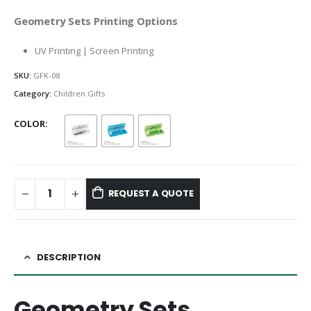
Geometry Sets Printing Options
UV Printing | Screen Printing
SKU:
GFK-08
Category:
Children Gifts
COLOR
REQUEST A QUOTE
DESCRIPTION
Geometry Sets