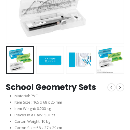
School Geometry Sets
Material: PVC
Item Size : 165 x 68 x 25 mm
Item Weight: 0.200 kg
Pieces in a Pack: 50 Pcs
Carton Weight: 10 kg
Carton Size: 58 x 37 x 29 cm