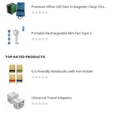
Premium Office Gift Sets in Magnetic Clasp Closure & Ribbon Handle Box
0
out of 5
Portable Rechargeable Mini Fan Type C
0
out of 5
TOP RATED PRODUCTS
Eco-Friendly Notebooks with Pen Holder
0
out of 5
Universal Travel Adapters
0
out of 5