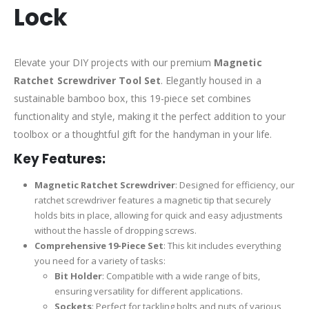
Lock
Elevate your DIY projects with our premium
Magnetic
Ratchet Screwdriver Tool Set
. Elegantly housed in a
sustainable bamboo box, this 19-piece set combines
functionality and style, making it the perfect addition to your
toolbox or a thoughtful gift for the handyman in your life.
Key Features:
Magnetic Ratchet Screwdriver
: Designed for efficiency, our
ratchet screwdriver features a magnetic tip that securely
holds bits in place, allowing for quick and easy adjustments
without the hassle of dropping screws.
Comprehensive 19-Piece Set
: This kit includes everything
you need for a variety of tasks:
Bit Holder
: Compatible with a wide range of bits,
ensuring versatility for different applications.
Sockets
: Perfect for tackling bolts and nuts of various