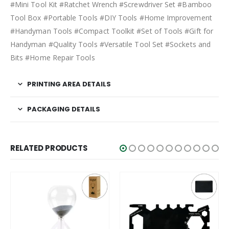
#Mini Tool Kit #Ratchet Wrench #Screwdriver Set #Bamboo
Tool Box #Portable Tools #DIY Tools #Home Improvement
#Handyman Tools #Compact Toolkit #Set of Tools #Gift for
Handyman #Quality Tools #Versatile Tool Set #Sockets and
Bits #Home Repair Tools
PRINTING AREA DETAILS
PACKAGING DETAILS
RELATED PRODUCTS