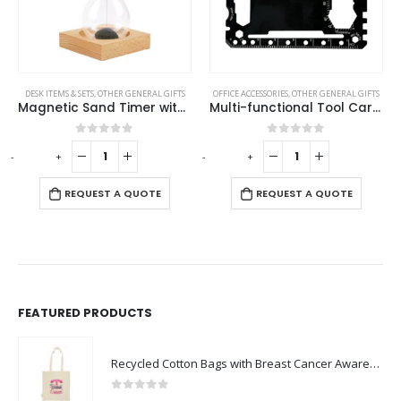
OFFICE ACCESSORIES
,
OTHER GENERAL GIFTS
OTHER GENERAL GIFTS
Multi-functional Tool Card in PU Leather Pouch
Promotional Lighters
0
out of 5
0
out of 5
-
+
-
+
-
REQUEST A QUOTE
REQUEST A QUOTE
FEATURED PRODUCTS
Recycled Cotton Bags with Breast Cancer Awareness Logo
0
out of 5