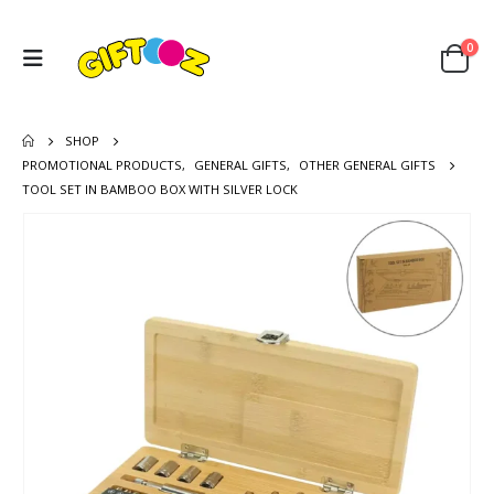
0
SHOP
PROMOTIONAL PRODUCTS
,
GENERAL GIFTS
,
OTHER GENERAL GIFTS
TOOL SET IN BAMBOO BOX WITH SILVER LOCK