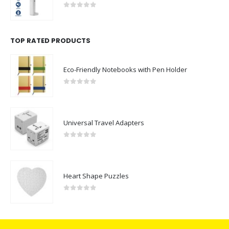
0
out of 5
TOP RATED PRODUCTS
Eco-Friendly Notebooks with Pen Holder
0
out of 5
Universal Travel Adapters
0
out of 5
Heart Shape Puzzles
0
out of 5