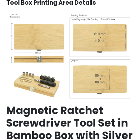
Tool Box Printing Area Details
Magnetic Ratchet
Screwdriver Tool Set in
Bamboo Box with Silver