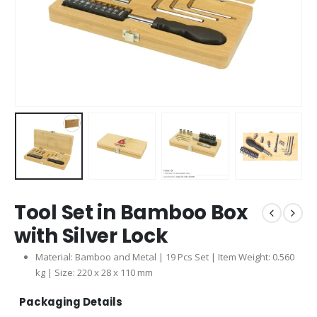
Tool Set in Bamboo Box
with Silver Lock
Material: Bamboo and Metal | 19 Pcs Set | Item Weight: 0.560
kg | Size: 220 x 28 x 110 mm
Packaging Details