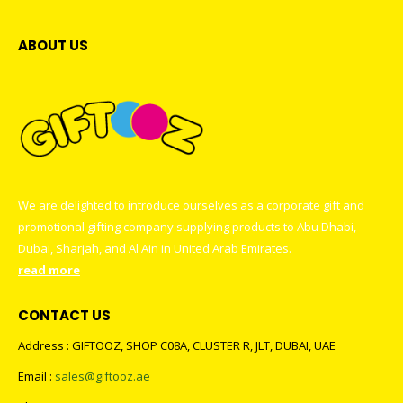
ABOUT US
We are delighted to introduce ourselves as a corporate gift and
promotional gifting company supplying products to Abu Dhabi,
Dubai, Sharjah, and Al Ain in United Arab Emirates.
read more
CONTACT US
Address : GIFTOOZ, SHOP C08A, CLUSTER R, JLT, DUBAI, UAE
Email :
sales@giftooz.ae