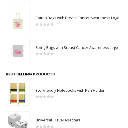
Cotton Bags with Breast Cancer Awareness Logo
0
out of 5
String Bags with Breast Cancer Awareness Logo
0
out of 5
BEST SELLING PRODUCTS
Eco-Friendly Notebooks with Pen Holder
0
out of 5
Universal Travel Adapters