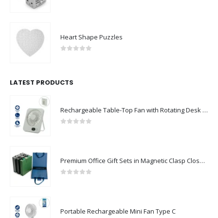
0
out of 5
Heart Shape Puzzles
0
out of 5
LATEST PRODUCTS
Rechargeable Table-Top Fan with Rotating Desk Stand, Compact & Portable, Type-C
0
out of 5
Premium Office Gift Sets in Magnetic Clasp Closure & Ribbon Handle Box
0
out of 5
Portable Rechargeable Mini Fan Type C