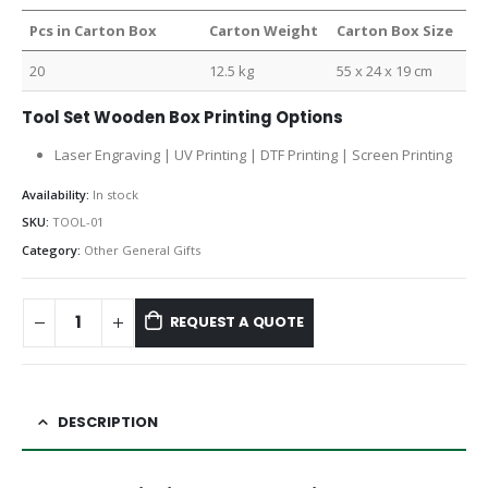
Pcs in Carton Box
Carton Weight
Carton Box Size
20
12.5 kg
55 x 24 x 19 cm
Tool Set Wooden Box Printing Options
Laser Engraving | UV Printing | DTF Printing | Screen Printing
Availability:
In stock
SKU:
TOOL-01
Category:
Other General Gifts
REQUEST A QUOTE
DESCRIPTION