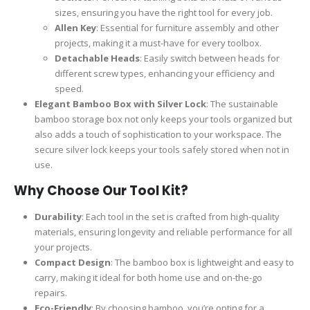
sizes, ensuring you have the right tool for every job.
Allen Key
: Essential for furniture assembly and other
projects, making it a must-have for every toolbox.
Detachable Heads
: Easily switch between heads for
different screw types, enhancing your efficiency and
speed.
Elegant Bamboo Box with Silver Lock
: The sustainable
bamboo storage box not only keeps your tools organized but
also adds a touch of sophistication to your workspace. The
secure silver lock keeps your tools safely stored when not in
use.
Why Choose Our Tool Kit?
Durability
: Each tool in the set is crafted from high-quality
materials, ensuring longevity and reliable performance for all
your projects.
Compact Design
: The bamboo box is lightweight and easy to
carry, making it ideal for both home use and on-the-go
repairs.
Eco-Friendly
: By choosing bamboo, you’re opting for a