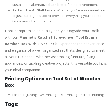
sustainable alternative that’s better for the environment.
Perfect for All Skill Levels
: Whether you’re a seasoned pro
or just starting, this toolkit provides everything you need to
tackle any job confidently.
Don’t compromise on quality or style. Upgrade your toolkit
with our
Magnetic Ratchet Screwdriver Tool Kit in a
Bamboo Box with Silver Lock
. Experience the convenience
and elegance of a well-organized set that’s designed to meet
all your DIY needs. Whether assembling furniture, fixing
appliances, or tackling creative projects, this versatile toolkit is
your ideal companion.
Printing Options on Tool Set of Wooden
Box
Laser Engraving | UV Printing | DTF Printing | Screen Printing
Tags: