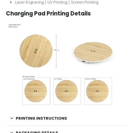
Laser Engraving | UV Printing | Screen Printing
Charging Pad Printing Details
PRINTING INSTRUCTIONS
PACKAGING DETAILS