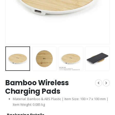
Bamboo Wireless
Charging Pads
Material: Bamboo & ABS Plastic | Item Size: 100 × 7 x 100 mm |
Item Weight: 0.085 kg