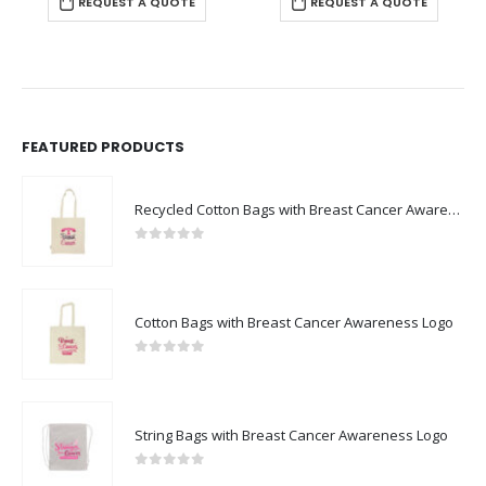
REQUEST A QUOTE
REQUEST A QUOTE
FEATURED PRODUCTS
Recycled Cotton Bags with Breast Cancer Awareness Logo
0
out of 5
Cotton Bags with Breast Cancer Awareness Logo
0
out of 5
String Bags with Breast Cancer Awareness Logo
0
out of 5