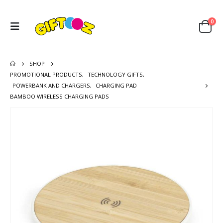
0
SHOP
PROMOTIONAL PRODUCTS
,
TECHNOLOGY GIFTS
,
POWERBANK AND CHARGERS
,
CHARGING PAD
BAMBOO WIRELESS CHARGING PADS