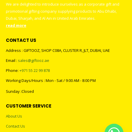
We are delighted to introduce ourselves as a corporate gift and
promotional gifting company supplying products to Abu Dhabi,
Dubai, Sharjah, and Al Ain in United Arab Emirates.
read more
CONTACT US
Address : GIFTOOZ, SHOP C08A, CLUSTER R, JLT, DUBAI, UAE
Email :
sales@giftooz.ae
Phone:
+971 55 22 99 878
Working Days/Hours : Mon - Sat / 9:00 AM - 8:00 PM
Sunday :Closed
CUSTOMER SERVICE
About Us
Contact Us