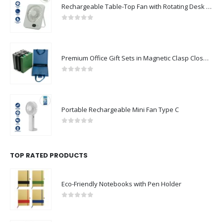
Rechargeable Table-Top Fan with Rotating Desk Stand, Compact & Portable, Type-C
0
out of 5
Premium Office Gift Sets in Magnetic Clasp Closure & Ribbon Handle Box
0
out of 5
Portable Rechargeable Mini Fan Type C
0
out of 5
TOP RATED PRODUCTS
Eco-Friendly Notebooks with Pen Holder
0
out of 5