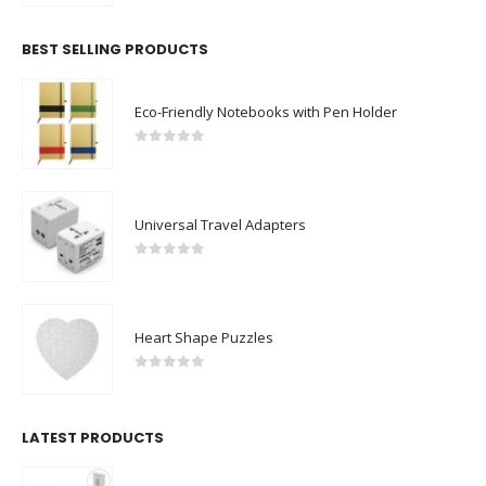
BEST SELLING PRODUCTS
Eco-Friendly Notebooks with Pen Holder
0
out of 5
Universal Travel Adapters
0
out of 5
Heart Shape Puzzles
0
out of 5
LATEST PRODUCTS