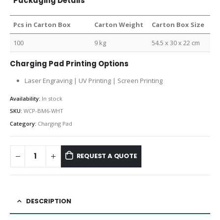
Packaging Details
Pcs in Carton Box
Carton Weight
Carton Box Size
100
9 kg
54.5 x 30 x 22 cm
Charging Pad Printing Options
Laser Engraving | UV Printing | Screen Printing
Availability:
In stock
SKU:
WCP-BM6-WHT
Category:
Charging Pad
REQUEST A QUOTE
DESCRIPTION