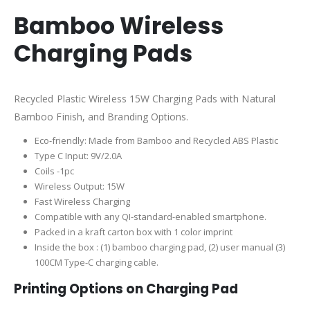
Bamboo Wireless
Charging Pads
Recycled Plastic Wireless 15W Charging Pads with Natural
Bamboo Finish, and Branding Options.
Eco-friendly: Made from Bamboo and Recycled ABS Plastic
Type C Input: 9V/2.0A
Coils -1pc
Wireless Output: 15W
Fast Wireless Charging
Compatible with any QI-standard-enabled smartphone.
Packed in a kraft carton box with 1 color imprint
Inside the box : (1) bamboo charging pad, (2) user manual (3)
100CM Type-C charging cable.
Printing Options on Charging Pad