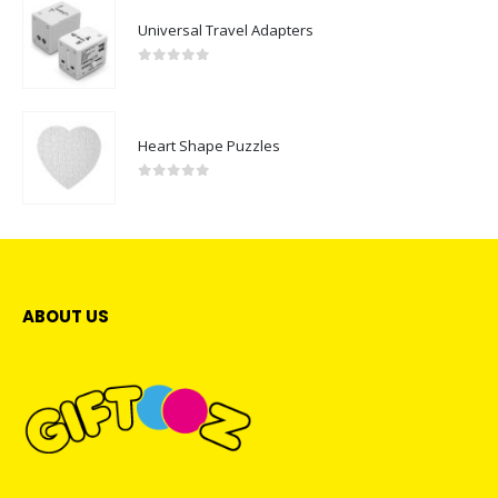
Universal Travel Adapters
0
out of 5
Heart Shape Puzzles
0
out of 5
ABOUT US