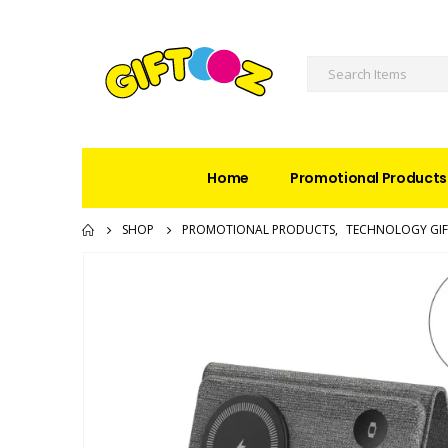
Home
Promotional Products
SHOP
PROMOTIONAL PRODUCTS
,
TECHNOLOGY GIF