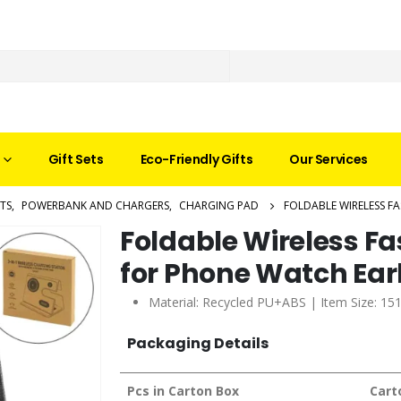
Gift Sets
Eco-Friendly Gifts
Our Services
TS
,
POWERBANK AND CHARGERS
,
CHARGING PAD
FOLDABLE WIRELESS F
Foldable Wireless Fa
for Phone Watch Ea
Material: Recycled PU+ABS | Item Size: 15
Packaging Details
Pcs in Carton Box
Cart