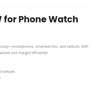
W for Phone Watch
taneously—smartphones, smartwatches, and earbuds. With
anized and charged efficiently!
d earbuds.
.