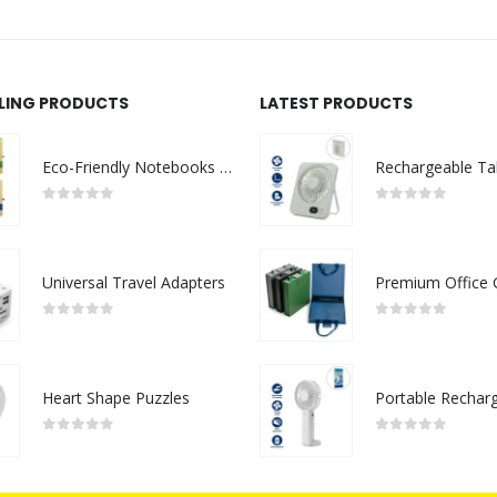
LLING PRODUCTS
LATEST PRODUCTS
Eco-Friendly Notebooks with Pen Holder
0
out of 5
0
out of 5
Universal Travel Adapters
0
out of 5
0
out of 5
Heart Shape Puzzles
0
out of 5
0
out of 5