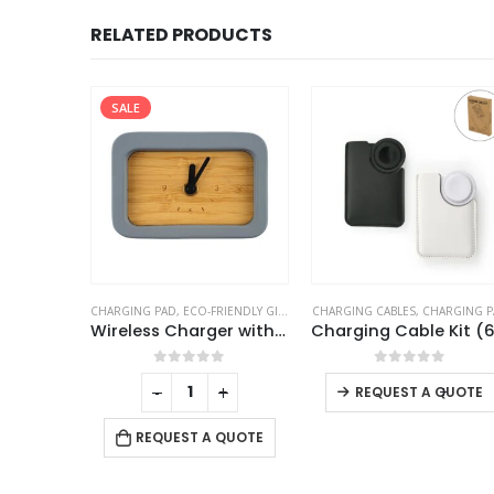
RELATED PRODUCTS
ENDLY GIFTS
,
TABLE CLOCKS
CHARGING CABLES
,
CHARGING PAD
CHARGING PAD
,
DESK ITEMS & SET
Wireless Charger with Clock
Charging Cable Kit (60W) with iWatch Charging Pad in PU Leather Pouch
This product has multiple variants. The options may be chosen on the product page
f 5
0
out of 5
0
out of 5
+
-
+
-
+
REQUEST A QUOTE
 QUOTE
REQUEST A QUOTE