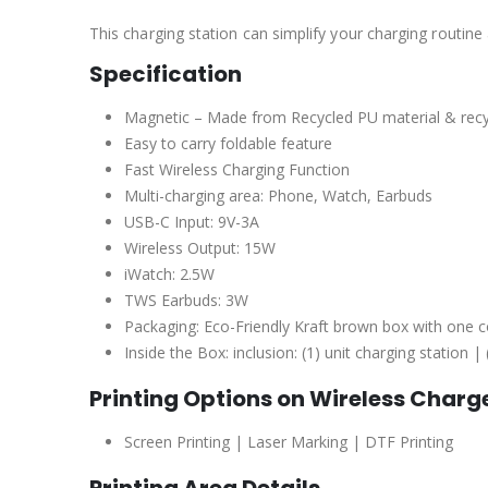
This charging station can simplify your charging routine
Specification
Magnetic – Made from Recycled PU material & rec
Easy to carry foldable feature
Fast Wireless Charging Function
Multi-charging area: Phone, Watch, Earbuds
USB-C Input: 9V-3A
Wireless Output: 15W
iWatch: 2.5W
TWS Earbuds: 3W
Packaging: Eco-Friendly Kraft brown box with one co
Inside the Box: inclusion: (1) unit charging statio
Printing Options on
Wireless Charg
Screen Printing | Laser Marking | DTF Printing