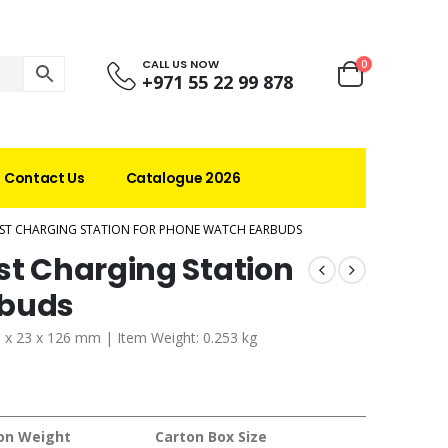
CALL US NOW
0
+971 55 22 99 878
Contact Us
Catalogue 2026
AST CHARGING STATION FOR PHONE WATCH EARBUDS
st Charging Station
rbuds
1 x 23 x 126 mm | Item Weight: 0.253 kg
on Weight
Carton Box Size