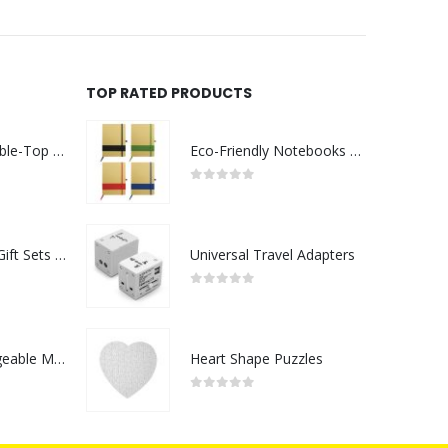
TOP RATED PRODUCTS
Rechargeable Table-Top Fan with Rotating Desk Stand, Compact & Portable, Type-C
Eco-Friendly Notebooks with Pen Holder
0
out of 5
Premium Office Gift Sets in Magnetic Clasp Closure & Ribbon Handle Box
Universal Travel Adapters
0
out of 5
Portable Rechargeable Mini Fan Type C
Heart Shape Puzzles
0
out of 5