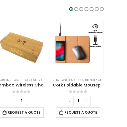
SALE
LE CLOCKS
ARGING PAD
,
ECO-FRIENDLY GIFTS
,
PC ACCESSORIES
CHARGING PAD
,
ECO-FRIENDLY GIFTS
,
OFFICE ACCE
C
Cork Foldable Mousepads with 15W Wireless Charging Type-C
Bamboo Pen Holder with 10W Wireless Charger
0
out of 5
0
out of 5
-
+
-
+
REQUEST A QUOTE
REQUEST A QUOTE
RE