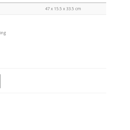
47 x 15.5 x 33.5 cm
ting