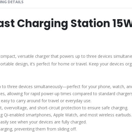
ING DETAILS
ast Charging Station 15
a compact, versatile charger that powers up to three devices simul
portable design, it’s perfect for home or travel. Keep your devices org
p to three devices simultaneously—perfect for your phone, watch, an
es, allowing for rapid power-up times compared to standard chargers
easy to carry around for travel or everyday use.
t, overvoltage, and short-circuit protection to ensure safe charging.
ding Qi-enabled smartphones, Apple Watch, and most wireless earbuds.
asily see when your devices are fully charged.
arging, preventing them from sliding off.