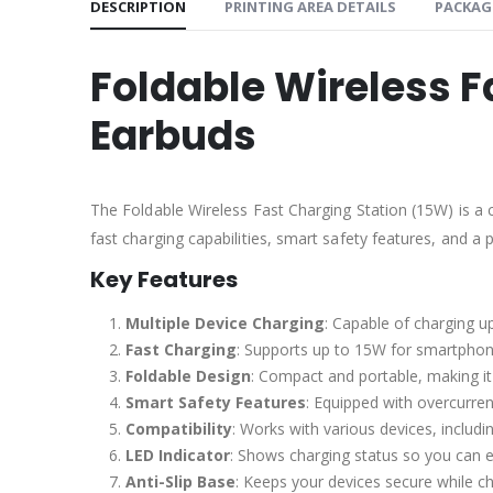
DESCRIPTION
PRINTING AREA DETAILS
PACKAG
Foldable Wireless F
Earbuds
The Foldable Wireless Fast Charging Station (15W) is 
fast charging capabilities, smart safety features, and a 
Key Features
Multiple Device Charging
: Capable of charging u
Fast Charging
: Supports up to 15W for smartphon
Foldable Design
: Compact and portable, making it 
Smart Safety Features
: Equipped with overcurren
Compatibility
: Works with various devices, inclu
LED Indicator
: Shows charging status so you can e
Anti-Slip Base
: Keeps your devices secure while ch