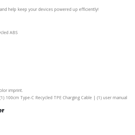
 and help keep your devices powered up efficiently!
ycled ABS
lor imprint.
n | (1) 100cm Type-C Recycled TPE Charging Cable | (1) user manual
er