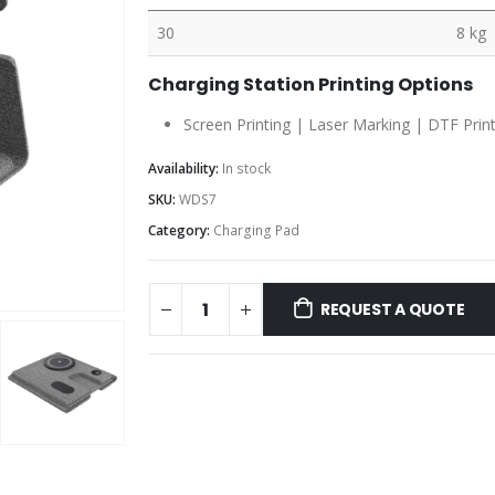
30
8 kg
Charging Station Printing Options
Screen Printing | Laser Marking | DTF Prin
Availability:
In stock
SKU:
WDS7
Category:
Charging Pad
REQUEST A QUOTE