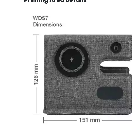
Printing Area Details