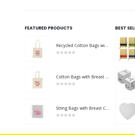
FEATURED PRODUCTS
BEST SE
Recycled Cotton Bags with Breast Cancer Awareness Logo
0
out of 5
Cotton Bags with Breast Cancer Awareness Logo
0
out of 5
String Bags with Breast Cancer Awareness Logo
0
out of 5