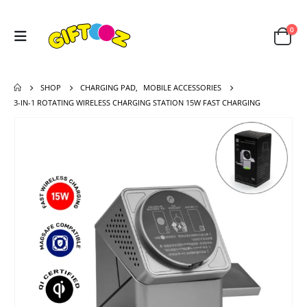
0
SHOP
CHARGING PAD
,
MOBILE ACCESSORIES
3-IN-1 ROTATING WIRELESS CHARGING STATION 15W FAST CHARGING