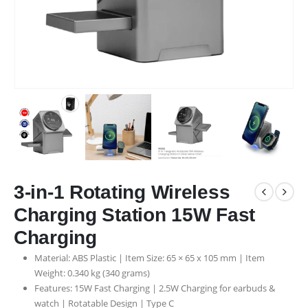
3-in-1 Rotating Wireless
Charging Station 15W Fast
Charging
Material: ABS Plastic | Item Size: 65 × 65 x 105 mm | Item
Weight: 0.340 kg (340 grams)
Features: 15W Fast Charging | 2.5W Charging for earbuds &
watch | Rotatable Design | Type C