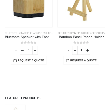
BLUETOOTH SPEAKERS
,
CHARGING PAD
,
ECO-FRIENDLY GIFTS
ECO-FRIENDLY GIFTS
,
ECO-FRIENDLY SPEAKERS
,
MOBILE ACCESSORIES
Bluetooth Speaker with Fast Wireless Charger
Bamboo Easel Phone Holder
0
out of 5
0
out of 5
-
+
-
+
-
REQUEST A QUOTE
REQUEST A QUOTE
FEATURED PRODUCTS