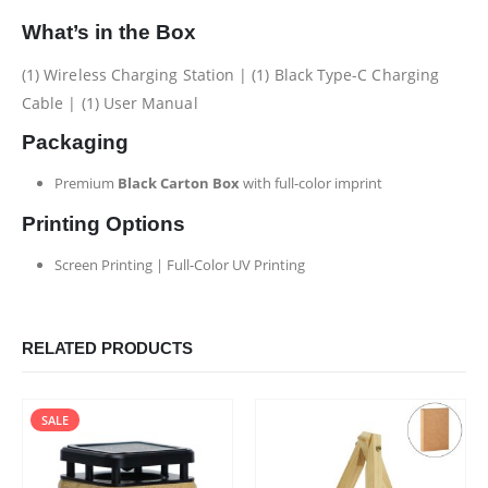
What’s in the Box
(1) Wireless Charging Station | (1) Black Type-C Charging
Cable | (1) User Manual
Packaging
Premium
Black Carton Box
with full-color imprint
Printing Options
Screen Printing | Full-Color UV Printing
RELATED PRODUCTS
SALE