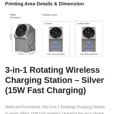
Printing Area Details & Dimension
3-in-1 Rotating Wireless
Charging Station – Silver
(15W Fast Charging)
Sleek and functional, this 3-in-1 Rotating Charging Station
in silver offers 15W fast wireless charging for your phone,