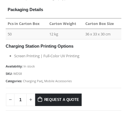
Packaging Details
Pcs in Carton Box
Carton Weight
Carton Box Size
50
12 kg
36 x 33 x 30 cm
Charging Station Printing Options
Screen Printing | Full-Color UV Printing
Availability:
In stock
SKU:
WDS8
Categories:
Charging Pad
,
Mobile Accessories
REQUEST A QUOTE