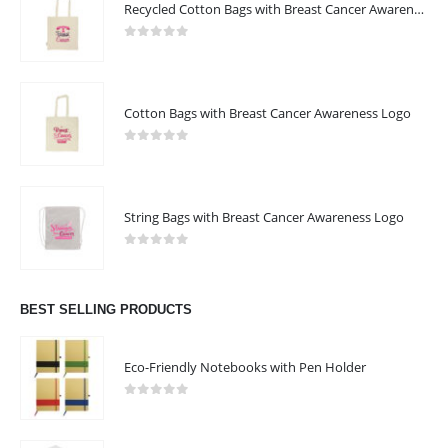
Recycled Cotton Bags with Breast Cancer Awareness Logo
0
out of 5
Cotton Bags with Breast Cancer Awareness Logo
0
out of 5
String Bags with Breast Cancer Awareness Logo
0
out of 5
BEST SELLING PRODUCTS
Eco-Friendly Notebooks with Pen Holder
0
out of 5