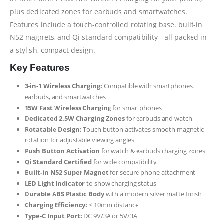
plus dedicated zones for earbuds and smartwatches.
Features include a touch-controlled rotating base, built-in
N52 magnets, and Qi-standard compatibility—all packed in
a stylish, compact design.
Key Features
3-in-1 Wireless Charging:
Compatible with smartphones,
earbuds, and smartwatches
15W Fast Wireless Charging
for smartphones
Dedicated 2.5W Charging Zones
for earbuds and watch
Rotatable Design:
Touch button activates smooth magnetic
rotation for adjustable viewing angles
Push Button Activation
for watch & earbuds charging zones
Qi Standard Certified
for wide compatibility
Built-in N52 Super Magnet
for secure phone attachment
LED Light Indicator
to show charging status
Durable ABS Plastic Body
with a modern silver matte finish
Charging Efficiency:
≤ 10mm distance
Type-C Input Port:
DC 9V/3A or 5V/3A