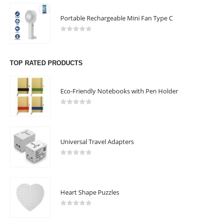
Email :
sales@giftooz.ae
Portable Rechargeable Mini Fan Type C
Phone:
+971 55 22 99 878
0
out of 5
Working Days/Hours : Mon - Sat / 9:00 AM - 8:00 PM
TOP RATED PRODUCTS
Sunday :Closed
Eco-Friendly Notebooks with Pen Holder
CUSTOMER SERVICE
About Us
0
out of 5
Contact Us
Promotional Products
Universal Travel Adapters
Catalogue
0
out of 5
Heart Shape Puzzles
2023 - All Rights Reserved
0
out of 5