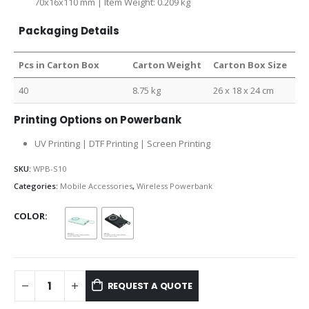
70x16x110 mm | Item Weight: 0.209 kg
Packaging Details
Pcs in Carton Box
Carton Weight
Carton Box Size
40
8.75 kg
26 x 18 x 24 cm
Printing Options on Powerbank
UV Printing | DTF Printing | Screen Printing
SKU:
WPB-S10
Categories:
Mobile Accessories
,
Wireless Powerbank
COLOR
REQUEST A QUOTE