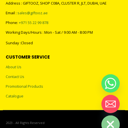
Address : GIFTOOZ, SHOP C08A, CLUSTER R, JLT, DUBAI, UAE
Email :
sales@giftooz.ae
Phone:
+971 55 22 99 878
Working Days/Hours : Mon - Sat / 9:00 AM - 8:00 PM
Sunday :Closed
CUSTOMER SERVICE
About Us
Contact Us
Promotional Products
Catalogue
Hide chaty
2023 - All Rights Reserved