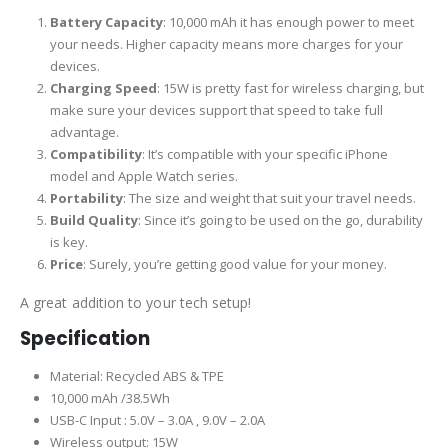
Battery Capacity
: 10,000 mAh it has enough power to meet
your needs. Higher capacity means more charges for your
devices.
Charging Speed
: 15W is pretty fast for wireless charging, but
make sure your devices support that speed to take full
advantage.
Compatibility
: It’s compatible with your specific iPhone
model and Apple Watch series.
Portability
: The size and weight that suit your travel needs.
Build Quality
: Since it’s going to be used on the go, durability
is key.
Price
: Surely, you’re getting good value for your money.
A great addition to your tech setup!
Specification
Material: Recycled ABS & TPE
10,000 mAh /38.5Wh
USB-C Input : 5.0V – 3.0A , 9.0V – 2.0A
Wireless output: 15W