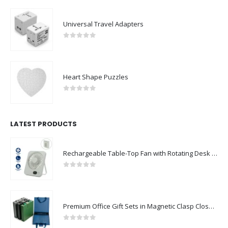
Universal Travel Adapters
0
out of 5
Heart Shape Puzzles
0
out of 5
LATEST PRODUCTS
Rechargeable Table-Top Fan with Rotating Desk Stand, Compact & Portable, Type-C
0
out of 5
Premium Office Gift Sets in Magnetic Clasp Closure & Ribbon Handle Box
0
out of 5