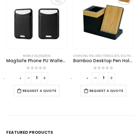
MOBILE ACCESSORIES
CHARGING PAD
,
DESK ITEMS & SETS
,
ECO-FRIENDLY GIFTS
MagSafe Phone PU Wallet Card Holder
Bamboo Desktop Pen Holder with 15W Wireless Charger
0
out of 5
0
out of 5
-
+
-
+
-
REQUEST A QUOTE
REQUEST A QUOTE
FEATURED PRODUCTS