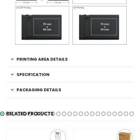
PRINTING AREA DETAILS
SPECIFICATION
PACKAGING DETAILS
RELATED PRODUCTS