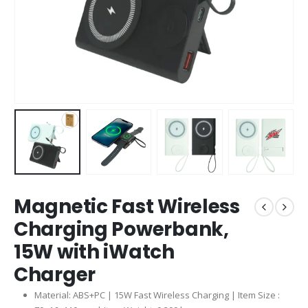
Magnetic Fast Wireless
Charging Powerbank,
15W with iWatch
Charger
Material: ABS+PC | 15W Fast Wireless Charging | Item Size :