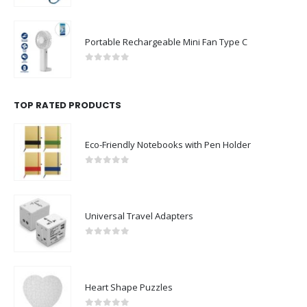
Portable Rechargeable Mini Fan Type C
0
out of 5
TOP RATED PRODUCTS
Eco-Friendly Notebooks with Pen Holder
0
out of 5
Universal Travel Adapters
0
out of 5
Heart Shape Puzzles