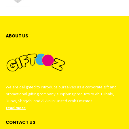
0
out of 5
ABOUT US
We are delighted to introduce ourselves as a corporate gift and
promotional gifting company supplying products to Abu Dhabi,
Dubai, Sharjah, and Al Ain in United Arab Emirates.
read more
CONTACT US