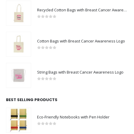
Recycled Cotton Bags with Breast Cancer Awareness Logo
0
out of 5
Cotton Bags with Breast Cancer Awareness Logo
0
out of 5
String Bags with Breast Cancer Awareness Logo
0
out of 5
BEST SELLING PRODUCTS
Eco-Friendly Notebooks with Pen Holder
0
out of 5