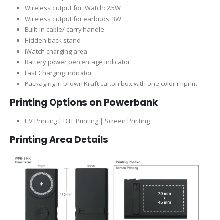
Wireless output for iWatch: 2.5W
Wireless output for earbuds: 3W
Built-in cable/ carry handle
Hidden back stand
iWatch charging area
Battery power percentage indicator
Fast Charging indicator
Packaging in brown Kraft carton box with one color imprint
Printing Options on Powerbank
UV Printing | DTF Printing | Screen Printing
Printing Area Details