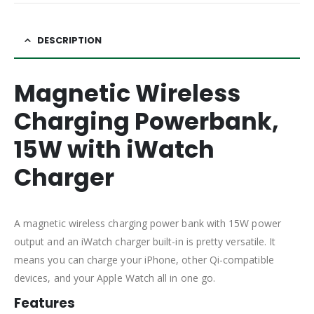
DESCRIPTION
Magnetic Wireless
Charging Powerbank,
15W with iWatch
Charger
A magnetic wireless charging power bank with 15W power
output and an iWatch charger built-in is pretty versatile. It
means you can charge your iPhone, other Qi-compatible
devices, and your Apple Watch all in one go.
Features