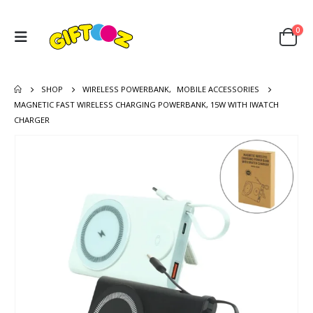
0
SHOP
WIRELESS POWERBANK
,
MOBILE ACCESSORIES
MAGNETIC FAST WIRELESS CHARGING POWERBANK, 15W WITH IWATCH
CHARGER