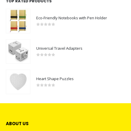
TOP RATED PRODUCTS
Eco-Friendly Notebooks with Pen Holder
0
out of 5
Universal Travel Adapters
0
out of 5
Heart Shape Puzzles
0
out of 5
ABOUT US