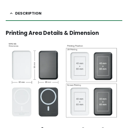
DESCRIPTION
Printing Area Details & Dimension