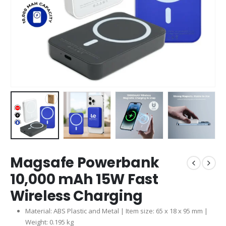
Magsafe Powerbank
10,000 mAh 15W Fast
Wireless Charging
Material: ABS Plastic and Metal | Item size: 65 x 18 x 95 mm |
Weight: 0.195 kg