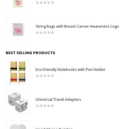
0
out of 5
String Bags with Breast Cancer Awareness Logo
0
out of 5
BEST SELLING PRODUCTS
Eco-Friendly Notebooks with Pen Holder
0
out of 5
Universal Travel Adapters
0
out of 5