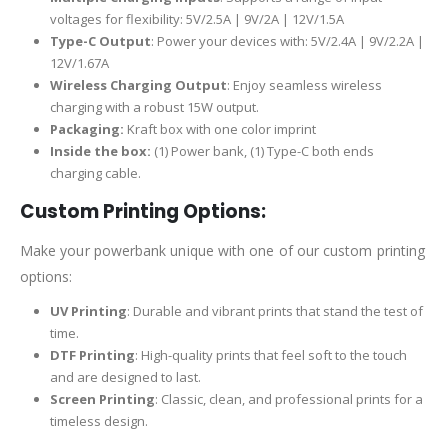
voltages for flexibility: 5V/2.5A | 9V/2A | 12V/1.5A
Type-C Output
: Power your devices with: 5V/2.4A | 9V/2.2A |
12V/1.67A
Wireless Charging Output
: Enjoy seamless wireless
charging with a robust 15W output.
Packaging:
Kraft box with one color imprint
Inside the box:
(1) Power bank, (1) Type-C both ends
charging cable.
Custom Printing Options:
Make your powerbank unique with one of our custom printing
options:
UV Printing
: Durable and vibrant prints that stand the test of
time.
DTF Printing
: High-quality prints that feel soft to the touch
and are designed to last.
Screen Printing
: Classic, clean, and professional prints for a
timeless design.