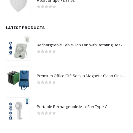
Heart Shape Puzzles
0
out of 5
LATEST PRODUCTS
Rechargeable Table-Top Fan with Rotating Desk Stand, Compact & Portable, Type-C
0
out of 5
Premium Office Gift Sets in Magnetic Clasp Closure & Ribbon Handle Box
0
out of 5
Portable Rechargeable Mini Fan Type C
0
out of 5