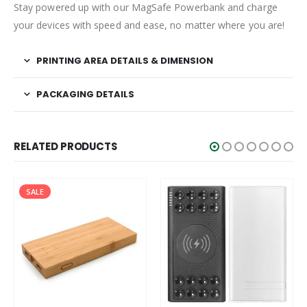
Stay powered up with our MagSafe Powerbank and charge
your devices with speed and ease, no matter where you are!
PRINTING AREA DETAILS & DIMENSION
PACKAGING DETAILS
RELATED PRODUCTS