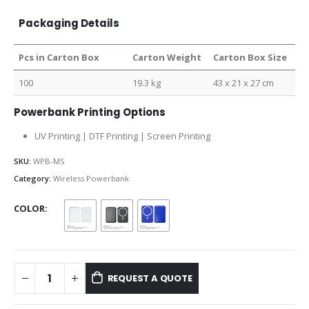
Packaging Details
Pcs in Carton Box
Carton Weight
Carton Box Size
100
19.3 kg
43 x 21 x 27 cm
Powerbank Printing Options
UV Printing | DTF Printing | Screen Printing
SKU:
WPB-MS
Category:
Wireless Powerbank
COLOR
REQUEST A QUOTE