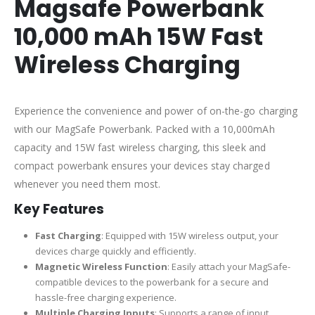
Magsafe Powerbank
10,000 mAh 15W Fast
Wireless Charging
Experience the convenience and power of on-the-go charging
with our MagSafe Powerbank. Packed with a 10,000mAh
capacity and 15W fast wireless charging, this sleek and
compact powerbank ensures your devices stay charged
whenever you need them most.
Key Features
Fast Charging
: Equipped with 15W wireless output, your
devices charge quickly and efficiently.
Magnetic Wireless Function
: Easily attach your MagSafe-
compatible devices to the powerbank for a secure and
hassle-free charging experience.
Multiple Charging Inputs
: Supports a range of input