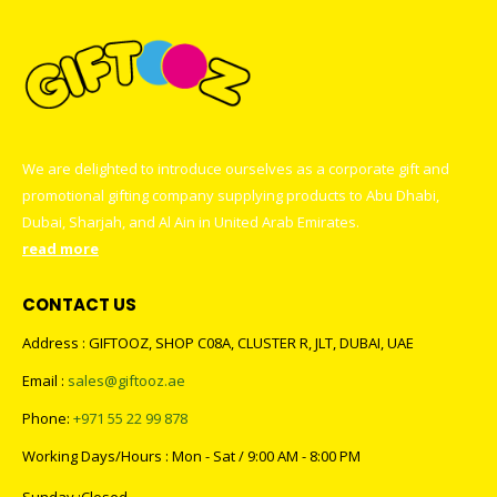
We are delighted to introduce ourselves as a corporate gift and
promotional gifting company supplying products to Abu Dhabi,
Dubai, Sharjah, and Al Ain in United Arab Emirates.
read more
CONTACT US
Address : GIFTOOZ, SHOP C08A, CLUSTER R, JLT, DUBAI, UAE
Email :
sales@giftooz.ae
Phone:
+971 55 22 99 878
Working Days/Hours : Mon - Sat / 9:00 AM - 8:00 PM
Sunday :Closed