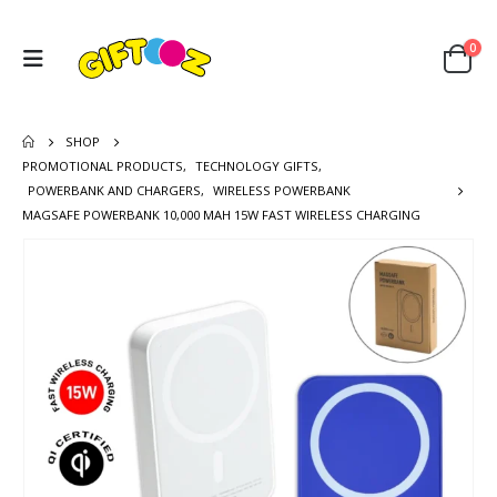
0
SHOP
PROMOTIONAL PRODUCTS
,
TECHNOLOGY GIFTS
,
POWERBANK AND CHARGERS
,
WIRELESS POWERBANK
MAGSAFE POWERBANK 10,000 MAH 15W FAST WIRELESS CHARGING