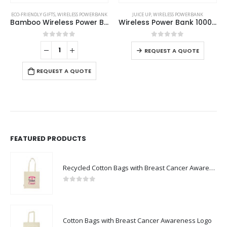
This product has multiple variants. The options may be chosen on the product page
JUICE UP
,
WIRELESS POWERBANK
WIRELESS POWERBANK
Wireless Power Bank 10000 mAh
Light Up Wireless Powerbank
This product has multiple variants. The options may be chosen on the product page
0
out of 5
0
out of 5
REQUEST A QUOTE
REQUEST A QUOTE
FEATURED PRODUCTS
Recycled Cotton Bags with Breast Cancer Awareness Logo
0
out of 5
Cotton Bags with Breast Cancer Awareness Logo