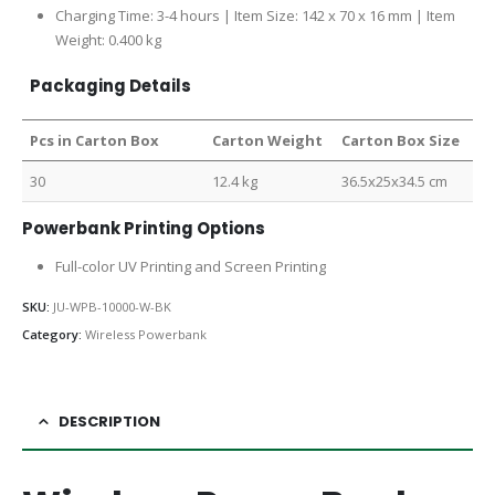
Charging Time: 3-4 hours | Item Size: 142 x 70 x 16 mm | Item
Weight: 0.400 kg
Packaging Details
Pcs in Carton Box
Carton Weight
Carton Box Size
30
12.4 kg
36.5x25x34.5 cm
Powerbank Printing Options
Full-color UV Printing and Screen Printing
SKU:
JU-WPB-10000-W-BK
Category:
Wireless Powerbank
DESCRIPTION