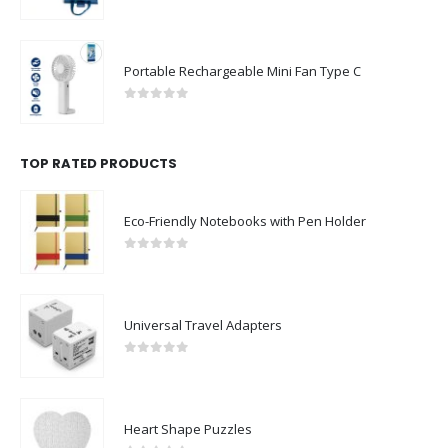
0
out of 5
Portable Rechargeable Mini Fan Type C
0
out of 5
TOP RATED PRODUCTS
Eco-Friendly Notebooks with Pen Holder
0
out of 5
Universal Travel Adapters
0
out of 5
Heart Shape Puzzles