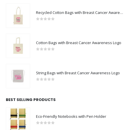
Recycled Cotton Bags with Breast Cancer Awareness Logo
0
out of 5
Cotton Bags with Breast Cancer Awareness Logo
0
out of 5
String Bags with Breast Cancer Awareness Logo
0
out of 5
BEST SELLING PRODUCTS
Eco-Friendly Notebooks with Pen Holder
0
out of 5