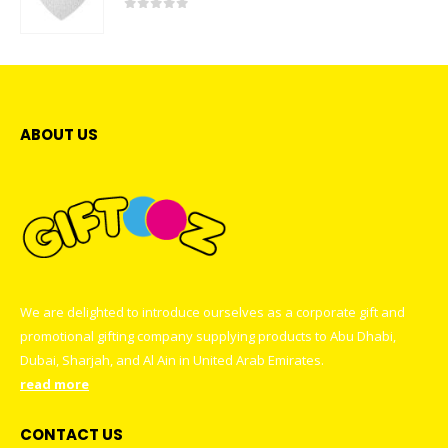
0
out of 5
ABOUT US
We are delighted to introduce ourselves as a corporate gift and
promotional gifting company supplying products to Abu Dhabi,
Dubai, Sharjah, and Al Ain in United Arab Emirates.
read more
CONTACT US