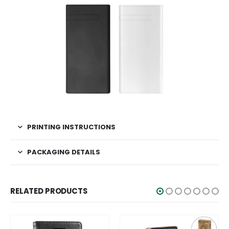
PRINTING INSTRUCTIONS
PACKAGING DETAILS
RELATED PRODUCTS