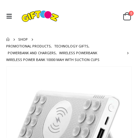
0
SHOP
PROMOTIONAL PRODUCTS
,
TECHNOLOGY GIFTS
,
POWERBANK AND CHARGERS
,
WIRELESS POWERBANK
WIRELESS POWER BANK 10000 MAH WITH SUCTION CUPS