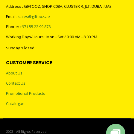
Address : GIFTOOZ, SHOP C08A, CLUSTER R, JLT, DUBAI, UAE
Email :
sales@giftooz.ae
Phone:
+971 55 22 99 878
Working Days/Hours : Mon - Sat / 9:00 AM - 8:00 PM
Sunday :Closed
CUSTOMER SERVICE
About Us
Contact Us
Promotional Products
Catalogue
2023 - All Rights Reserved