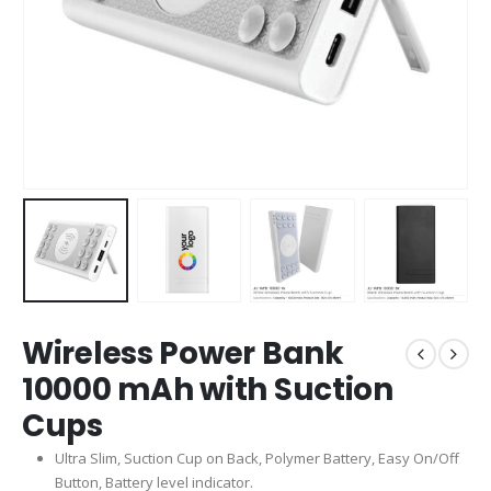
Wireless Power Bank
10000 mAh with Suction
Cups
Ultra Slim, Suction Cup on Back, Polymer Battery, Easy On/Off
Button, Battery level indicator.