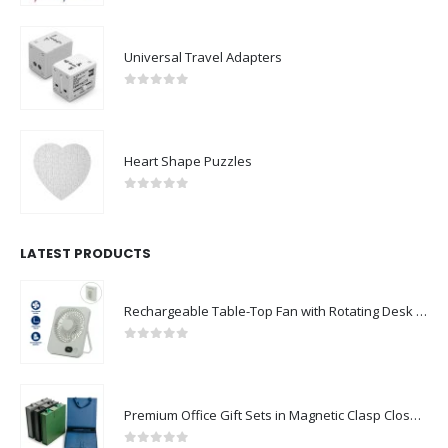
Universal Travel Adapters
0
out of 5
Heart Shape Puzzles
0
out of 5
LATEST PRODUCTS
Rechargeable Table-Top Fan with Rotating Desk Stand, Compact & Portable, Type-C
0
out of 5
Premium Office Gift Sets in Magnetic Clasp Closure & Ribbon Handle Box