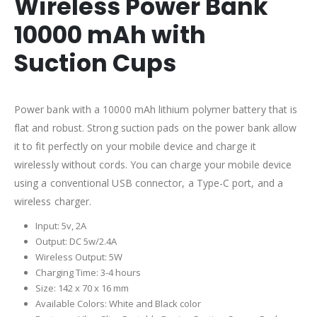
Wireless Power Bank
10000 mAh with
Suction Cups
Power bank with a 10000 mAh lithium polymer battery that is
flat and robust. Strong suction pads on the power bank allow
it to fit perfectly on your mobile device and charge it
wirelessly without cords. You can charge your mobile device
using a conventional USB connector, a Type-C port, and a
wireless charger.
Input: 5v, 2A
Output: DC 5w/2.4A
Wireless Output: 5W
Charging Time: 3-4 hours
Size: 142 x 70 x 16 mm
Available Colors: White and Black color