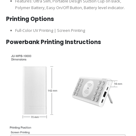
Features: Ultra Slim, Portable Design Suction Cup on Back,
Polymer Battery, Easy On/Off Button, Battery level indicator.
Printing Options
Full-Color UV Printing | Screen Printing
Powerbank Printing Instructions