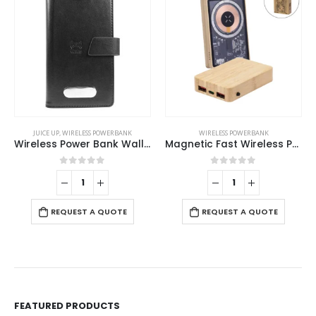
JUICE UP
,
WIRELESS POWERBANK
WIRELESS POWERBANK
Wireless Power Bank Wallet 4000 mAh
Magnetic Fast Wireless Powerbank 15W in Bamboo Casing
0
out of 5
0
out of 5
REQUEST A QUOTE
REQUEST A QUOTE
FEATURED PRODUCTS