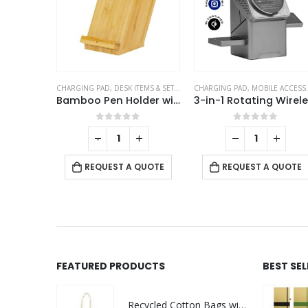
ORIES
CHARGING PAD
,
DESK ITEMS & SETS
,
MOBILE ACCESSORIES
CHARGING PAD
,
MOBILE ACCESSORIES
MagSafe Phone PU Wallet Card Holder
Bamboo Pen Holder with 15W Fast Wireless Charger
f 5
0
out of 5
0
out of 5
-
+
 QUOTE
REQUEST A QUOTE
REQUEST A QUOTE
FEATURED PRODUCTS
BEST SE
Recycled Cotton Bags with Breast Cancer Awareness Logo