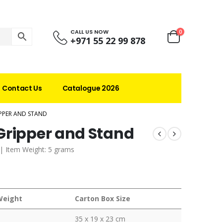
CALL US NOW
0
+971 55 22 99 878
Contact Us
Catalogue 2026
PPER AND STAND
Gripper and Stand
. | Item Weight: 5 grams
Weight
Carton Box Size
35 x 19 x 23 cm