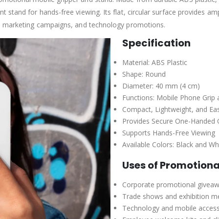
stand for hands-free viewing. Its flat, circular surface provides amp
s, marketing campaigns, and technology promotions.
Specification
Material: ABS Plastic
Shape: Round
Diameter: 40 mm (4 cm)
Functions: Mobile Phone Grip 
Compact, Lightweight, and Ea
Provides Secure One-Handed 
Supports Hands-Free Viewing
Available Colors: Black and Wh
Uses of Promotiona
Corporate promotional givea
Trade shows and exhibition m
Technology and mobile acces