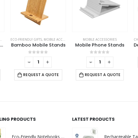
ECO-FRIENDLY GIFTS
,
MOBILE ACCESSORIES
MOBILE ACCESSORIES
CH
3-in-1 Rotating Wireless Charging Station 15W Fast Charging
Bamboo Mobile Stands
Mobile Phone Stands
0
out of 5
0
out of 5
-
+
-
+
REQUEST A QUOTE
REQUEST A QUOTE
LLING PRODUCTS
LATEST PRODUCTS
Eco-Friendly Notebooks with Pen Holder