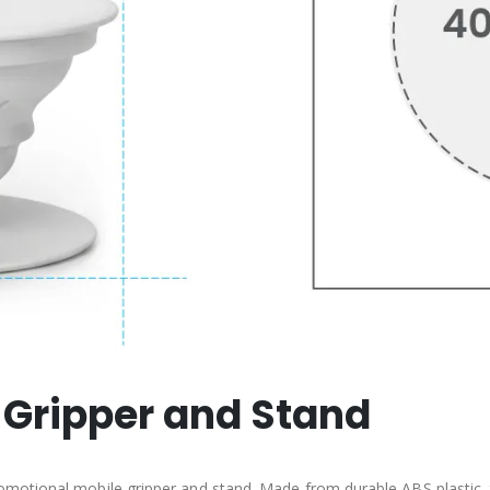
 Gripper and Stand
motional mobile gripper and stand. Made from durable ABS plastic, 