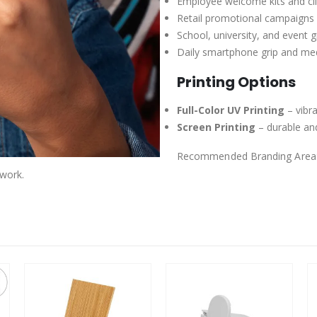
Employee welcome kits and cli
Retail promotional campaigns
School, university, and event 
Daily smartphone grip and me
Printing Options
Full-Color UV Printing
– vibra
Screen Printing
– durable and
Recommended Branding Area
work.