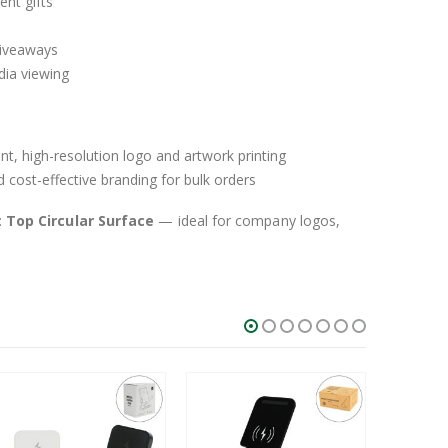
ent gifts
giveaways
dia viewing
nt, high-resolution logo and artwork printing
 cost-effective branding for bulk orders
:
Top Circular Surface
— ideal for company logos,