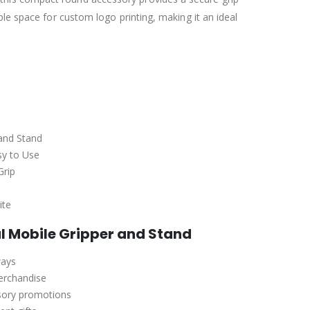
le space for custom logo printing, making it an ideal
and Stand
sy to Use
Grip
ite
l Mobile Gripper and Stand
ways
erchandise
sory promotions