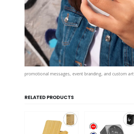
promotional messages, event branding, and custom art
RELATED PRODUCTS