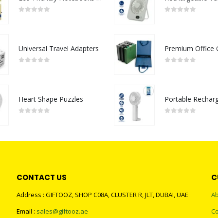
0
out of 5
0
out of 5
Universal Travel Adapters
0
out of 5
0
out of 5
Heart Shape Puzzles
0
out of 5
0
out of 5
CONTACT US
C
Address : GIFTOOZ, SHOP C08A, CLUSTER R, JLT, DUBAI, UAE
Ab
Email :
sales@giftooz.ae
Co