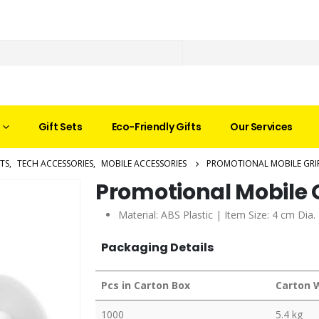
Gift Sets
Eco-Friendly Gifts
Our Services
TS
,
TECH ACCESSORIES
,
MOBILE ACCESSORIES
PROMOTIONAL MOBILE GRI
Promotional Mobile 
Material: ABS Plastic | Item Size: 4 cm Dia
Packaging Details
Pcs in Carton Box
Carton 
1000
5.4 kg