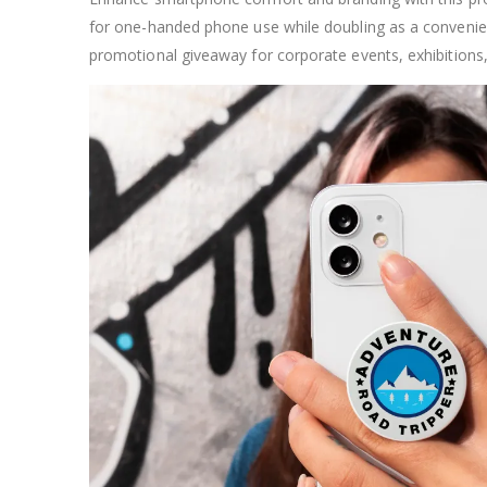
for one-handed phone use while doubling as a convenient 
promotional giveaway for corporate events, exhibition