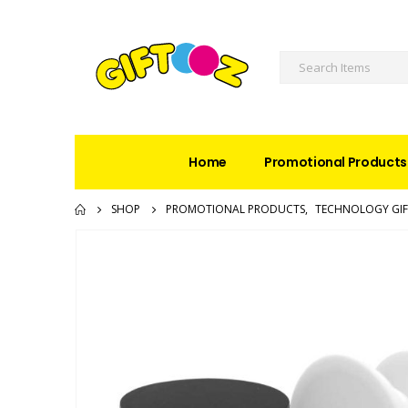
Home
Promotional Products
SHOP
PROMOTIONAL PRODUCTS
,
TECHNOLOGY GIF