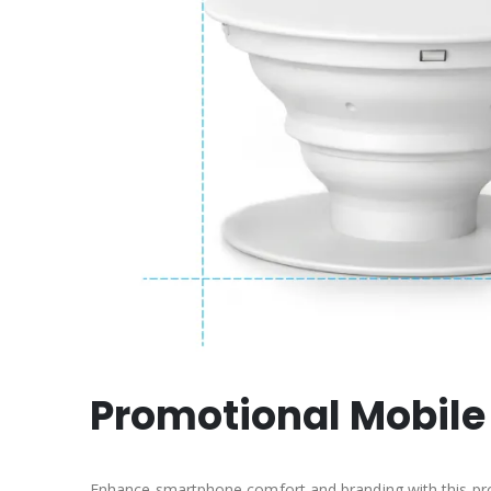
Promotional Mobile
Enhance smartphone comfort and branding with this pro