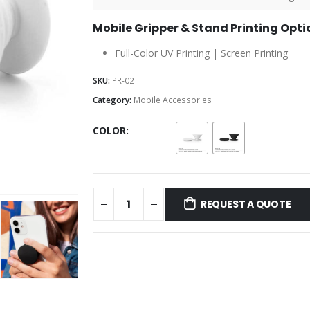
Mobile Gripper & Stand Printing Opti
Full-Color UV Printing | Screen Printing
SKU:
PR-02
Category:
Mobile Accessories
COLOR
REQUEST A QUOTE