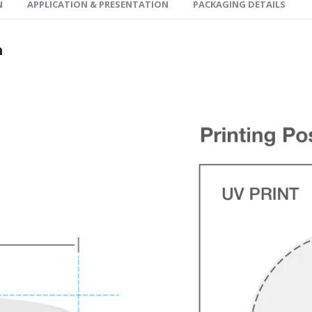
N
APPLICATION & PRESENTATION
PACKAGING DETAILS
n