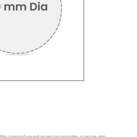
this compact round accessory provides a secure grip