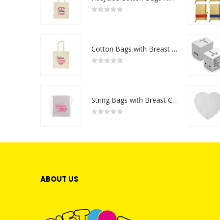
0
out of 5
Cotton Bags with Breast Cancer Awareness Logo
0
out of 5
String Bags with Breast Cancer Awareness Logo
0
out of 5
ABOUT US