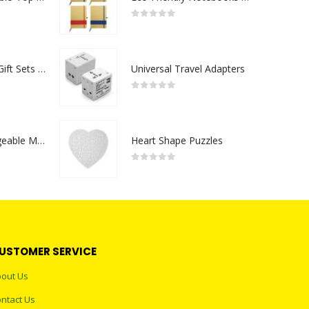
0
out of 5
Premium Office Gift Sets in Magnetic Clasp Closure & Ribbon Handle Box
Universal Travel Adapters
0
out of 5
Portable Rechargeable Mini Fan Type C
Heart Shape Puzzles
0
out of 5
USTOMER SERVICE
out Us
ntact Us