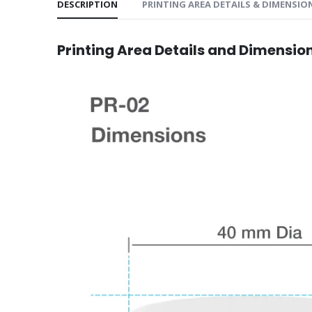
DESCRIPTION
PRINTING AREA DETAILS & DIMENSIO
Printing Area Details and Dimensio