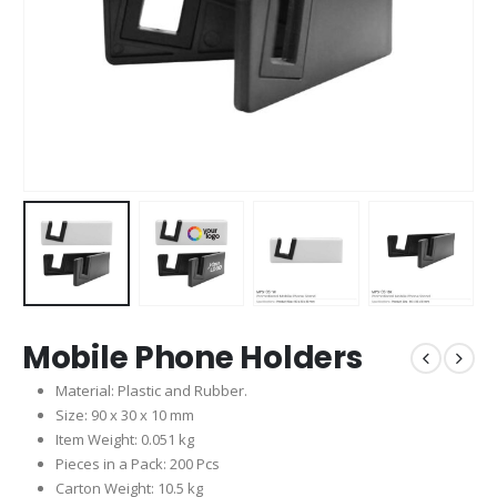
Mobile Phone Holders
Material: Plastic and Rubber.
Size: 90 x 30 x 10 mm
Item Weight: 0.051 kg
Pieces in a Pack: 200 Pcs
Carton Weight: 10.5 kg