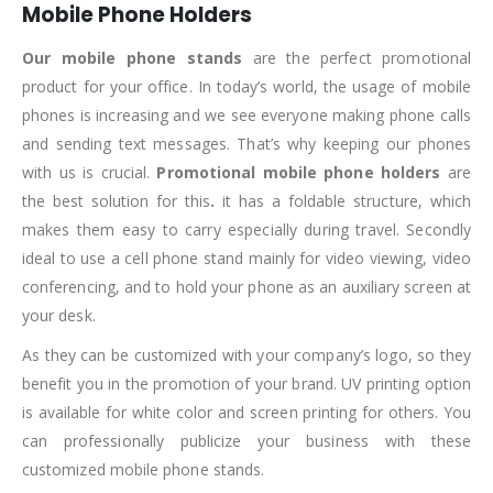
Mobile Phone Holders
Our mobile phone stands
are the perfect promotional
product for your office. In today’s world, the usage of mobile
phones is increasing and we see everyone making phone calls
and sending text messages. That’s why keeping our phones
with us is crucial.
Promotional mobile phone holders
are
the best solution for this
.
it has a foldable structure, which
makes them easy to carry especially during travel. Secondly
ideal to use a cell phone stand mainly for video viewing, video
conferencing, and to hold your phone as an auxiliary screen at
your desk.
As they can be customized with your company’s logo, so they
benefit you in the promotion of your brand. UV printing option
is available for white color and screen printing for others. You
can professionally publicize your business with these
customized mobile phone stands.