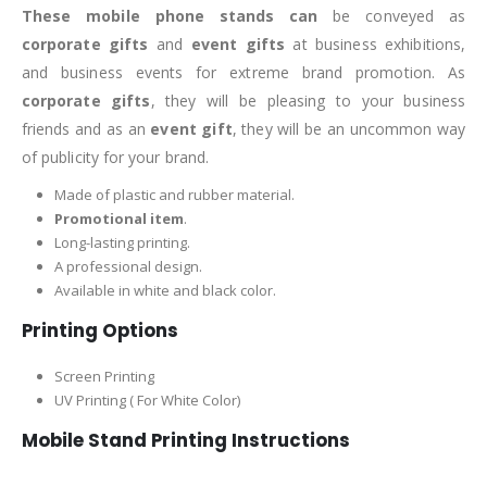
These mobile phone stands can
be conveyed as
corporate gifts
and
event gifts
at business exhibitions,
and business events for extreme brand promotion. As
corporate gifts
, they will be pleasing to your business
friends and as an
event gift
, they will be an uncommon way
of publicity for your brand.
Made of plastic and rubber material.
Promotional item
.
Long-lasting printing.
A professional design.
Available in white and black color.
Printing Options
Screen Printing
UV Printing ( For White Color)
Mobile Stand Printing Instructions