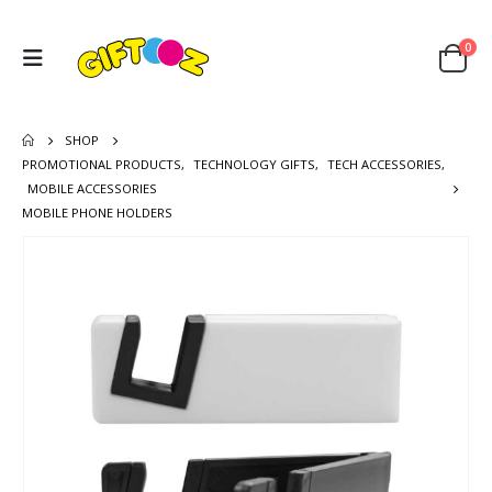
0
SHOP
PROMOTIONAL PRODUCTS
,
TECHNOLOGY GIFTS
,
TECH ACCESSORIES
,
MOBILE ACCESSORIES
MOBILE PHONE HOLDERS