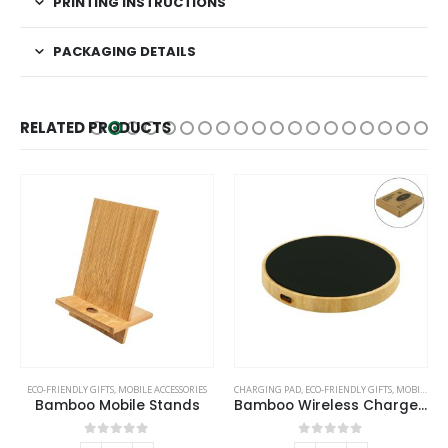
PRINTING INSTRUCTIONS
PACKAGING DETAILS
RELATED PRODUCTS
ECO-FRIENDLY GIFTS
,
MOBILE ACCESSORIES
CHARGING PAD
,
ECO-FRIENDLY GIFTS
,
MOBILE ACCESSORIES
Bamboo Mobile Stands
Bamboo Wireless Charger 15W Fast Charging & LED Logo
0
out of 5
0
out of 5