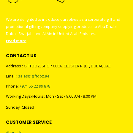
We are delighted to introduce ourselves as a corporate gift and
promotional gifting company supplying products to Abu Dhabi,
Dubai, Sharjah, and Al Ain in United Arab Emirates.
read more
CONTACT US
Address : GIFTOOZ, SHOP C08A, CLUSTER R, JLT, DUBAI, UAE
Email :
sales@giftooz.ae
Phone:
+971 55 22 99 878
Working Days/Hours : Mon - Sat / 9:00 AM - 8:00 PM
Sunday :Closed
CUSTOMER SERVICE
About Us