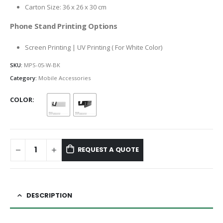
Carton Size: 36 x 26 x 30 cm
Phone Stand Printing Options
Screen Printing | UV Printing ( For White Color)
SKU:
MPS-05-W-BK
Category:
Mobile Accessories
COLOR
REQUEST A QUOTE
DESCRIPTION