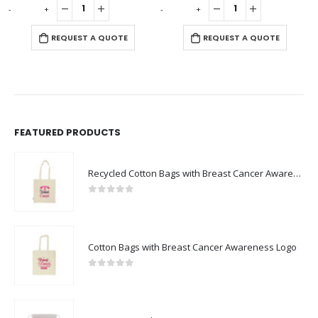
-
+
-
+
REQUEST A QUOTE
REQUEST A QUOTE
FEATURED PRODUCTS
Recycled Cotton Bags with Breast Cancer Awareness Logo
0
out of 5
Cotton Bags with Breast Cancer Awareness Logo
0
out of 5