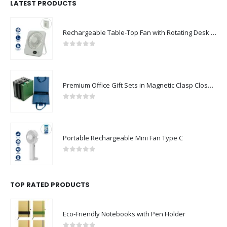
LATEST PRODUCTS
Rechargeable Table-Top Fan with Rotating Desk Stand, Compact & Portable, Type-C
0
out of 5
Premium Office Gift Sets in Magnetic Clasp Closure & Ribbon Handle Box
0
out of 5
Portable Rechargeable Mini Fan Type C
0
out of 5
TOP RATED PRODUCTS
Eco-Friendly Notebooks with Pen Holder