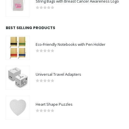
String Bags with Breast Cancer Awareness Logo
0
out of 5
BEST SELLING PRODUCTS
Eco-Friendly Notebooks with Pen Holder
0
out of 5
Universal Travel Adapters
0
out of 5
Heart Shape Puzzles
0
out of 5