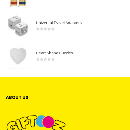
0
out of 5
Universal Travel Adapters
0
out of 5
Heart Shape Puzzles
0
out of 5
ABOUT US