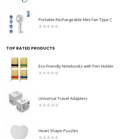
Portable Rechargeable Mini Fan Type C
0
out of 5
TOP RATED PRODUCTS
Eco-Friendly Notebooks with Pen Holder
0
out of 5
Universal Travel Adapters
0
out of 5
Heart Shape Puzzles