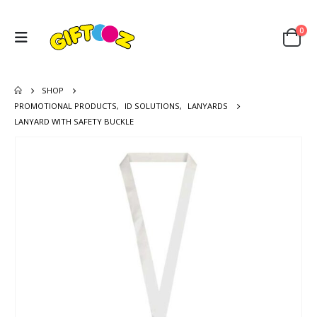
0
SHOP
PROMOTIONAL PRODUCTS
,
ID SOLUTIONS
,
LANYARDS
LANYARD WITH SAFETY BUCKLE