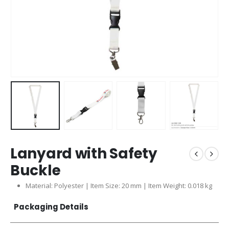
Lanyard with Safety
Buckle
Material: Polyester | Item Size: 20 mm | Item Weight: 0.018 kg
Packaging Details