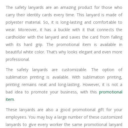
The safety lanyards are an amazing product for those who
carry their identity cards every time. This lanyard is made of
polyester material. So, it is long-lasting and comfortable to
wear. Moreover, it has a buckle with it that connects the
cardholder with the lanyard and saves the card from falling
with its hard grip. The promotional item is available in
beautiful white color. That’s why looks elegant and even more
professional.
The safety lanyards are customizable. The option of
sublimation printing is available. With sublimation printing,
printing remains neat and long-lasting. However, it is not a
bad idea to promote your business, with this
promotional
item
.
These lanyards are also a good promotional gift for your
employees. You may buy a large number of these customized
lanyards to give every worker the same promotional lanyard