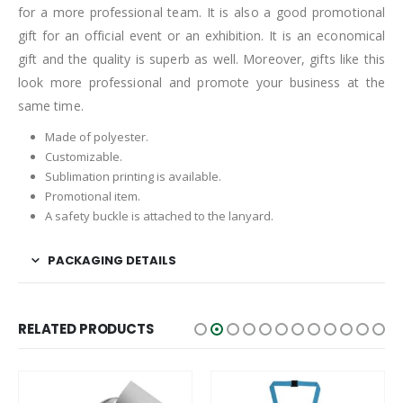
for a more professional team. It is also a good promotional
gift for an official event or an exhibition. It is an economical
gift and the quality is superb as well. Moreover, gifts like this
look more professional and promote your business at the
same time.
Made of polyester.
Customizable.
Sublimation printing is available.
Promotional item.
A safety buckle is attached to the lanyard.
PACKAGING DETAILS
RELATED PRODUCTS