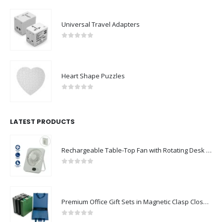
Universal Travel Adapters
0
out of 5
Heart Shape Puzzles
0
out of 5
LATEST PRODUCTS
Rechargeable Table-Top Fan with Rotating Desk Stand, Compact & Portable, Type-C
0
out of 5
Premium Office Gift Sets in Magnetic Clasp Closure & Ribbon Handle Box
0
out of 5