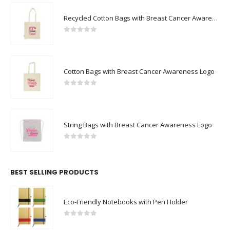
Recycled Cotton Bags with Breast Cancer Awareness Logo
0
out of 5
Cotton Bags with Breast Cancer Awareness Logo
0
out of 5
String Bags with Breast Cancer Awareness Logo
0
out of 5
BEST SELLING PRODUCTS
Eco-Friendly Notebooks with Pen Holder
0
out of 5