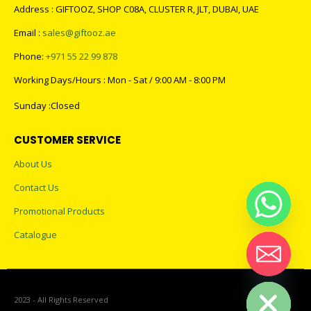
Address : GIFTOOZ, SHOP C08A, CLUSTER R, JLT, DUBAI, UAE
Email :
sales@giftooz.ae
Phone:
+971 55 22 99 878
Working Days/Hours : Mon - Sat / 9:00 AM - 8:00 PM
Sunday :Closed
CUSTOMER SERVICE
About Us
Contact Us
Promotional Products
Catalogue
Hide chaty
2023 - All Rights Reserved