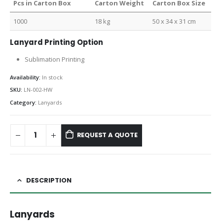
Pcs in Carton Box
Carton Weight
Carton Box Size
1000
18 kg
50 x 34 x 31 cm
Lanyard Printing Option
Sublimation Printing
Availability:
In stock
SKU:
LN-002-HW
Category:
Lanyards
REQUEST A QUOTE
DESCRIPTION
Lanyards