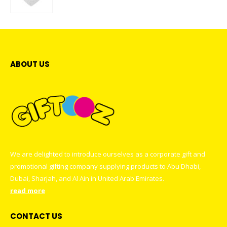
0
out of 5
ABOUT US
We are delighted to introduce ourselves as a corporate gift and
promotional gifting company supplying products to Abu Dhabi,
Dubai, Sharjah, and Al Ain in United Arab Emirates.
read more
CONTACT US