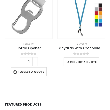
This product has multiple variants. The options may be chosen on the product page
LANYARDS
LANYARDS
Bottle Opener
Lanyards with Crocodile Clip, Mobile Holders & Safety Lock
This product has multiple variants. The options may be chosen on the product page
0
out of 5
0
out of 5
-
+
-
+
REQUEST A QUOTE
REQUEST A QUOTE
FEATURED PRODUCTS