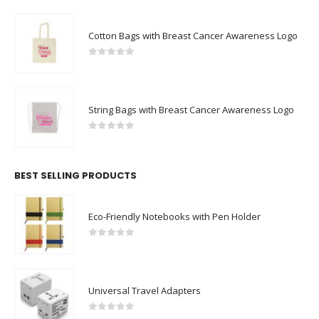
Cotton Bags with Breast Cancer Awareness Logo
0
out of 5
String Bags with Breast Cancer Awareness Logo
0
out of 5
BEST SELLING PRODUCTS
Eco-Friendly Notebooks with Pen Holder
0
out of 5
Universal Travel Adapters
0
out of 5