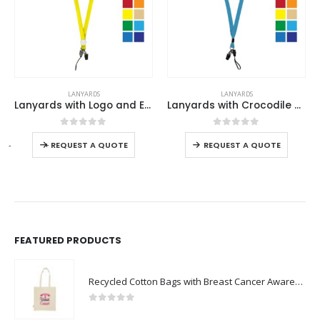
This product has multiple variants. The options may be chosen on the product page
This product has multiple variants. The options may be chosen on the product page
LANYARDS
LANYARDS
Lanyards with Logo and Epoxy Doming
Lanyards with Crocodile Clip, Mobile Holders & Safety Lock
This product has multiple variants. The options may be chosen on the product page
This product has multiple variants. The options may be chosen on the product page
0
out of 5
0
out of 5
-
+
REQUEST A QUOTE
REQUEST A QUOTE
FEATURED PRODUCTS
Recycled Cotton Bags with Breast Cancer Awareness Logo
0
out of 5