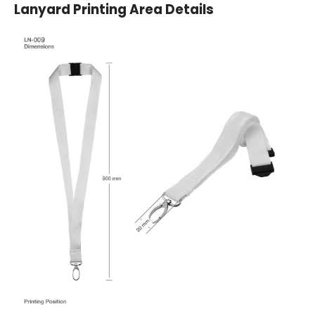
Lanyard Printing Area Details