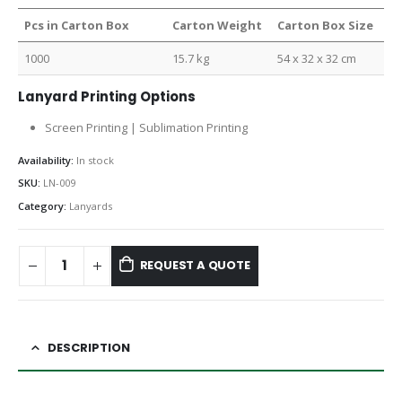
Pcs in Carton Box
Carton Weight
Carton Box Size
1000
15.7 kg
54 x 32 x 32 cm
Lanyard Printing Options
Screen Printing | Sublimation Printing
Availability:
In stock
SKU:
LN-009
Category:
Lanyards
REQUEST A QUOTE
DESCRIPTION