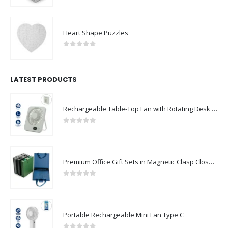
Heart Shape Puzzles
0
out of 5
LATEST PRODUCTS
Rechargeable Table-Top Fan with Rotating Desk Stand, Compact & Portable, Type-C
0
out of 5
Premium Office Gift Sets in Magnetic Clasp Closure & Ribbon Handle Box
0
out of 5
Portable Rechargeable Mini Fan Type C