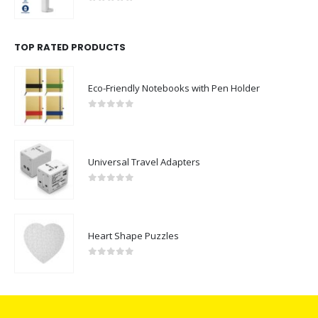
0
out of 5
TOP RATED PRODUCTS
Eco-Friendly Notebooks with Pen Holder
0
out of 5
Universal Travel Adapters
0
out of 5
Heart Shape Puzzles
0
out of 5