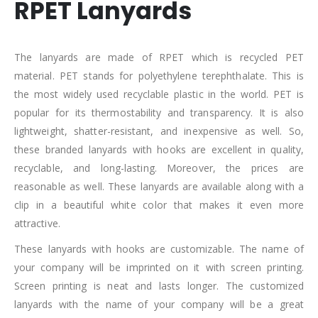
RPET Lanyards
The lanyards are made of RPET which is recycled PET
material. PET stands for polyethylene terephthalate. This is
the most widely used recyclable plastic in the world. PET is
popular for its thermostability and transparency. It is also
lightweight, shatter-resistant, and inexpensive as well. So,
these branded lanyards with hooks are excellent in quality,
recyclable, and long-lasting. Moreover, the prices are
reasonable as well. These lanyards are available along with a
clip in a beautiful white color that makes it even more
attractive.
These lanyards with hooks are customizable. The name of
your company will be imprinted on it with screen printing.
Screen printing is neat and lasts longer. The customized
lanyards with the name of your company will be a great