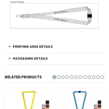
PRINTING AREA DETAILS
PACKAGING DETAILS
RELATED PRODUCTS