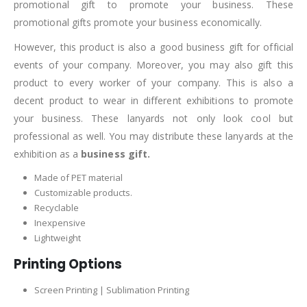
promotional gift to promote your business. These
promotional gifts promote your business economically.
However, this product is also a good business gift for official
events of your company. Moreover, you may also gift this
product to every worker of your company. This is also a
decent product to wear in different exhibitions to promote
your business. These lanyards not only look cool but
professional as well. You may distribute these lanyards at the
exhibition as a
business gift.
Made of PET material
Customizable products.
Recyclable
Inexpensive
Lightweight
Printing Options
Screen Printing | Sublimation Printing