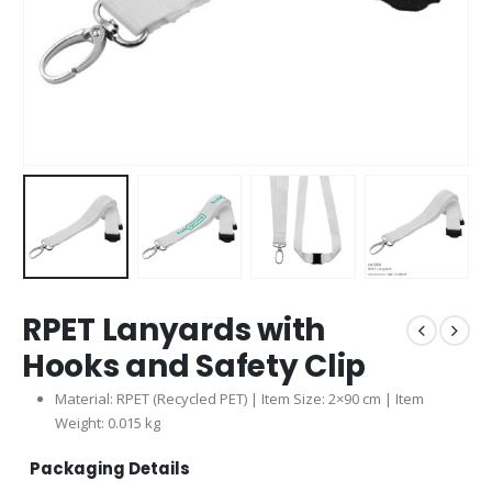
RPET Lanyards with
Hooks and Safety Clip
Material: RPET (Recycled PET) | Item Size: 2×90 cm | Item
Weight: 0.015 kg
Packaging Details