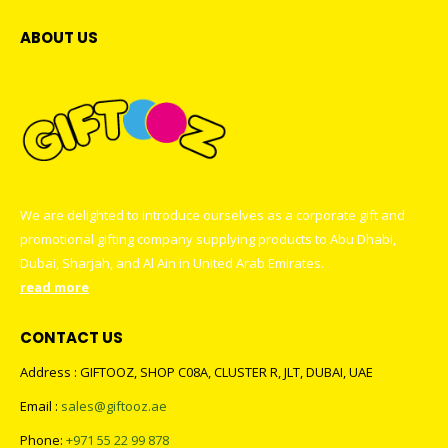
ABOUT US
We are delighted to introduce ourselves as a corporate gift and
promotional gifting company supplying products to Abu Dhabi,
Dubai, Sharjah, and Al Ain in United Arab Emirates.
read more
CONTACT US
Address : GIFTOOZ, SHOP C08A, CLUSTER R, JLT, DUBAI, UAE
Email :
sales@giftooz.ae
Phone:
+971 55 22 99 878