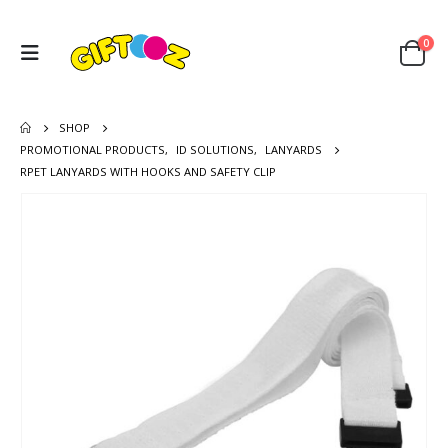
0
SHOP
PROMOTIONAL PRODUCTS
,
ID SOLUTIONS
,
LANYARDS
RPET LANYARDS WITH HOOKS AND SAFETY CLIP