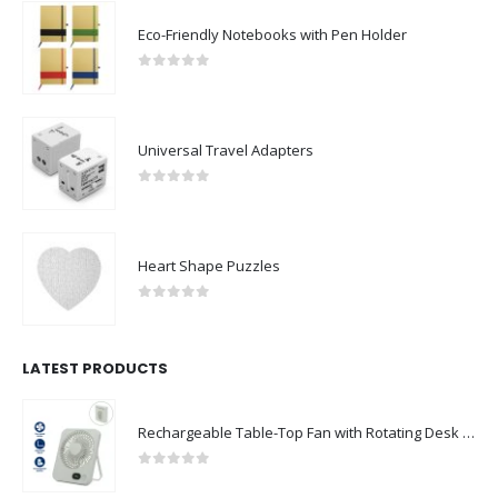
Eco-Friendly Notebooks with Pen Holder
0
out of 5
Universal Travel Adapters
0
out of 5
Heart Shape Puzzles
0
out of 5
LATEST PRODUCTS
Rechargeable Table-Top Fan with Rotating Desk Stand, Compact & Portable, Type-C
0
out of 5