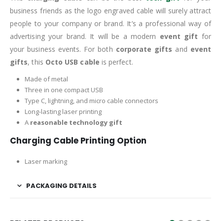
business friends as the logo engraved cable will surely attract
people to your company or brand. It’s a professional way of
advertising your brand. It will be a modern
event gift
for
your business events. For both
corporate gifts
and
event
gifts
, this
Octo USB cable
is perfect.
Made of metal
Three in one compact USB
Type C, lightning, and micro cable connectors
Long-lasting laser printing
A
reasonable technology gift
Charging Cable Printing Option
Laser marking
PACKAGING DETAILS