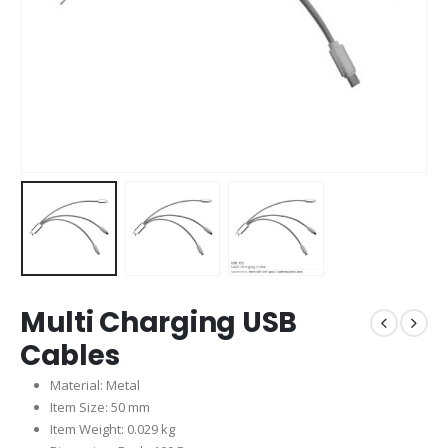
Multi Charging USB
Cables
Material: Metal
Item Size: 50 mm
Item Weight: 0.029 kg