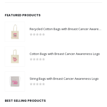
FEATURED PRODUCTS
Recycled Cotton Bags with Breast Cancer Awareness Logo
0
out of 5
Cotton Bags with Breast Cancer Awareness Logo
0
out of 5
String Bags with Breast Cancer Awareness Logo
0
out of 5
BEST SELLING PRODUCTS