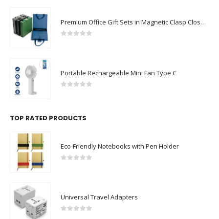
Premium Office Gift Sets in Magnetic Clasp Closure & Ribbon Handle Box
0
out of 5
Portable Rechargeable Mini Fan Type C
0
out of 5
TOP RATED PRODUCTS
Eco-Friendly Notebooks with Pen Holder
0
out of 5
Universal Travel Adapters
0
out of 5