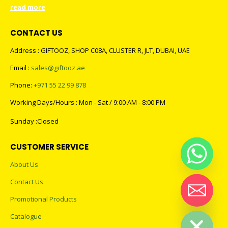
read more
CONTACT US
Address : GIFTOOZ, SHOP C08A, CLUSTER R, JLT, DUBAI, UAE
Email :
sales@giftooz.ae
Phone:
+971 55 22 99 878
Working Days/Hours : Mon - Sat / 9:00 AM - 8:00 PM
Sunday :Closed
CUSTOMER SERVICE
About Us
Contact Us
Promotional Products
Hide chaty
Catalogue