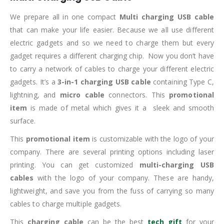
We prepare all in one compact
Multi charging USB cable
that can make your life easier. Because we all use different
electric gadgets and so we need to charge them but every
gadget requires a different charging chip. Now you don’t have
to carry a network of cables to charge your different electric
gadgets. It’s a
3-in-1 charging USB cable
containing Type C,
lightning, and
micro cable
connectors. This
promotional
item
is made of metal which gives it a sleek and smooth
surface.
This
promotional item
is customizable with the logo of your
company. There are several printing options including laser
printing. You can get customized
multi-charging USB
cables
with the logo of your company. These are handy,
lightweight, and save you from the fuss of carrying so many
cables to charge multiple gadgets.
This
charging cable
can be the best
tech gift
for your