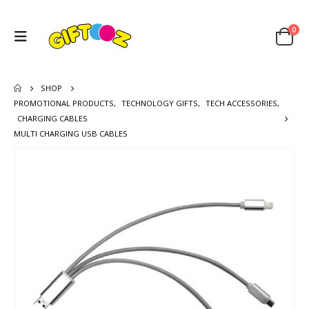
0
SHOP
PROMOTIONAL PRODUCTS
,
TECHNOLOGY GIFTS
,
TECH ACCESSORIES
,
CHARGING CABLES
MULTI CHARGING USB CABLES