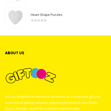
Heart Shape Puzzles
0
out of 5
ABOUT US
We are delighted to introduce ourselves as a corporate gift and
promotional gifting company supplying products to Abu Dhabi,
Dubai, Sharjah, and Al Ain in United Arab Emirates.