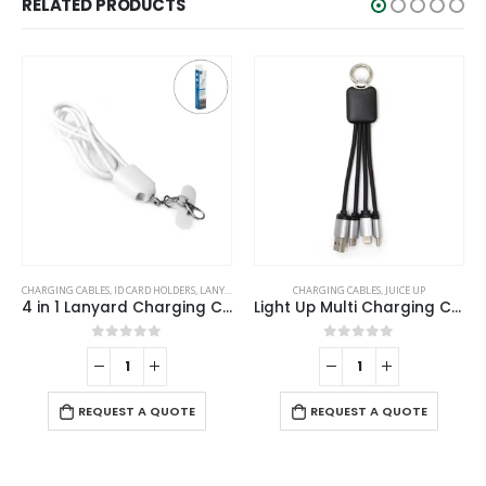
RELATED PRODUCTS
CHARGING CABLES
,
ID CARD HOLDERS
,
LANYARDS
,
MOBILE ACCESSORIES
CHARGING CABLES
,
JUICE UP
4 in 1 Lanyard Charging Cable 60W, 120cm Long with Hook for ID Card and Phone Pad
Light Up Multi Charging Cable
0
out of 5
0
out of 5
REQUEST A QUOTE
REQUEST A QUOTE