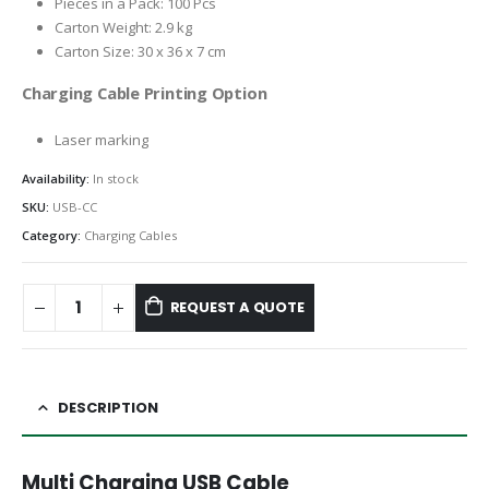
Pieces in a Pack: 100 Pcs
Carton Weight: 2.9 kg
Carton Size: 30 x 36 x 7 cm
Charging Cable Printing Option
Laser marking
Availability:
In stock
SKU:
USB-CC
Category:
Charging Cables
REQUEST A QUOTE
DESCRIPTION
Multi Charging USB Cable