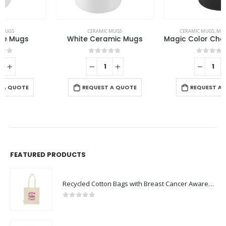
CERAMIC MUGS
CERAMIC MUGS
,
MAGIC MUGS
White Ceramic Mugs
Magic Color Changing Mugs
0
out of 5
0
out of 5
REQUEST A QUOTE
REQUEST A QUOTE
FEATURED PRODUCTS
Recycled Cotton Bags with Breast Cancer Awareness Logo
0
out of 5