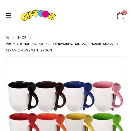
0
SHOP
PROMOTIONAL PRODUCTS
,
DRINKWARES
,
MUGS
,
CERAMIC MUGS
CERAMIC MUGS WITH SPOON