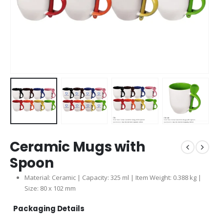
Ceramic Mugs with
Spoon
Material: Ceramic | Capacity: 325 ml | Item Weight: 0.388 kg |
Size: 80 x 102 mm
Packaging Details