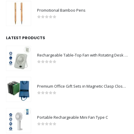
Promotional Bamboo Pens
0
out of 5
LATEST PRODUCTS
Rechargeable Table-Top Fan with Rotating Desk Stand, Compact & Portable, Type-C
0
out of 5
Premium Office Gift Sets in Magnetic Clasp Closure & Ribbon Handle Box
0
out of 5
Portable Rechargeable Mini Fan Type C
0
out of 5