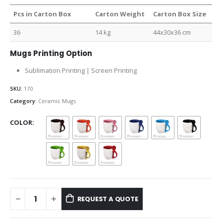
Pcs in Carton Box
Carton Weight
Carton Box Size
36
14 kg
44x30x36 cm
Mugs Printing Option
Sublimation Printing | Screen Printing
SKU:
170
Category:
Ceramic Mugs
COLOR
REQUEST A QUOTE