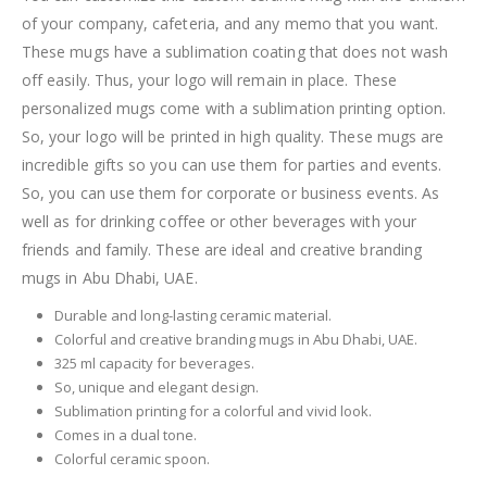
of your company, cafeteria, and any memo that you want.
These mugs have a sublimation coating that does not wash
off easily. Thus, your logo will remain in place. These
personalized mugs come with a sublimation printing option.
So, your logo will be printed in high quality. These mugs are
incredible gifts so you can use them for parties and events.
So, you can use them for corporate or business events. As
well as for drinking coffee or other beverages with your
friends and family. These are ideal and creative branding
mugs in Abu Dhabi, UAE.
Durable and long-lasting ceramic material.
Colorful and creative branding mugs in Abu Dhabi, UAE.
325 ml capacity for beverages.
So, unique and elegant design.
Sublimation printing for a colorful and vivid look.
Comes in a dual tone.
Colorful ceramic spoon.