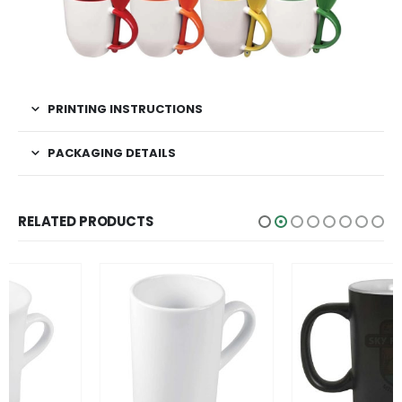
PRINTING INSTRUCTIONS
PACKAGING DETAILS
RELATED PRODUCTS