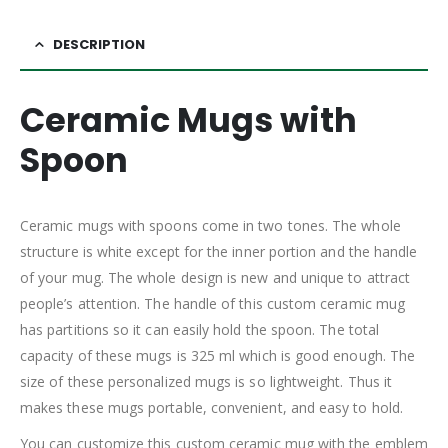
DESCRIPTION
Ceramic Mugs with
Spoon
Ceramic mugs with spoons come in two tones. The whole
structure is white except for the inner portion and the handle
of your mug. The whole design is new and unique to attract
people’s attention. The handle of this custom ceramic mug
has partitions so it can easily hold the spoon. The total
capacity of these mugs is 325 ml which is good enough. The
size of these personalized mugs is so lightweight. Thus it
makes these mugs portable, convenient, and easy to hold.
You can customize this custom ceramic mug with the emblem