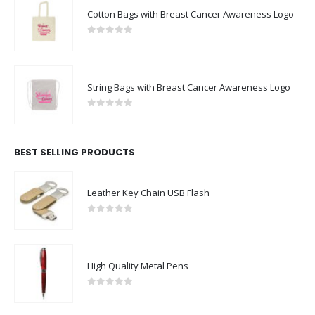
Cotton Bags with Breast Cancer Awareness Logo
0
out of 5
String Bags with Breast Cancer Awareness Logo
0
out of 5
BEST SELLING PRODUCTS
Leather Key Chain USB Flash
0
out of 5
High Quality Metal Pens
0
out of 5