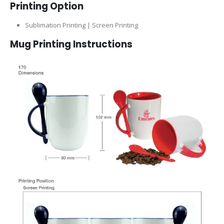
Printing Option
Sublimation Printing | Screen Printing
Mug Printing Instructions