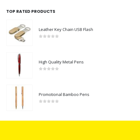
TOP RATED PRODUCTS
Leather Key Chain USB Flash
0
out of 5
High Quality Metal Pens
0
out of 5
Promotional Bamboo Pens
0
out of 5