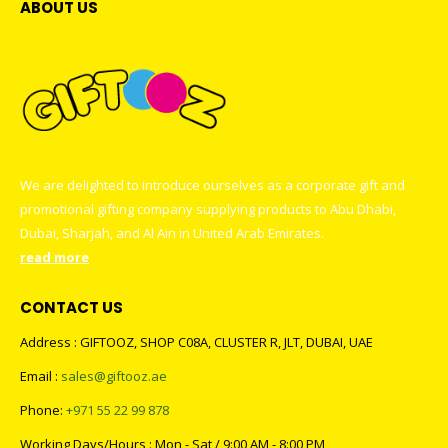
ABOUT US
We are delighted to introduce ourselves as a corporate gift and
promotional gifting company supplying products to Abu Dhabi,
Dubai, Sharjah, and Al Ain in United Arab Emirates.
read more
CONTACT US
Address : GIFTOOZ, SHOP C08A, CLUSTER R, JLT, DUBAI, UAE
Email :
sales@giftooz.ae
Phone:
+971 55 22 99 878
Working Days/Hours : Mon - Sat / 9:00 AM - 8:00 PM