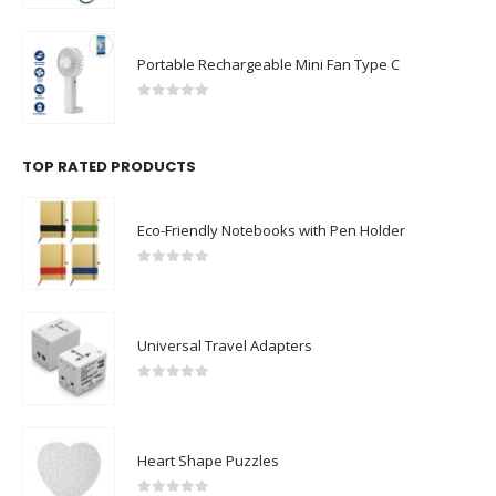
Portable Rechargeable Mini Fan Type C
0
out of 5
TOP RATED PRODUCTS
Eco-Friendly Notebooks with Pen Holder
0
out of 5
Universal Travel Adapters
0
out of 5
Heart Shape Puzzles