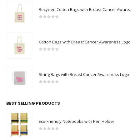
Recycled Cotton Bags with Breast Cancer Awareness Logo
0
out of 5
Cotton Bags with Breast Cancer Awareness Logo
0
out of 5
String Bags with Breast Cancer Awareness Logo
0
out of 5
BEST SELLING PRODUCTS
Eco-Friendly Notebooks with Pen Holder
0
out of 5