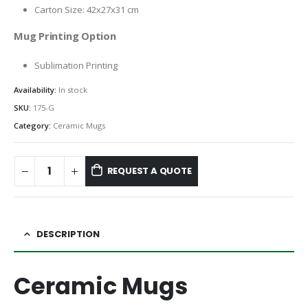
Carton Size: 42x27x31 cm
Mug Printing Option
Sublimation Printing
Availability:
In stock
SKU:
175-G
Category:
Ceramic Mugs
REQUEST A QUOTE
DESCRIPTION
Ceramic Mugs