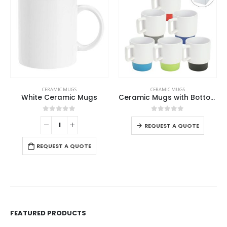
This product has multiple variants. The options may be chosen on the product page
CERAMIC MUGS
CERAMIC MUGS
White Ceramic Mugs
Ceramic Mugs with Bottom Clay in 12 Oz, Matte Finish
This product has multiple variants. The options may be chosen on the product page
0
out of 5
0
out of 5
REQUEST A QUOTE
REQUEST A QUOTE
FEATURED PRODUCTS