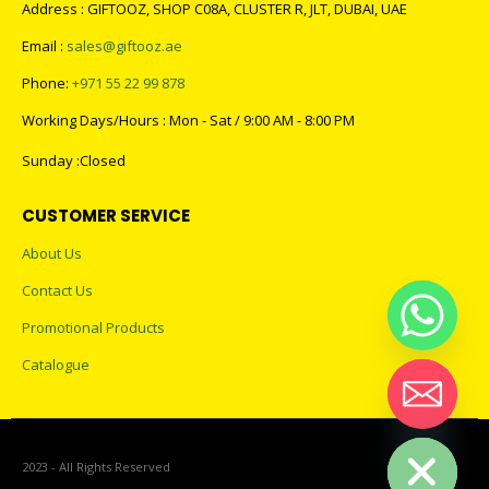
Address : GIFTOOZ, SHOP C08A, CLUSTER R, JLT, DUBAI, UAE
Email :
sales@giftooz.ae
Phone:
+971 55 22 99 878
Working Days/Hours : Mon - Sat / 9:00 AM - 8:00 PM
Sunday :Closed
CUSTOMER SERVICE
About Us
Contact Us
Promotional Products
Catalogue
Hide chaty
2023 - All Rights Reserved