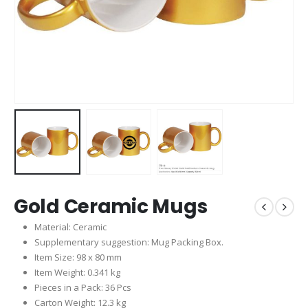
Gold Ceramic Mugs
Material: Ceramic
Supplementary suggestion: Mug Packing Box.
Item Size: 98 x 80 mm
Item Weight: 0.341 kg
Pieces in a Pack: 36 Pcs
Carton Weight: 12.3 kg