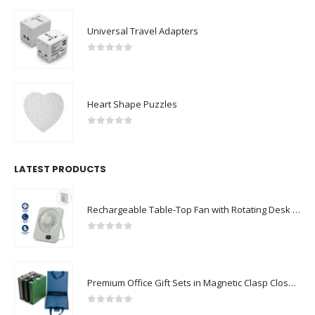
Universal Travel Adapters
0
out of 5
Heart Shape Puzzles
0
out of 5
LATEST PRODUCTS
Rechargeable Table-Top Fan with Rotating Desk Stand, Compact & Portable, Type-C
0
out of 5
Premium Office Gift Sets in Magnetic Clasp Closure & Ribbon Handle Box
0
out of 5