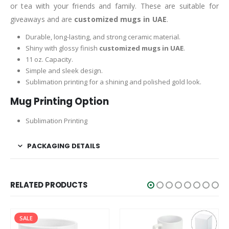
or tea with your friends and family. These are suitable for
giveaways and are
customized mugs in UAE
.
Durable, long-lasting, and strong ceramic material.
Shiny with glossy finish
customized mugs in UAE
.
11 oz. Capacity.
Simple and sleek design.
Sublimation printing for a shining and polished gold look.
Mug Printing Option
Sublimation Printing
PACKAGING DETAILS
RELATED PRODUCTS
SALE