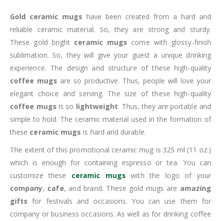
Gold ceramic mugs
have been created from a hard and
reliable ceramic material. So, they are strong and sturdy.
These gold bright
ceramic mugs
come with glossy-finish
sublimation. So, they will give your guest a unique drinking
experience. The design and structure of these high-quality
coffee mugs
are so productive. Thus, people will love your
elegant choice and serving. The size of these high-quality
coffee mugs
is so
lightweight
. Thus, they are portable and
simple to hold. The ceramic material used in the formation of
these
ceramic mugs
is hard and durable.
The extent of this promotional ceramic mug is 325 ml (11 oz.)
which is enough for containing espresso or tea. You can
customize these
ceramic mugs
with the logo of your
company
,
cafe
, and brand. These gold mugs are
amazing
gifts
for festivals and occasions. You can use them for
company or business occasions. As well as for drinking coffee