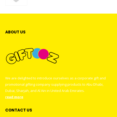
0
out of 5
ABOUT US
We are delighted to introduce ourselves as a corporate gift and
promotional gifting company supplying products to Abu Dhabi,
Dubai, Sharjah, and Al Ain in United Arab Emirates.
read more
CONTACT US