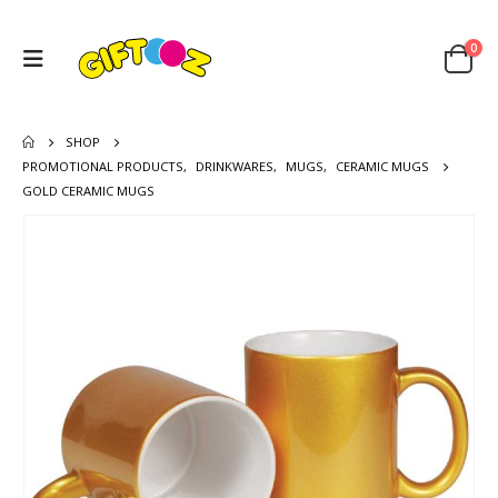
0
SHOP
PROMOTIONAL PRODUCTS
,
DRINKWARES
,
MUGS
,
CERAMIC MUGS
GOLD CERAMIC MUGS