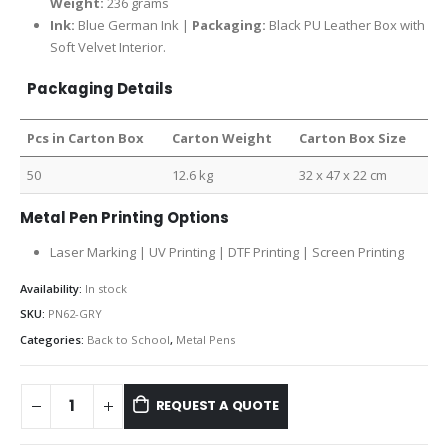
Weight:
236 grams
Ink:
Blue German Ink |
Packaging:
Black PU Leather Box with
Soft Velvet Interior.
Packaging Details
Pcs in Carton Box
Carton Weight
Carton Box Size
50
12.6 kg
32 x 47 x 22 cm
Metal Pen Printing Options
Laser Marking | UV Printing | DTF Printing | Screen Printing
Availability:
In stock
SKU:
PN62-GRY
Categories:
Back to School
,
Metal Pens
REQUEST A QUOTE