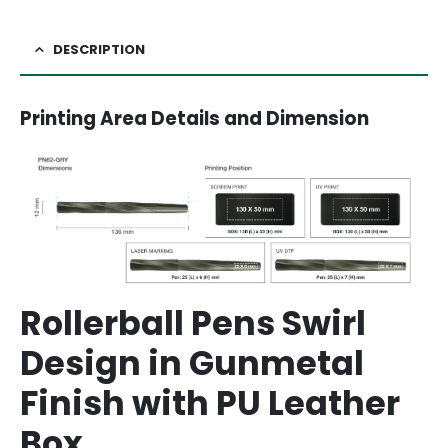
DESCRIPTION
Printing Area Details and Dimension
Rollerball Pens Swirl
Design in Gunmetal
Finish with PU Leather
Box