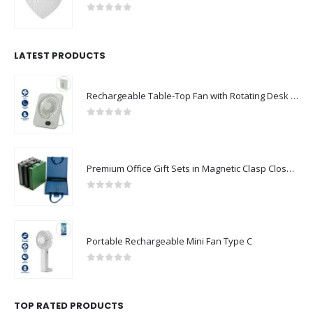
0
out of 5
LATEST PRODUCTS
Rechargeable Table-Top Fan with Rotating Desk Stand, Compact & Portable, Type-C
0
out of 5
Premium Office Gift Sets in Magnetic Clasp Closure & Ribbon Handle Box
0
out of 5
Portable Rechargeable Mini Fan Type C
0
out of 5
TOP RATED PRODUCTS