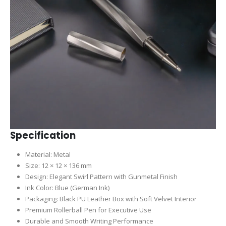
Specification
Material: Metal
Size: 12 × 12 × 136 mm
Design: Elegant Swirl Pattern with Gunmetal Finish
Ink Color: Blue (German Ink)
Packaging: Black PU Leather Box with Soft Velvet Interior
Premium Rollerball Pen for Executive Use
Durable and Smooth Writing Performance