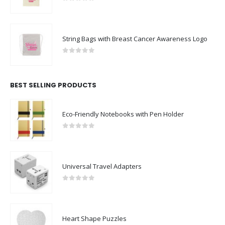
0
out of 5
String Bags with Breast Cancer Awareness Logo
0
out of 5
BEST SELLING PRODUCTS
Eco-Friendly Notebooks with Pen Holder
0
out of 5
Universal Travel Adapters
0
out of 5
Heart Shape Puzzles