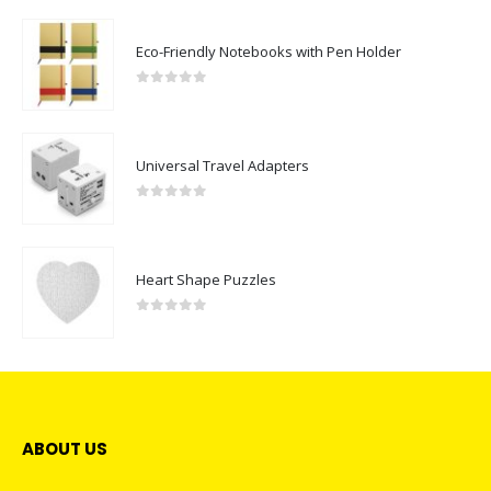
Eco-Friendly Notebooks with Pen Holder
0
out of 5
Universal Travel Adapters
0
out of 5
Heart Shape Puzzles
0
out of 5
ABOUT US