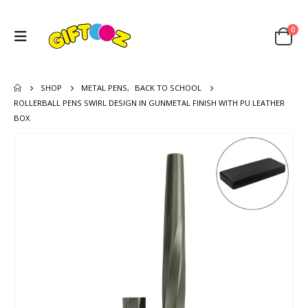
0
SHOP
METAL PENS
,
BACK TO SCHOOL
ROLLERBALL PENS SWIRL DESIGN IN GUNMETAL FINISH WITH PU LEATHER
BOX