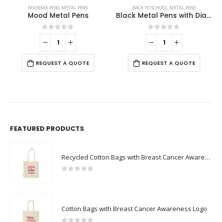
MAXEMA PENS
,
METAL PENS
BACK TO SCHOOL
,
METAL PENS
Mood Metal Pens
Black Metal Pens with Diamond Textured Design Barrel
0
out of 5
0
out of 5
REQUEST A QUOTE
REQUEST A QUOTE
FEATURED PRODUCTS
Recycled Cotton Bags with Breast Cancer Awareness Logo
0
out of 5
Cotton Bags with Breast Cancer Awareness Logo