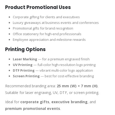
Product Promotional Uses
Corporate gifting for clients and executives
Luxury giveaways at business events and conferences
Promotional gifts for brand recognition
Office stationery for high-end professionals
Employee appreciation and milestone rewards
Printing Options
Laser Marking
— for a premium engraved finish
UV Printing
— full-color high-resolution logo printing
DTF Printing
— vibrant multi-color logo application
Screen Printing
— best for cost-effective branding
Recommended branding area:
25 mm (W) × 7 mm (H)
.
Suitable for laser engraving, UV, DTF, or screen printing.
Ideal for
corporate gifts
,
executive branding
, and
premium promotional events
.