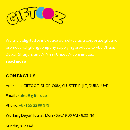
We are delighted to introduce ourselves as a corporate gift and
promotional gifting company supplying products to Abu Dhabi,
Dubai, Sharjah, and Al Ain in United Arab Emirates.
read more
CONTACT US
Address : GIFTOOZ, SHOP C08A, CLUSTER R, JLT, DUBAI, UAE
Email :
sales@giftooz.ae
Phone:
+971 55 22 99 878
Working Days/Hours : Mon - Sat / 9:00 AM - 8:00 PM
Sunday :Closed