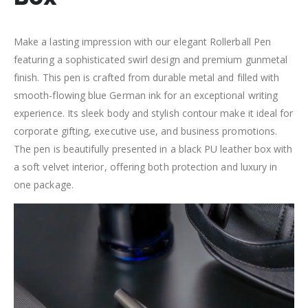
Make a lasting impression with our elegant Rollerball Pen
featuring a sophisticated swirl design and premium gunmetal
finish. This pen is crafted from durable metal and filled with
smooth-flowing blue German ink for an exceptional writing
experience. Its sleek body and stylish contour make it ideal for
corporate gifting, executive use, and business promotions.
The pen is beautifully presented in a black PU leather box with
a soft velvet interior, offering both protection and luxury in
one package.