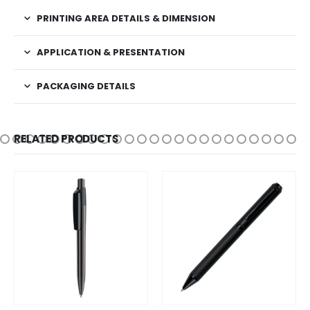
PRINTING AREA DETAILS & DIMENSION
APPLICATION & PRESENTATION
PACKAGING DETAILS
RELATED PRODUCTS