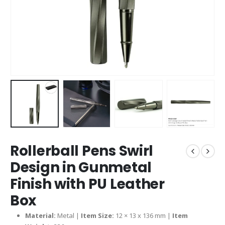
Rollerball Pens Swirl
Design in Gunmetal
Finish with PU Leather
Box
Material:
Metal |
Item Size:
12 × 13 x 136 mm |
Item