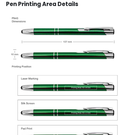
Pen Printing Area Details