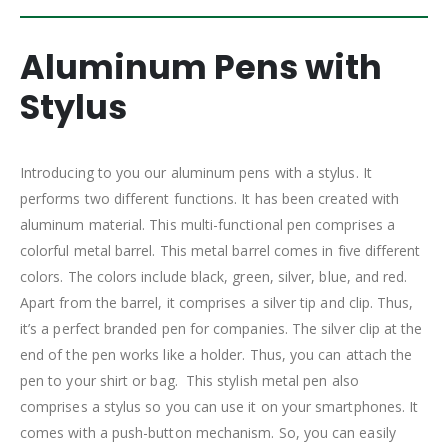
Aluminum Pens with
Stylus
Introducing to you our aluminum pens with a stylus. It
performs two different functions. It has been created with
aluminum material. This multi-functional pen comprises a
colorful metal barrel. This metal barrel comes in five different
colors. The colors include black, green, silver, blue, and red.
Apart from the barrel, it comprises a silver tip and clip. Thus,
it’s a perfect branded pen for companies. The silver clip at the
end of the pen works like a holder. Thus, you can attach the
pen to your shirt or bag. This stylish metal pen also
comprises a stylus so you can use it on your smartphones. It
comes with a push-button mechanism. So, you can easily