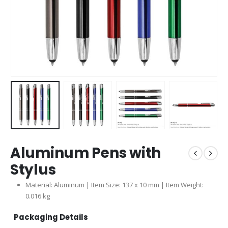
Aluminum Pens with
Stylus
Material: Aluminum | Item Size: 137 x 10 mm | Item Weight:
0.016 kg
Packaging Details