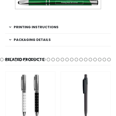
PRINTING INSTRUCTIONS
PACKAGING DETAILS
RELATED PRODUCTS