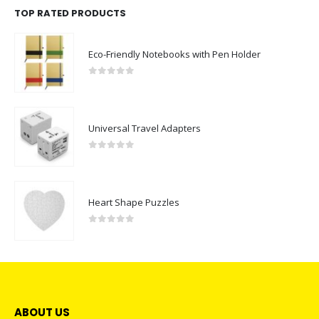
TOP RATED PRODUCTS
Eco-Friendly Notebooks with Pen Holder
0
out of 5
Universal Travel Adapters
0
out of 5
Heart Shape Puzzles
0
out of 5
ABOUT US