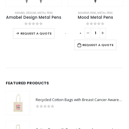
This product has multiple variants. The options may be chosen on the product page
AMABEL DESIGNS
,
METAL PENS
MAXEMA PENS
,
METAL PENS
Amabel Design Metal Pens
Mood Metal Pens
This product has multiple variants. The options may be chosen on the product page
0
out of 5
0
out of 5
-
+
REQUEST A QUOTE
REQUEST A QUOTE
FEATURED PRODUCTS
Recycled Cotton Bags with Breast Cancer Awareness Logo
0
out of 5