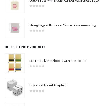
Cotton Bags with Breast Cancer Awareness Logo
0
out of 5
String Bags with Breast Cancer Awareness Logo
0
out of 5
BEST SELLING PRODUCTS
Eco-Friendly Notebooks with Pen Holder
0
out of 5
Universal Travel Adapters
0
out of 5