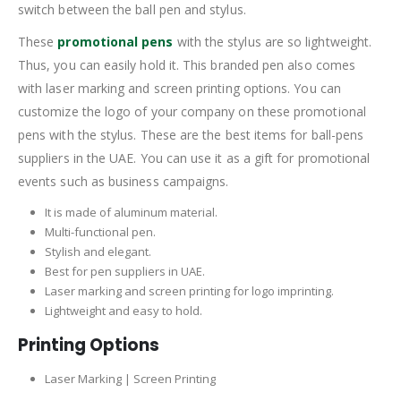
switch between the ball pen and stylus.
These
promotional pens
with the stylus are so lightweight.
Thus, you can easily hold it. This branded pen also comes
with laser marking and screen printing options. You can
customize the logo of your company on these promotional
pens with the stylus. These are the best items for ball-pens
suppliers in the UAE. You can use it as a gift for promotional
events such as business campaigns.
It is made of aluminum material.
Multi-functional pen.
Stylish and elegant.
Best for pen suppliers in UAE.
Laser marking and screen printing for logo imprinting.
Lightweight and easy to hold.
Printing Options
Laser Marking | Screen Printing