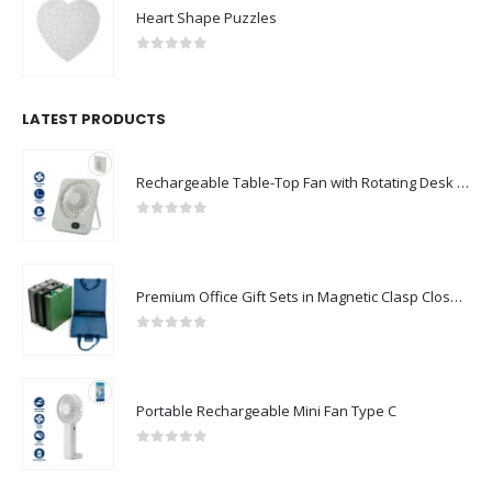
Heart Shape Puzzles
0
out of 5
LATEST PRODUCTS
Rechargeable Table-Top Fan with Rotating Desk Stand, Compact & Portable, Type-C
0
out of 5
Premium Office Gift Sets in Magnetic Clasp Closure & Ribbon Handle Box
0
out of 5
Portable Rechargeable Mini Fan Type C
0
out of 5