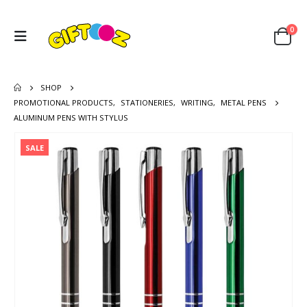
0
SHOP
PROMOTIONAL PRODUCTS
,
STATIONERIES
,
WRITING
,
METAL PENS
ALUMINUM PENS WITH STYLUS
SALE