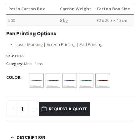
Pcs in Carton Box
Carton Weight
Carton Box Size
500
8 kg
32 x 26.3 x 15 cm
Pen Printing Options
Laser Marking | Screen Printing | Pad Printing
SKU:
PN45
Category:
Metal Pens
COLOR
REQUEST A QUOTE
DESCRIPTION