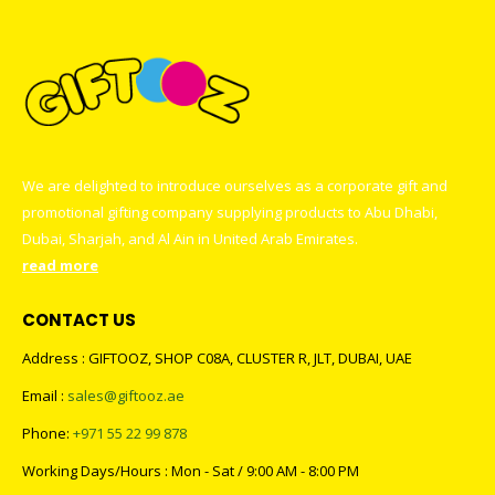
We are delighted to introduce ourselves as a corporate gift and
promotional gifting company supplying products to Abu Dhabi,
Dubai, Sharjah, and Al Ain in United Arab Emirates.
read more
CONTACT US
Address : GIFTOOZ, SHOP C08A, CLUSTER R, JLT, DUBAI, UAE
Email :
sales@giftooz.ae
Phone:
+971 55 22 99 878
Working Days/Hours : Mon - Sat / 9:00 AM - 8:00 PM