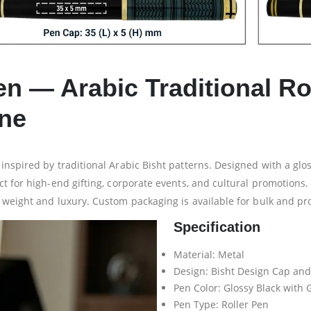
en — Arabic Traditional Ro
ine
nspired by traditional Arabic Bisht patterns. Designed with a gloss
t for high-end gifting, corporate events, and cultural promotions.
 weight and luxury. Custom packaging is available for bulk and pr
Specification
Material: Metal
Design: Bisht Design Cap and
Pen Color: Glossy Black with 
Pen Type: Roller Pen