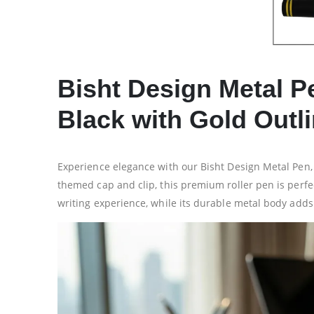
Bisht Design Metal P
Black with Gold Outl
Experience elegance with our Bisht Design Metal Pen, i
themed cap and clip, this premium roller pen is perfec
writing experience, while its durable metal body adds