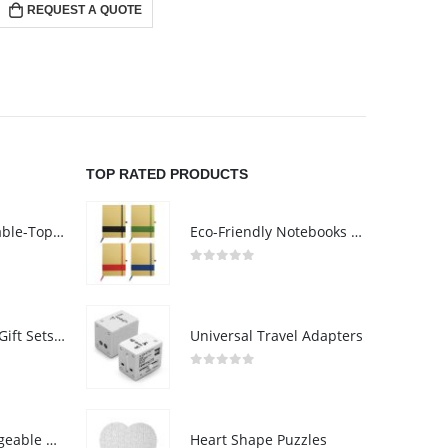
REQUEST A QUOTE
RE
TOP RATED PRODUCTS
Rechargeable Table-Top Fan with Rotating Desk Stand, Compact & Portable, Type-C
Eco-Friendly Notebooks with Pen Holder
0
out of 5
Premium Office Gift Sets in Magnetic Clasp Closure & Ribbon Handle Box
Universal Travel Adapters
0
out of 5
Portable Rechargeable Mini Fan Type C
Heart Shape Puzzles