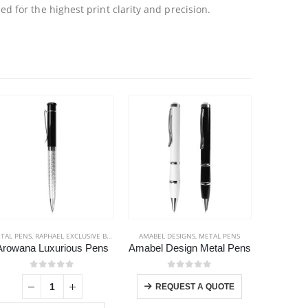
 for the highest print clarity and precision.
TAL PENS
,
RAPHAEL EXCLUSIVE BRAND
,
STATIONERIES
AMABEL DESIGNS
,
METAL PENS
BACK TO
Arowana Luxurious Pens
Amabel Design Metal Pens
This product has multiple variants. The options may be chosen on the product page
0
out of 5
0
out of 5
REQUEST A QUOTE