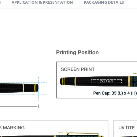
N
APPLICATION & PRESENTATION
PACKAGING DETAILS