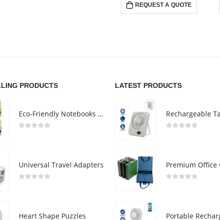
REQUEST A QUOTE
LLING PRODUCTS
LATEST PRODUCTS
Eco-Friendly Notebooks with Pen Holder
0
out of 5
0
out of 5
Universal Travel Adapters
0
out of 5
0
out of 5
Heart Shape Puzzles