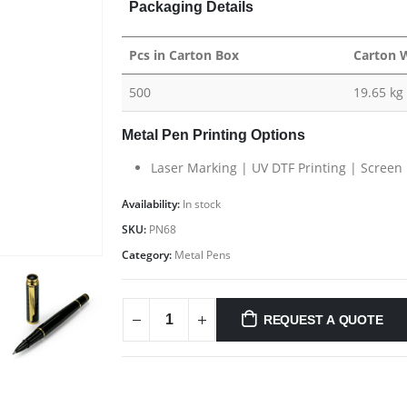
Packaging Details
Pcs in Carton Box
Carton 
500
19.65 kg
Metal Pen Printing Options
Laser Marking | UV DTF Printing | Screen 
Availability:
In stock
SKU:
PN68
Category:
Metal Pens
REQUEST A QUOTE