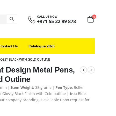
0
CALL US NOW
+971 55 22 99 878
Contact Us
Catalogue 2026
LOSSY BLACK WITH GOLD OUTLINE
ht Design Metal Pens,
d Outline
6 mm |
Item Weight:
38 grams |
Pen Type:
Roller
:
Glossy Black Finish with Gold outline
|
Ink:
Blue
ur company branding is available upon request for