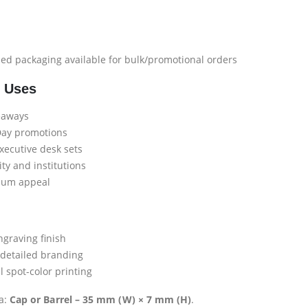
d packaging available for bulk/promotional orders
l Uses
veaways
Day promotions
ecutive desk sets
ity and institutions
ium appeal
raving finish
 detailed branding
spot-color printing
a:
Cap or Barrel – 35 mm (W) × 7 mm (H)
.