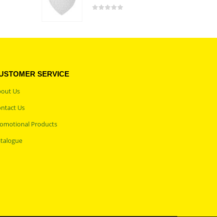
0
out of 5
USTOMER SERVICE
out Us
ntact Us
omotional Products
talogue