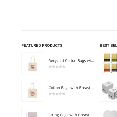
FEATURED PRODUCTS
BEST SE
Recycled Cotton Bags with Breast Cancer Awareness Logo
0
out of 5
Cotton Bags with Breast Cancer Awareness Logo
0
out of 5
String Bags with Breast Cancer Awareness Logo