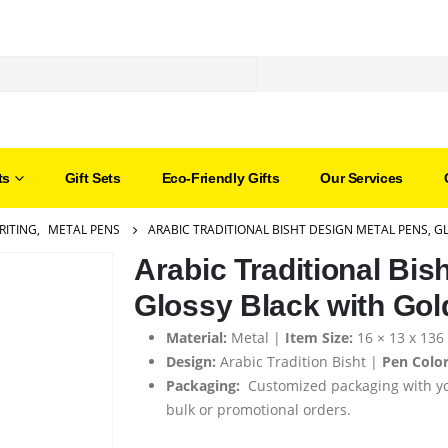
ts
Gift Sets
Eco-Friendly Gifts
Our Services
RITING
,
METAL PENS
ARABIC TRADITIONAL BISHT DESIGN METAL PENS, G
Arabic Traditional Bis
Glossy Black with Gol
Material:
Metal |
Item Size:
16 × 13 x 13
Design:
Arabic Tradition Bisht |
Pen Color
Packaging:
Customized packaging with yo
bulk or promotional orders.