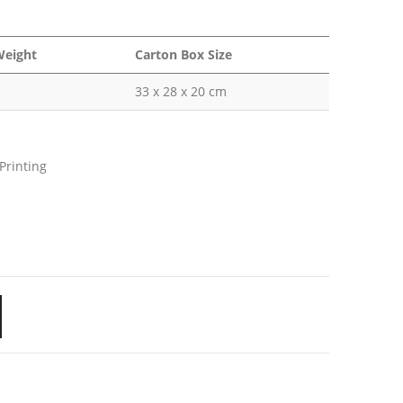
Weight
Carton Box Size
33 x 28 x 20 cm
Printing