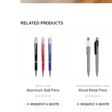
RELATED PRODUCTS
METAL PENS
MAXEMA PENS
,
METAL PENS
Aluminum Ball Pens
Mood Metal Pens
This product has multiple variants. The options may be chosen on the product page
T
0
out of 5
0
out of 5
+
REQUEST A QUOTE
REQUEST A QUOTE