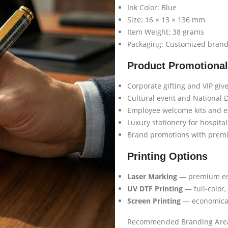
Ink Color: Blue
Size: 16 × 13 × 136 mm
Item Weight: 38 grams
Packaging: Customized brande
Product Promotiona
Corporate gifting and VIP gi
Cultural event and National 
Employee welcome kits and ex
Luxury stationery for hospital
Brand promotions with prem
Printing Options
Laser Marking
— premium eng
UV DTF Printing
— full-color,
Screen Printing
— economical 
Recommended Branding Are