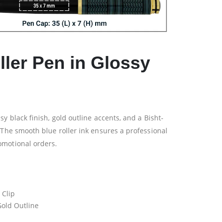
ller Pen in Glossy
y black finish, gold outline accents, and a Bisht-
 The smooth blue roller ink ensures a professional
omotional orders.
 Clip
Gold Outline