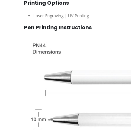
Printing Options
Laser Engraving | UV Printing
Pen Printing Instructions