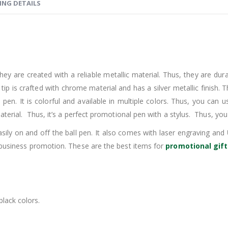
ING DETAILS
hey are created with a reliable metallic material. Thus, they are dur
e tip is crafted with chrome material and has a silver metallic finish.
e pen. It is colorful and available in multiple colors. Thus, you can
terial. Thus, it’s a perfect promotional pen with a stylus. Thus, you
ily on and off the ball pen. It also comes with laser engraving and
 business promotion. These are the best items for
promotional gift
black colors.