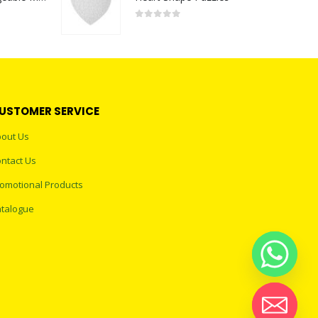
0
out of 5
USTOMER SERVICE
out Us
ntact Us
omotional Products
talogue