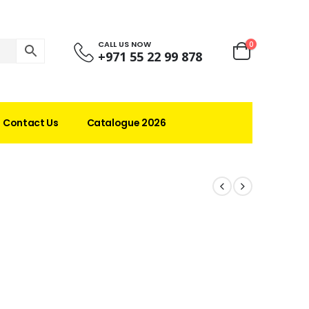
CALL US NOW
0
+971 55 22 99 878
Contact Us
Catalogue 2026