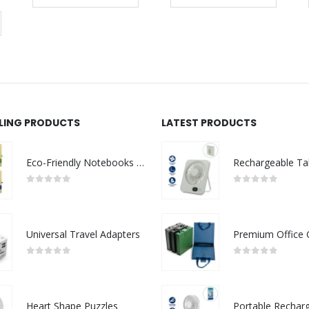
LLING PRODUCTS
LATEST PRODUCTS
Eco-Friendly Notebooks with Pen Holder
0
out of 5
0
out of 5
Universal Travel Adapters
0
out of 5
0
out of 5
Heart Shape Puzzles