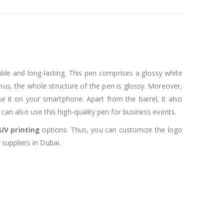
able and long-lasting. This pen comprises a glossy white
 Thus, the whole structure of the pen is glossy. Moreover,
 use it on your smartphone. Apart from the barrel, it also
 can also use this high-quality pen for business events.
UV printing
options. Thus, you can customize the logo
suppliers in Dubai.