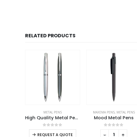
RELATED PRODUCTS
HOT
SALE
S
MAXEMA PENS
,
METAL PENS
METAL PENS
High Quality Metal Pens
Mood Metal Pens
This product has multiple variants. The options may be chosen on the product page
f 5
0
out of 5
0
out of 5
-
+
-
+
QUOTE
REQUEST A QUOTE