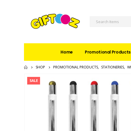
Home
Promotional Products
SHOP
PROMOTIONAL PRODUCTS
,
STATIONERIES
,
W
SALE