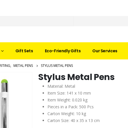
Gift Sets
Eco-Friendly Gifts
Our Services
RITING
,
METAL PENS
STYLUS METAL PENS
Stylus Metal Pens
Material: Metal
Item Size: 141 x 10 mm
Item Weight: 0.020 kg
Pieces in a Pack: 500 Pcs
Carton Weight: 10 kg
Carton Size: 40 x 35 x 13 cm