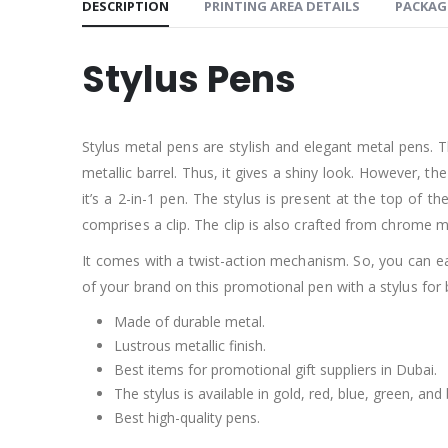
DESCRIPTION
PRINTING AREA DETAILS
PACKAG
Stylus Pens
Stylus metal pens are stylish and elegant metal pens. T
metallic barrel. Thus, it gives a shiny look. However, th
it’s a 2-in-1 pen. The stylus is present at the top of th
comprises a clip. The clip is also crafted from chrome ma
It comes with a twist-action mechanism. So, you can eas
of your brand on this promotional pen with a stylus for
Made of durable metal.
Lustrous metallic finish.
Best items for promotional gift suppliers in Dubai.
The stylus is available in gold, red, blue, green, and 
Best high-quality pens.