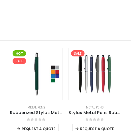
SALE
METAL PENS
METAL PENS
Rubberized Stylus Metal Pens
Stylus Metal Pens Rubberized & Twist-action
3 in 1 Metal Pens
This product has multiple variants. The options may be chosen on the product page
This product has multiple variants. The options may be chosen on the product page
This product has multiple variants. The options may be chosen on the product page
0
out of 5
0
out of 5
-
+
REQUEST A QUOTE
REQUEST A QUOTE