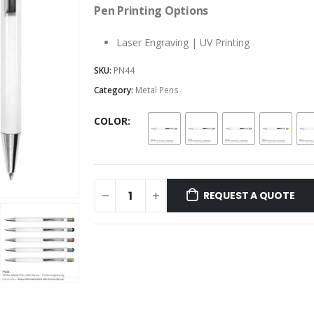
Pen Printing Options
Laser Engraving | UV Printing
SKU:
PN44
Category:
Metal Pens
COLOR
REQUEST A QUOTE