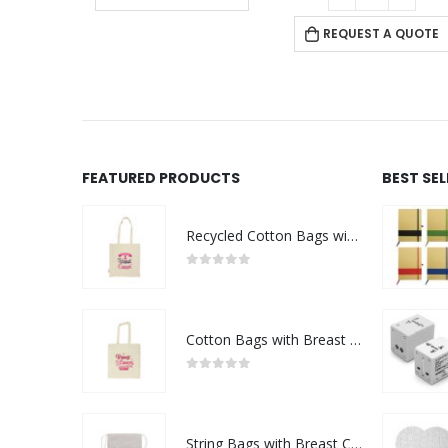
REQUEST A QUOTE
FEATURED PRODUCTS
BEST SE
Recycled Cotton Bags with Breast Cancer Awareness Logo
0
out of 5
Cotton Bags with Breast Cancer Awareness Logo
0
out of 5
String Bags with Breast Cancer Awareness Logo