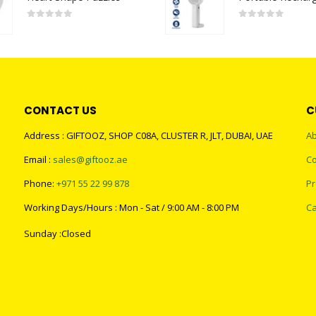
0
out of 5
0
out of 5
CONTACT US
C
Address : GIFTOOZ, SHOP C08A, CLUSTER R, JLT, DUBAI, UAE
Ab
Email :
sales@giftooz.ae
Co
Phone:
+971 55 22 99 878
Pr
Working Days/Hours : Mon - Sat / 9:00 AM - 8:00 PM
Ca
Sunday :Closed