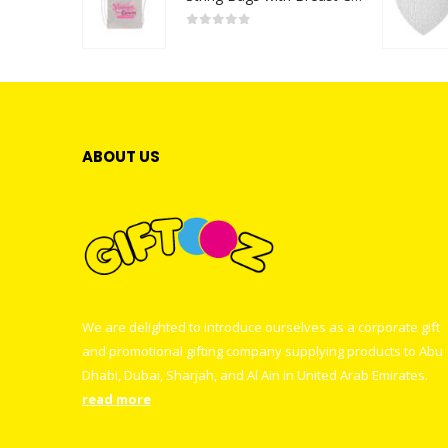
0
out of 5
ABOUT US
We are delighted to introduce ourselves as a corporate gift
and promotional gifting company supplying products to Abu
Dhabi, Dubai, Sharjah, and Al Ain in United Arab Emirates.
read more